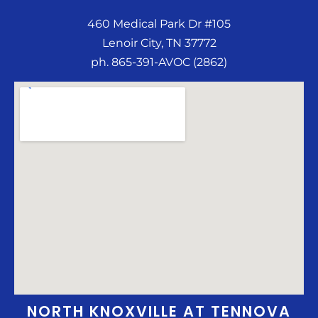
460 Medical Park Dr #105
Lenoir City, TN 37772
ph. 865-391-AVOC (2862)
NORTH KNOXVILLE AT TENNOVA