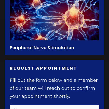
Peripheral Nerve Stimulation
REQUEST APPOINTMENT
Fill out the form below and a member
of our team will reach out to confirm
your appointment shortly.