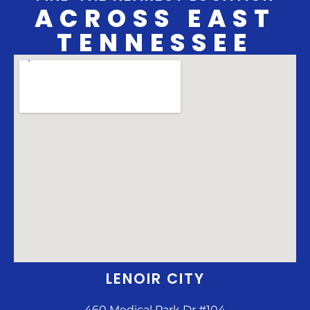
ACROSS EAST
TENNESSEE
LENOIR CITY
460 Medical Park Dr #104