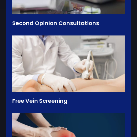
Second Opinion Consultations
Free Vein Screening