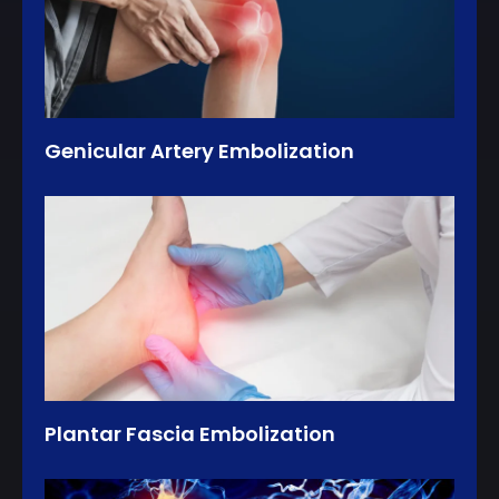
Genicular Artery Embolization
Plantar Fascia Embolization