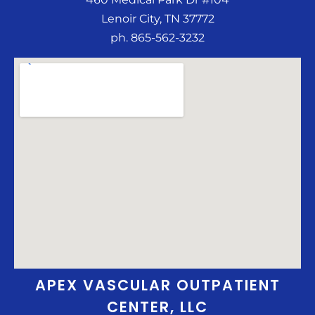
Lenoir City, TN 37772
ph. 865-562-3232
APEX VASCULAR OUTPATIENT
CENTER, LLC