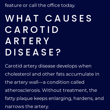
feature or call the office today.
WHAT CAUSES
CAROTID
ARTERY
DISEASE?
Carotid artery disease develops when
cholesterol and other fats accumulate in
the artery wall—a condition called
atherosclerosis. Without treatment, the
fatty plaque keeps enlarging, hardens, and
narrows the artery.