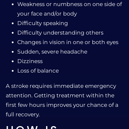
Weakness or numbness on one side of
your face and/or body
Difficulty speaking
Difficulty understanding others
Changes in vision in one or both eyes
Sudden, severe headache
Dizziness
Loss of balance
A stroke requires immediate emergency
attention. Getting treatment within the
first few hours improves your chance of a
full recovery.