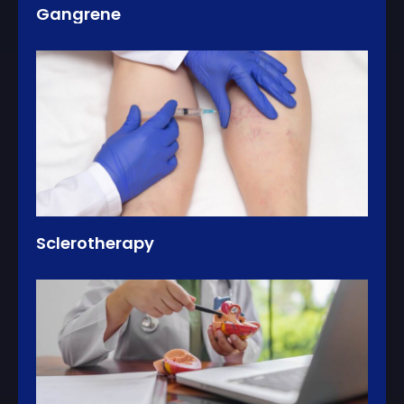
Gangrene
Sclerotherapy