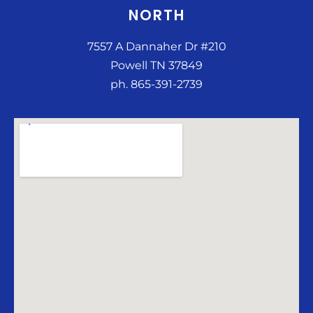
NORTH
7557 A Dannaher Dr #210
Powell TN 37849
ph. 865-391-2739