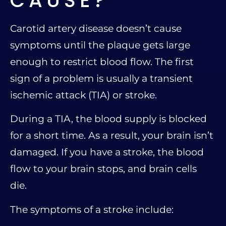
CAUSE?
Carotid artery disease doesn’t cause
symptoms until the plaque gets large
enough to restrict blood flow. The first
sign of a problem is usually a transient
ischemic attack (TIA) or stroke.
During a TIA, the blood supply is blocked
for a short time. As a result, your brain isn’t
damaged. If you have a stroke, the blood
flow to your brain stops, and brain cells
die.
The symptoms of a stroke include: