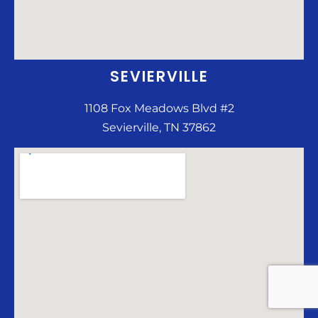
SEVIERVILLE
1108 Fox Meadows Blvd #2
Sevierville, TN 37862