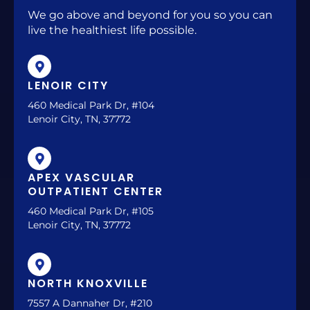
We go above and beyond for you so you can
live the healthiest life possible.
LENOIR CITY
460 Medical Park Dr, #104
Lenoir City, TN, 37772
APEX VASCULAR
OUTPATIENT CENTER
460 Medical Park Dr, #105
Lenoir City, TN, 37772
NORTH KNOXVILLE
7557 A Dannaher Dr, #210