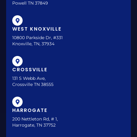
Powell TN 37849
WEST KNOXVILLE
10800 Parkside Dr, #331
Knoxville, TN, 37934
CROSSVILLE
131 S Webb Ave,
Crossville TN 38555
HARROGATE
200 Nettleton Rd, # 1,
Harrogate, TN 37752