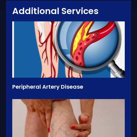
Additional Services
Peripheral Artery Disease