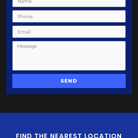
SEND
FIND THE NEAREST LOCATION