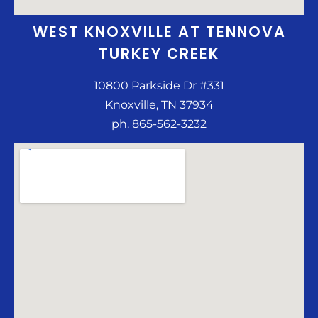
WEST KNOXVILLE AT TENNOVA
TURKEY CREEK
10800 Parkside Dr #331
Knoxville, TN 37934
ph. 865-562-3232