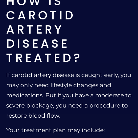
HOW IS
CAROTID
ARTERY
DISEASE
TREATED?
If carotid artery disease is caught early, you
may only need lifestyle changes and
medications. But if you have a moderate to
severe blockage, you need a procedure to
restore blood flow.
Your treatment plan may include: