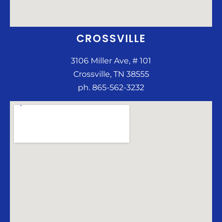
CROSSVILLE
3106 Miller Ave, # 101
Crossville, TN 38555
ph. 865-562-3232