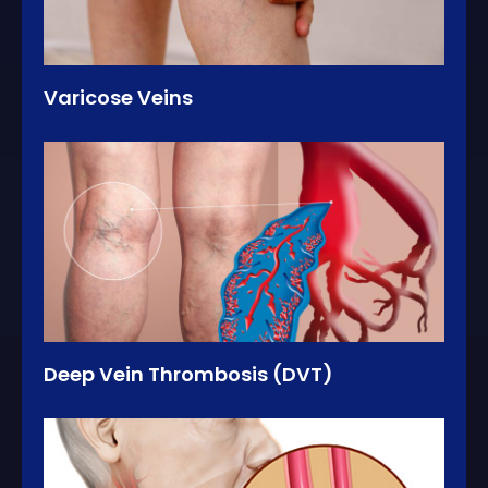
Varicose Veins
Deep Vein Thrombosis (DVT)