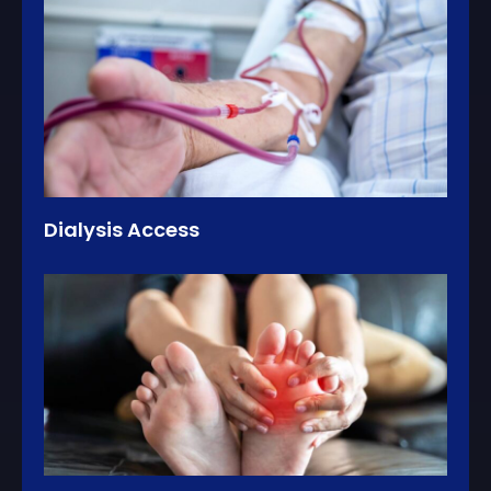
Dialysis Access