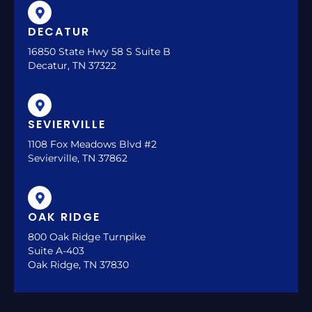
DECATUR
16850 State Hwy 58 S Suite B
Decatur, TN 37322
SEVIERVILLE
1108 Fox Meadows Blvd #2
Sevierville, TN 37862
OAK RIDGE
800 Oak Ridge Turnpike
Suite A-403
Oak Ridge, TN 37830