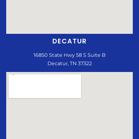
DECATUR
16850 State Hwy 58 S Suite B
Decatur, TN 37322