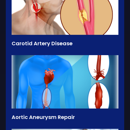
Carotid Artery Disease
Aortic Aneurysm Repair