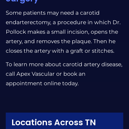
Some patients may need a carotid
endarterectomy, a procedure in which Dr.
Pollock makes a small incision, opens the
artery, and removes the plaque. Then he
closes the artery with a graft or stitches.
To learn more about carotid artery disease,
call Apex Vascular or book an
appointment online today.
Locations Across TN