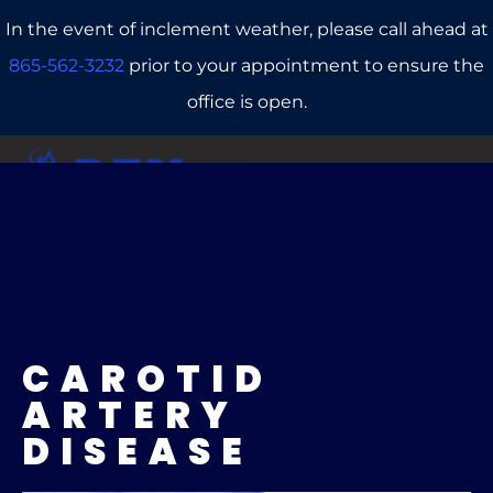
In the event of inclement weather, please call ahead at
865-562-3232
prior to your appointment to ensure the
office is open.
CALL US
REFERRALS
BOOK ONLINE
CAROTID
ARTERY
DISEASE