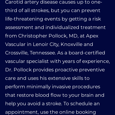
Carotid artery disease causes up to one-
third of all strokes, but you can prevent
life-threatening events by getting a risk
assessment and individualized treatment
from Christopher Pollock, MD, at Apex
Vascular in Lenoir City, Knoxville and
Crossville, Tennessee. As a board-certified
vascular specialist with years of experience,
Dr. Pollock provides proactive preventive
care and uses his extensive skills to
perform minimally invasive procedures
that restore blood flow to your brain and
help you avoid a stroke. To schedule an
appointment, use the online booking