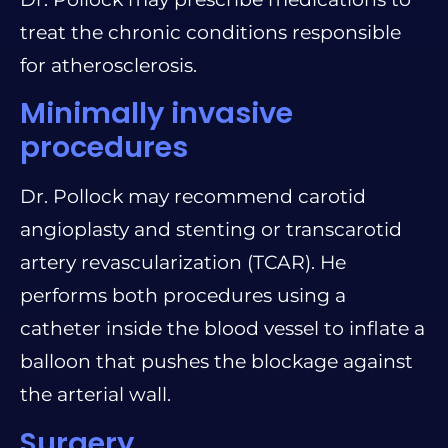
treat the chronic conditions responsible
for atherosclerosis.
Minimally invasive
procedures
Dr. Pollock may recommend carotid
angioplasty and stenting or transcarotid
artery revascularization (TCAR). He
performs both procedures using a
catheter inside the blood vessel to inflate a
balloon that pushes the blockage against
the arterial wall.
Surgery