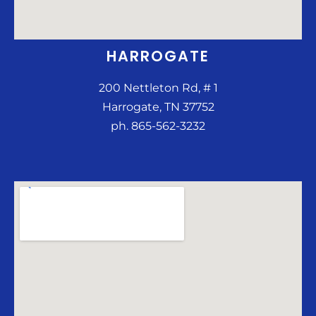
HARROGATE
200 Nettleton Rd, # 1
Harrogate, TN 37752
ph. 865-562-3232