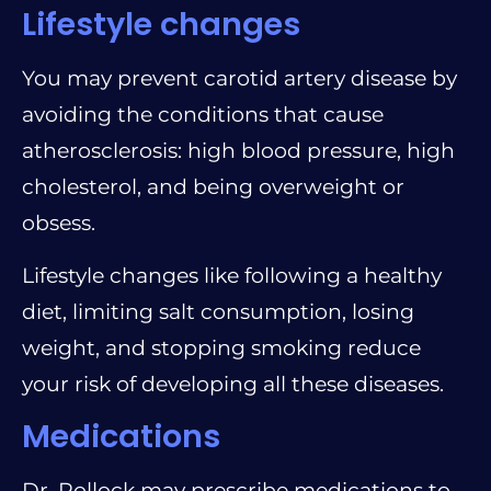
Lifestyle changes
You may prevent carotid artery disease by
avoiding the conditions that cause
atherosclerosis: high blood pressure, high
cholesterol, and being overweight or
obsess.
Lifestyle changes like following a healthy
diet, limiting salt consumption, losing
weight, and stopping smoking reduce
your risk of developing all these diseases.
Medications
Dr. Pollock may prescribe medications to