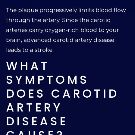
The plaque progressively limits blood flow
through the artery. Since the carotid
arteries carry oxygen-rich blood to your
brain, advanced carotid artery disease
leads to a stroke.
WHAT
SYMPTOMS
DOES CAROTID
ARTERY
DISEASE