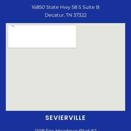
16850 State Hwy 58 S Suite B
Decatur, TN 37322
SEVIERVILLE
1108 Fox Meadows Blvd #2