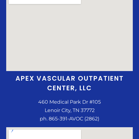
APEX VASCULAR OUTPATIENT
CENTER, LLC
460 Medical Park Dr #105
Lenoir City, TN 37772
ph. 865-391-AVOC (2862)