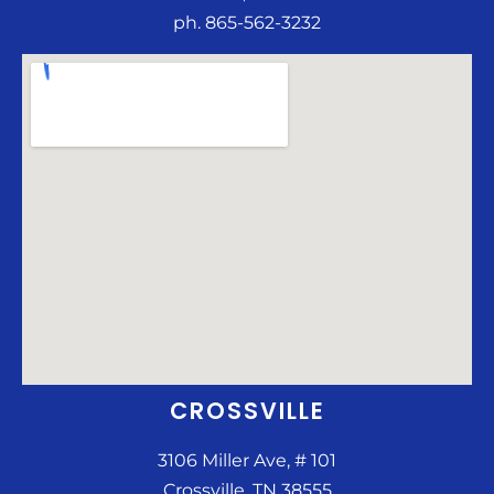
ph. 865-562-3232
CROSSVILLE
3106 Miller Ave, # 101
Crossville, TN 38555