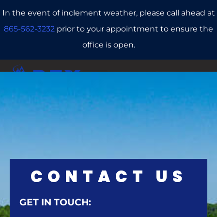
In the event of inclement weather, please call ahead at
865-562-3232
prior to your appointment to ensure the
office is open.
CALL US
REFERRALS
BOOK ONLINE
CONTACT US
GET IN TOUCH: