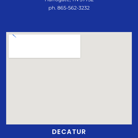
ph. 865-562-3232
DECATUR