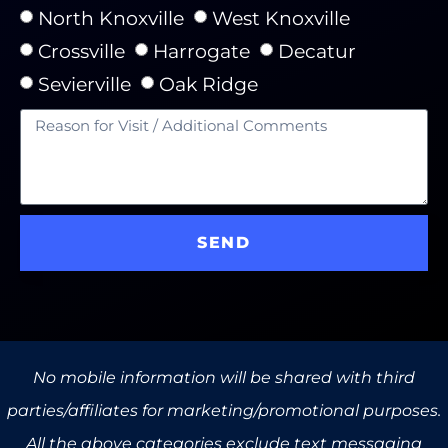
North Knoxville
West Knoxville
Crossville
Harrogate
Decatur
Sevierville
Oak Ridge
SEND
No mobile information will be shared with third
parties/affiliates for marketing/promotional purposes.
All the above categories exclude text messaging