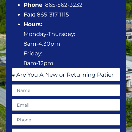
Phone
: 865-562-3232
Fax:
865-317-1115
Hours:
Monday-Thursday:
8am-4:30pm
Friday:
8am-12pm