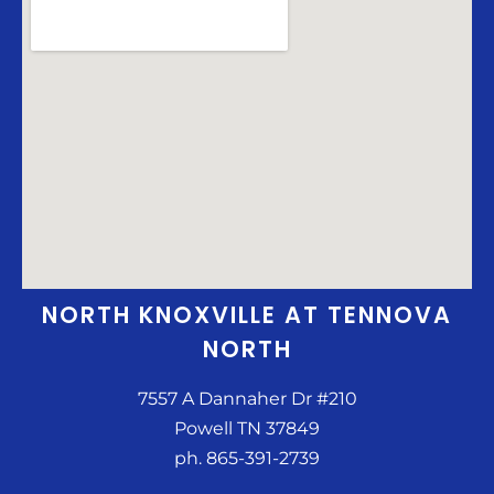
NORTH KNOXVILLE AT TENNOVA
NORTH
7557 A Dannaher Dr #210
Powell TN 37849
ph. 865-391-2739