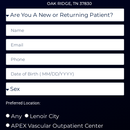
OAK RIDGE, TN 37830
Preferred Location:
Any
Lenoir City
APEX Vascular Outpatient Center