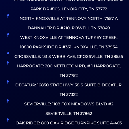
PARK DR #105, LENOIR CITY, TN 37772
NORTH KNOXVILLE AT TENNOVA NORTH: 7557 A
DANNAHER DR #210, POWELL TN 37849
WEST KNOXVILLE AT TENNOVA TURKEY CREEK:
10800 PARKSIDE DR #331, KNOXVILLE, TN 37934
CROSSVILLE: 131 S WEBB AVE, CROSSVILLE, TN 38555
HARROGATE: 200 NETTLETON RD, # 1 HARROGATE,
TN 37752
DECATUR: 16850 STATE HWY 58 S SUITE B DECATUR,
TN 37322
SEVIERVILLE: 1108 FOX MEADOWS BLVD #2
SEVIERVILLE, TN 37862
OAK RIDGE: 800 OAK RIDGE TURNPIKE SUITE A-403