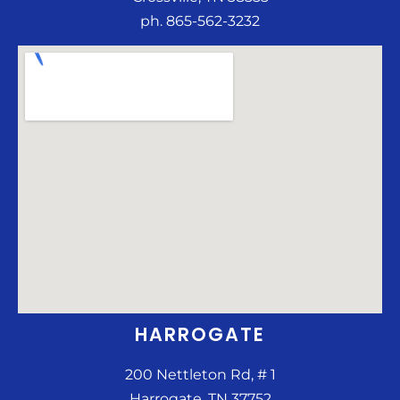
ph. 865-562-3232
HARROGATE
200 Nettleton Rd, # 1
Harrogate, TN 37752