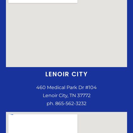
LENOIR CITY
460 Medical Park Dr #104
Lenoir City, TN 37772
ph. 865-562-3232