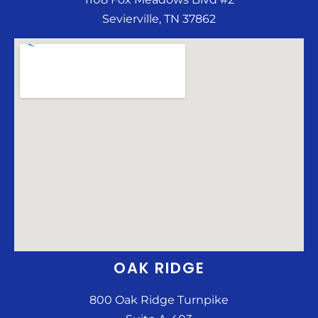
Sevierville, TN 37862
OAK RIDGE
800 Oak Ridge Turnpike