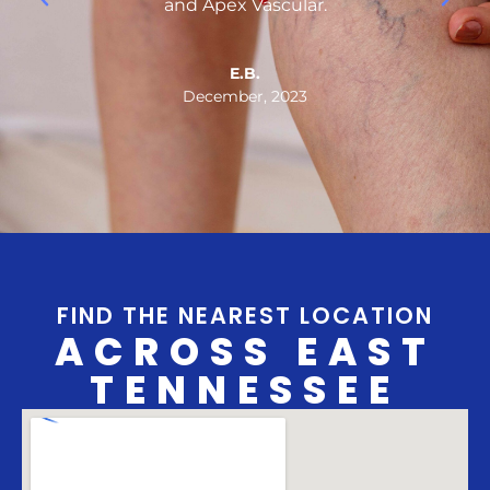
.
and Apex Vascular.
n
E.B.
December, 2023
FIND THE NEAREST LOCATION
ACROSS EAST
TENNESSEE