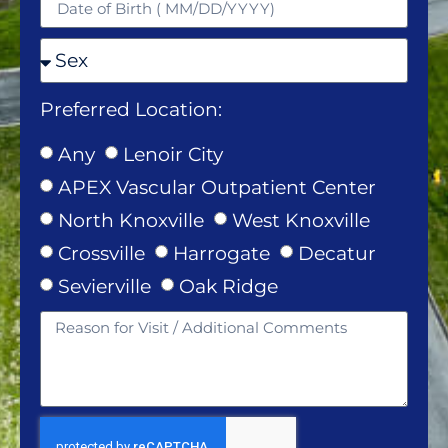
Preferred Location:
Any
Lenoir City
APEX Vascular Outpatient Center
North Knoxville
West Knoxville
Crossville
Harrogate
Decatur
Sevierville
Oak Ridge