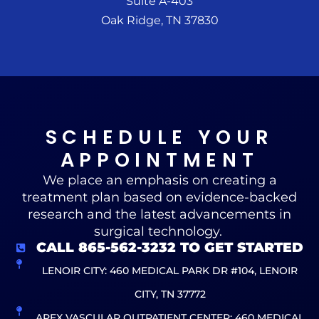
Suite A-403
Oak Ridge, TN 37830
SCHEDULE YOUR
APPOINTMENT
We place an emphasis on creating a
treatment plan based on evidence-backed
research and the latest advancements in
surgical technology.
CALL 865-562-3232 TO GET STARTED
LENOIR CITY: 460 MEDICAL PARK DR #104, LENOIR
CITY, TN 37772
APEX VASCULAR OUTPATIENT CENTER: 460 MEDICAL