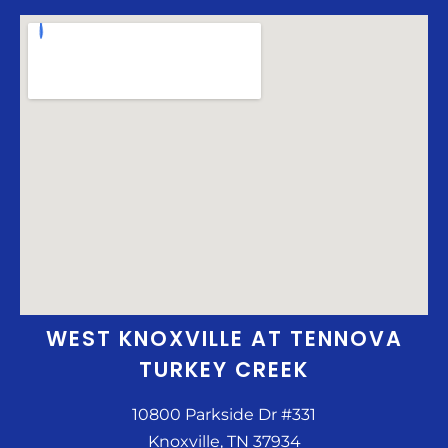
WEST KNOXVILLE AT TENNOVA
TURKEY CREEK
10800 Parkside Dr #331
Knoxville, TN 37934