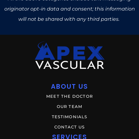
originator opt-in data and consent; this information
will not be shared with any third parties.
ABOUT US
MEET THE DOCTOR
OUR TEAM
TESTIMONIALS
CONTACT US
SERVICES