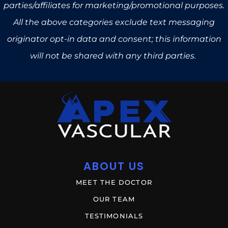
parties/affiliates for marketing/promotional purposes.
All the above categories exclude text messaging
originator opt-in data and consent; this information
will not be shared with any third parties.
ABOUT US
MEET THE DOCTOR
OUR TEAM
TESTIMONIALS