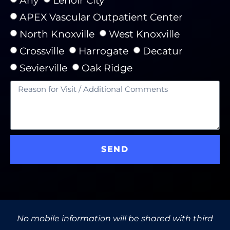
APEX Vascular Outpatient Center
North Knoxville
West Knoxville
Crossville
Harrogate
Decatur
Sevierville
Oak Ridge
SEND
No mobile information will be shared with third