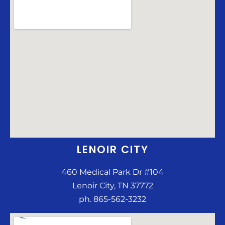
LENOIR CITY
460 Medical Park Dr #104
Lenoir City, TN 37772
ph. 865-562-3232