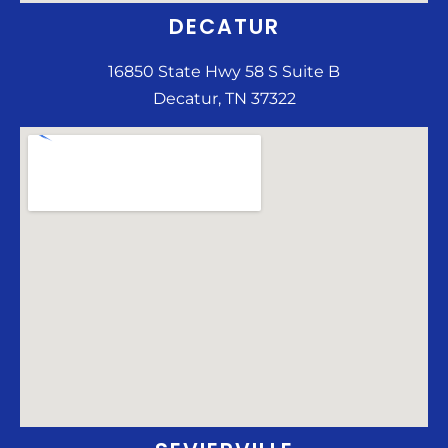
DECATUR
16850 State Hwy 58 S Suite B
Decatur, TN 37322