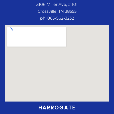
3106 Miller Ave, # 101
Crossville, TN 38555
ph. 865-562-3232
HARROGATE