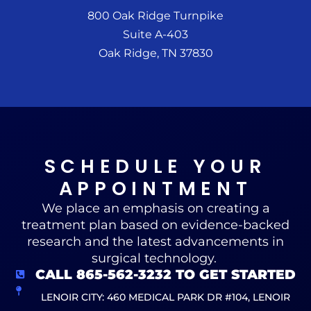
800 Oak Ridge Turnpike
Suite A-403
Oak Ridge, TN 37830
SCHEDULE YOUR
APPOINTMENT
We place an emphasis on creating a
treatment plan based on evidence-backed
research and the latest advancements in
surgical technology.
CALL 865-562-3232 TO GET STARTED
LENOIR CITY: 460 MEDICAL PARK DR #104, LENOIR