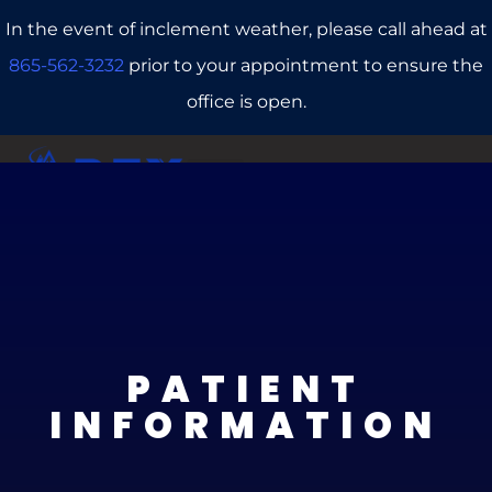
In the event of inclement weather, please call ahead at
865-562-3232
prior to your appointment to ensure the
office is open.
CALL US
REFERRALS
BOOK ONLINE
PATIENT
INFORMATION