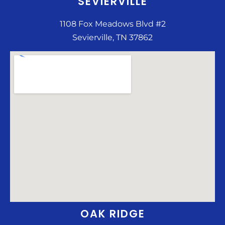
SEVIERVILLE
1108 Fox Meadows Blvd #2
Sevierville, TN 37862
OAK RIDGE