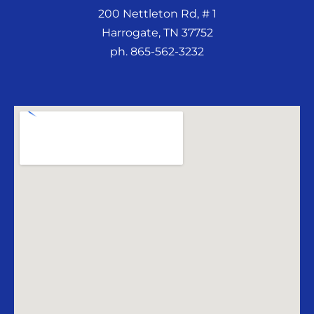
200 Nettleton Rd, # 1
Harrogate, TN 37752
ph. 865-562-3232