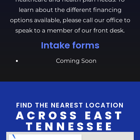
learn about the different financing
options available, please call our office to
speak to a member of our front desk.
Intake forms
Coming Soon
FIND THE NEAREST LOCATION
ACROSS EAST
TENNESSEE