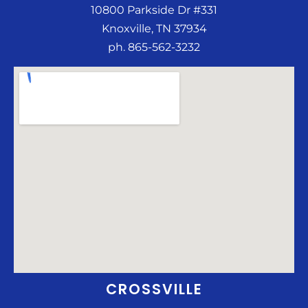
10800 Parkside Dr #331
Knoxville, TN 37934
ph. 865-562-3232
CROSSVILLE