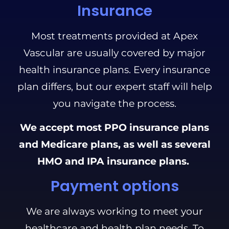
Insurance
Most treatments provided at Apex
Vascular are usually covered by major
health insurance plans. Every insurance
plan differs, but our expert staff will help
you navigate the process.
We accept most PPO insurance plans
and Medicare plans, as well as several
HMO and IPA insurance plans.
Payment options
We are always working to meet your
healthcare and health plan needs. To