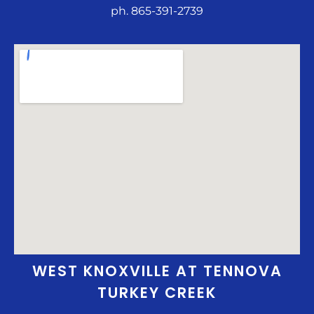
ph. 865-391-2739
WEST KNOXVILLE AT TENNOVA
TURKEY CREEK