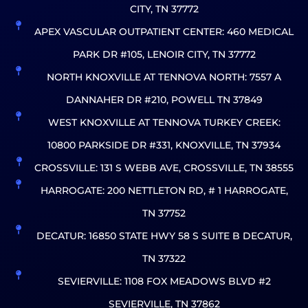
CITY, TN 37772
APEX VASCULAR OUTPATIENT CENTER: 460 MEDICAL
PARK DR #105, LENOIR CITY, TN 37772
NORTH KNOXVILLE AT TENNOVA NORTH: 7557 A
DANNAHER DR #210, POWELL TN 37849
WEST KNOXVILLE AT TENNOVA TURKEY CREEK:
10800 PARKSIDE DR #331, KNOXVILLE, TN 37934
CROSSVILLE: 131 S WEBB AVE, CROSSVILLE, TN 38555
HARROGATE: 200 NETTLETON RD, # 1 HARROGATE,
TN 37752
DECATUR: 16850 STATE HWY 58 S SUITE B DECATUR,
TN 37322
SEVIERVILLE: 1108 FOX MEADOWS BLVD #2
SEVIERVILLE, TN 37862