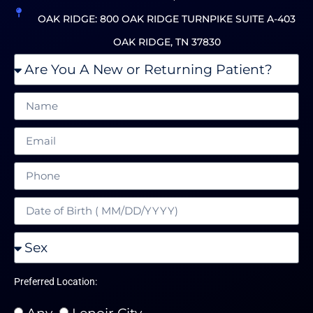
OAK RIDGE: 800 OAK RIDGE TURNPIKE SUITE A-403
OAK RIDGE, TN 37830
Preferred Location:
Any
Lenoir City