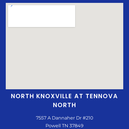
NORTH KNOXVILLE AT TENNOVA
NORTH
7557 A Dannaher Dr #210
Powell TN 37849