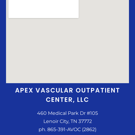
APEX VASCULAR OUTPATIENT
CENTER, LLC
460 Medical Park Dr #105
Lenoir City, TN 37772
ph. 865-391-AVOC (2862)