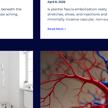
April 8, 2026
st beneath the
Is plantar fascia embolization really 
use aching,
stretches, shoes, and injections and s
minimally invasive vascular, non-su
Read More »