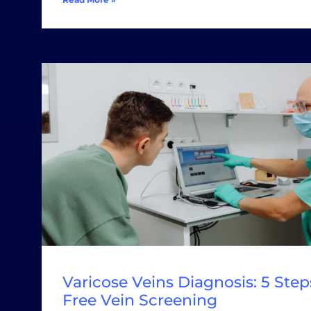
Varicose Veins Diagnosis: 5 Steps
Free Vein Screening