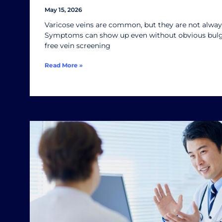
May 15, 2026
Varicose veins are common, but they are not always
Symptoms can show up even without obvious bulgi
free vein screening
Read More »