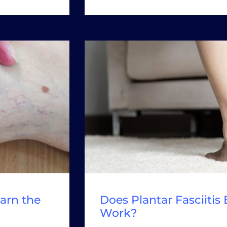
arn the
Does Plantar Fasciitis
Work?