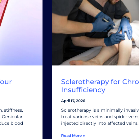
Your
Sclerotherapy for Chr
Insufficiency
April 17, 2026
 stiffness,
Sclerotherapy is a minimally invasi
e. Genicular
treat varicose veins and spider vein
educe blood
injected directly into affected veins
Read More »