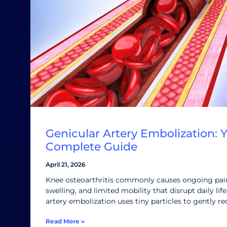
Genicular Artery Embolization: 
Complete Guide
April 21, 2026
Knee osteoarthritis commonly causes ongoing pain,
swelling, and limited mobility that disrupt daily lif
artery embolization uses tiny particles to gently r
Read More »