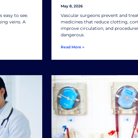
May 8, 2026
 easy to see.
Vascular surgeons prevent and treat
ng veins. A
medicines that reduce clotting, co
improve circulation, and procedure
dangerous
Read More »