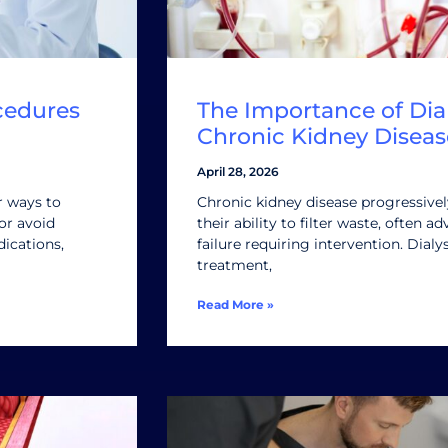
cedures
The Importance of Dial
Chronic Kidney Diseas
April 28, 2026
r ways to
Chronic kidney disease progressive
or avoid
their ability to filter waste, often 
ications,
failure requiring intervention. Dialys
treatment,
Read More »