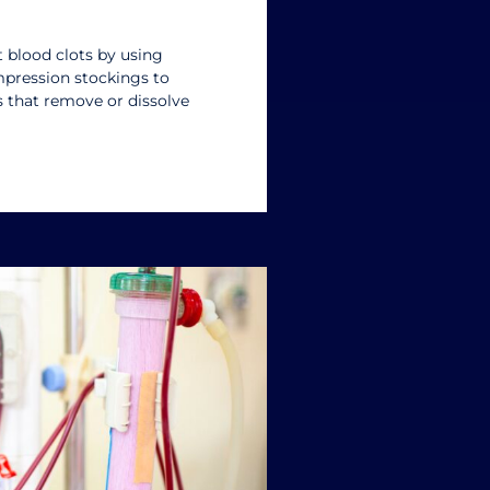
 blood clots by using
mpression stockings to
s that remove or dissolve