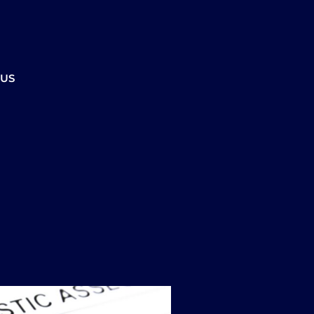
ment to ensure the office is open.
CALL US
REFERRALS
BOOK ONLINE
 US