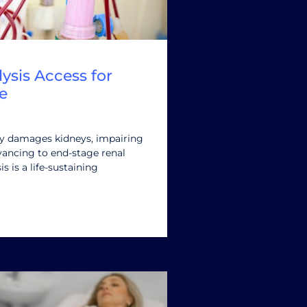
ysis Access for
e
ly damages kidneys, impairing
advancing to end-stage renal
is is a life-sustaining