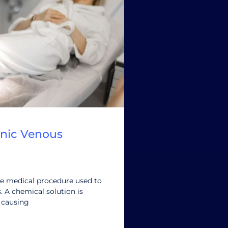
onic Venous
ve medical procedure used to
s. A chemical solution is
, causing