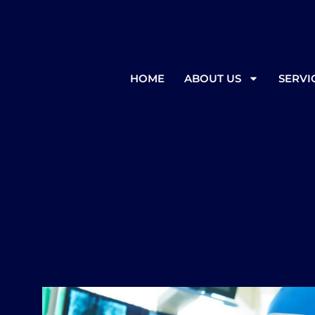
In the event of inclement weather
HOME
ABOUT US
SERVI