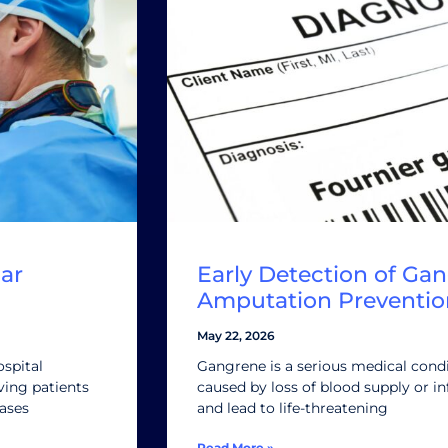
ar
Early Detection of Gan
Amputation Preventio
May 22, 2026
ospital
Gangrene is a serious medical condi
ving patients
caused by loss of blood supply or inf
eases
and lead to life-threatening
Read More »