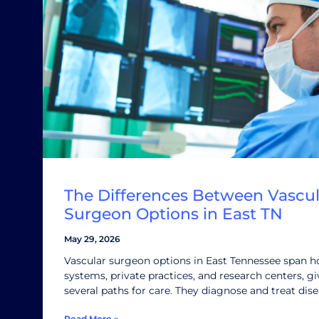
The Differences Between Vascul
Surgeon Options in East TN
May 29, 2026
Vascular surgeon options in East Tennessee span h
systems, private practices, and research centers, gi
several paths for care. They diagnose and treat dis
Read More »