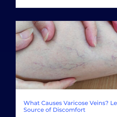
What Causes Varicose Veins? Le
Source of Discomfort