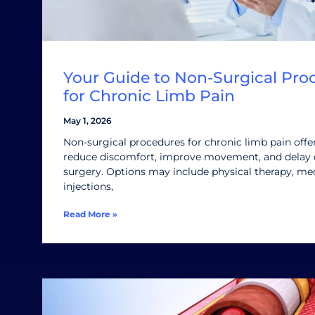
Your Guide to Non-Surgical Pro
for Chronic Limb Pain
May 1, 2026
Non-surgical procedures for chronic limb pain offe
reduce discomfort, improve movement, and delay 
surgery. Options may include physical therapy, med
injections,
Read More »