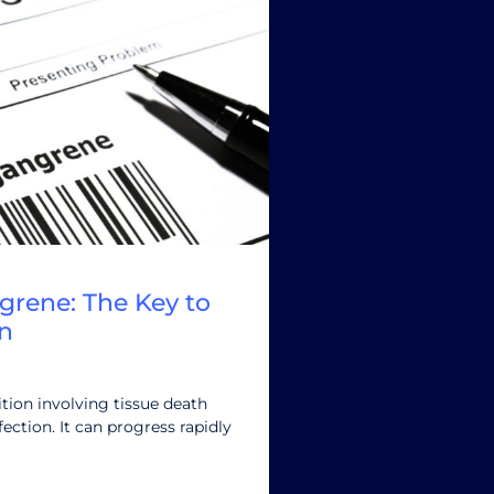
grene: The Key to
n
tion involving tissue death
ection. It can progress rapidly