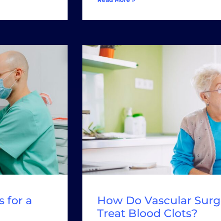
 for a
How Do Vascular Surg
Treat Blood Clots?