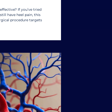
effective? If you’ve tried
till have heel pain, this
rgical procedure targets