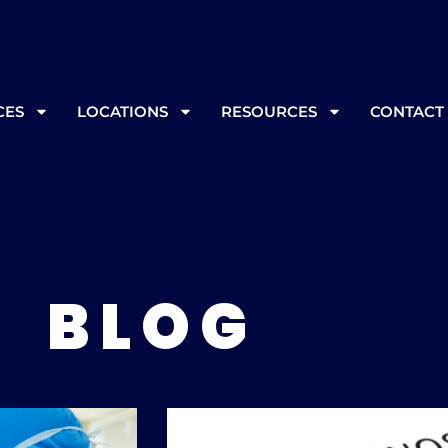
, please call ahead at
865-562-3232
prior to your appoint
CES
LOCATIONS
RESOURCES
CONTACT
BLOG