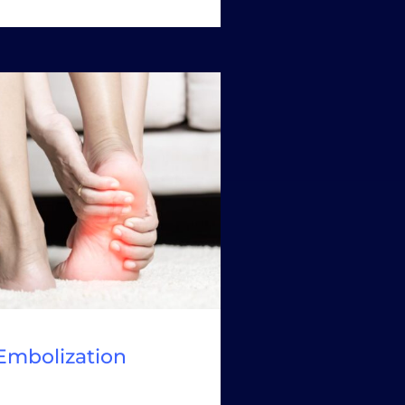
 Embolization