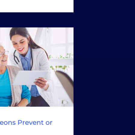
eons Prevent or