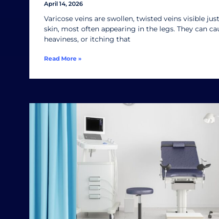
April 14, 2026
Varicose veins are swollen, twisted veins visible ju
skin, most often appearing in the legs. They can ca
heaviness, or itching that
Read More »