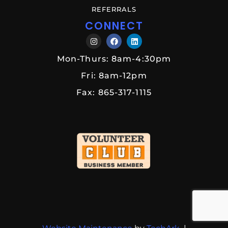
REFERRALS
CONNECT
Mon-Thurs: 8am-4:30pm
Fri: 8am-12pm
Fax: 865-317-1115