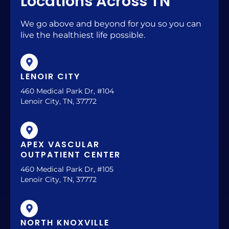
Locations Across TN
We go above and beyond for you so you can
live the healthiest life possible.
LENOIR CITY
460 Medical Park Dr, #104
Lenoir City, TN, 37772
APEX VASCULAR
OUTPATIENT CENTER
460 Medical Park Dr, #105
Lenoir City, TN, 37772
NORTH KNOXVILLE