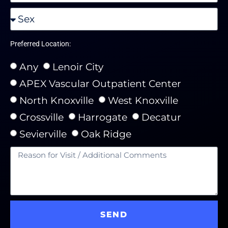
Preferred Location:
Any
Lenoir City
APEX Vascular Outpatient Center
North Knoxville
West Knoxville
Crossville
Harrogate
Decatur
Sevierville
Oak Ridge
SEND