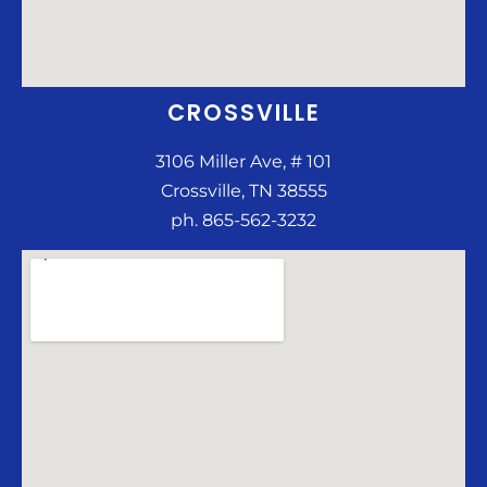
CROSSVILLE
3106 Miller Ave, # 101
Crossville, TN 38555
ph. 865-562-3232