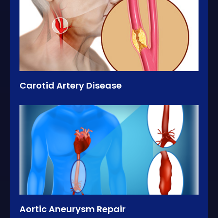
Carotid Artery Disease
Aortic Aneurysm Repair