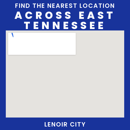
FIND THE NEAREST LOCATION
ACROSS EAST
TENNESSEE
LENOIR CITY