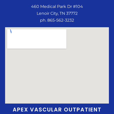
460 Medical Park Dr #104
Lenoir City, TN 37772
ph. 865-562-3232
APEX VASCULAR OUTPATIENT