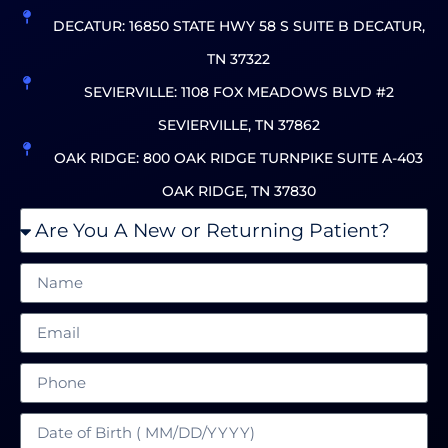
DECATUR: 16850 STATE HWY 58 S SUITE B DECATUR,
TN 37322
SEVIERVILLE: 1108 FOX MEADOWS BLVD #2
SEVIERVILLE, TN 37862
OAK RIDGE: 800 OAK RIDGE TURNPIKE SUITE A-403
OAK RIDGE, TN 37830