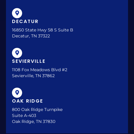
DECATUR
16850 State Hwy 58 S Suite B
Decatur, TN 37322
SEVIERVILLE
1108 Fox Meadows Blvd #2
Sevierville, TN 37862
OAK RIDGE
800 Oak Ridge Turnpike
Suite A-403
Oak Ridge, TN 37830