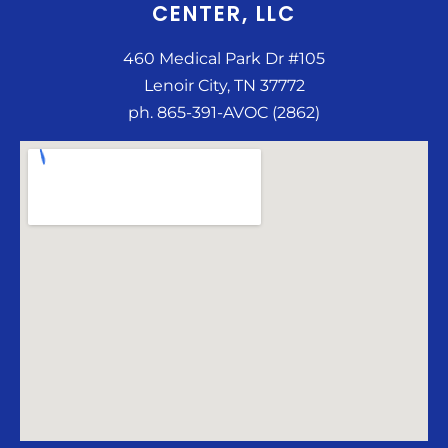
CENTER, LLC
460 Medical Park Dr #105
Lenoir City, TN 37772
ph. 865-391-AVOC (2862)