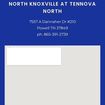
NORTH KNOXVILLE AT TENNOVA
NORTH
7557 A Dannaher Dr #210
Powell TN 37849
ph. 865-391-2739