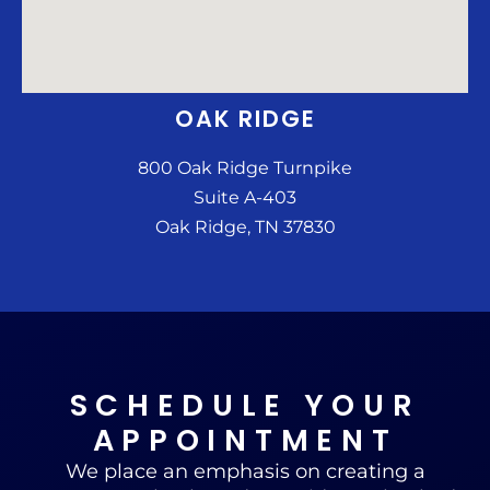
OAK RIDGE
800 Oak Ridge Turnpike
Suite A-403
Oak Ridge, TN 37830
SCHEDULE YOUR
APPOINTMENT
We place an emphasis on creating a