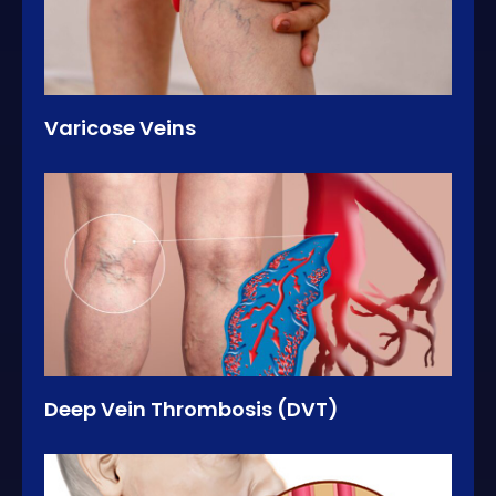
Varicose Veins
Deep Vein Thrombosis (DVT)