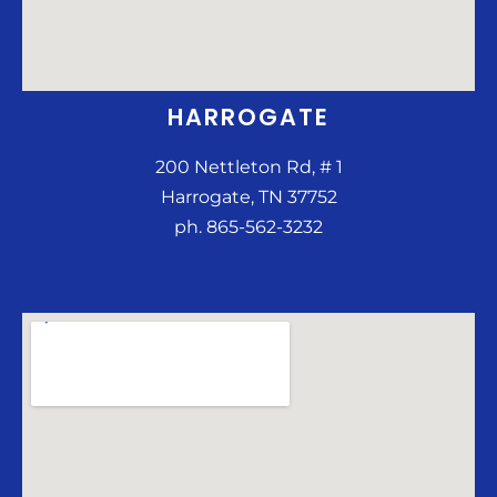
HARROGATE
200 Nettleton Rd, # 1
Harrogate, TN 37752
ph. 865-562-3232