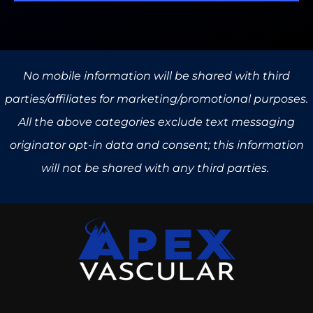
No mobile information will be shared with third
parties/affiliates for marketing/promotional purposes.
All the above categories exclude text messaging
originator opt-in data and consent; this information
will not be shared with any third parties.