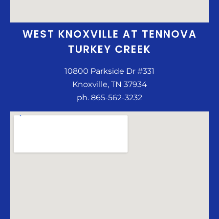
WEST KNOXVILLE AT TENNOVA
TURKEY CREEK
10800 Parkside Dr #331
Knoxville, TN 37934
ph. 865-562-3232