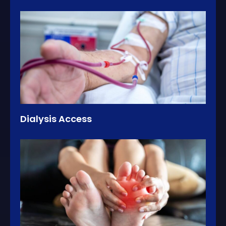
Dialysis Access