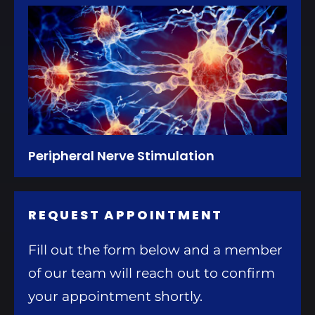
Peripheral Nerve Stimulation
REQUEST APPOINTMENT
Fill out the form below and a member
of our team will reach out to confirm
your appointment shortly.