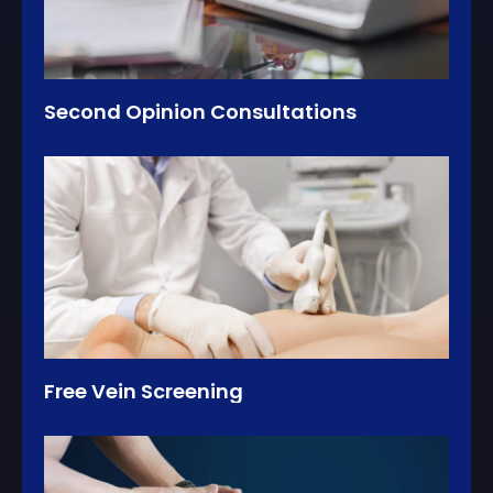
Second Opinion Consultations
Free Vein Screening