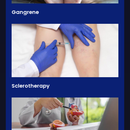
Gangrene
Sclerotherapy