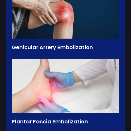
Genicular Artery Embolization
Plantar Fascia Embolization