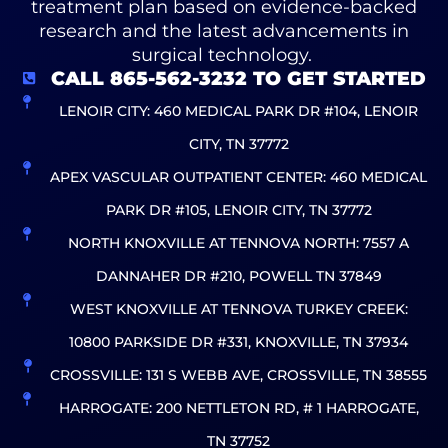
treatment plan based on evidence-backed
research and the latest advancements in
surgical technology.
CALL 865-562-3232 TO GET STARTED
LENOIR CITY: 460 MEDICAL PARK DR #104, LENOIR
CITY, TN 37772
APEX VASCULAR OUTPATIENT CENTER: 460 MEDICAL
PARK DR #105, LENOIR CITY, TN 37772
NORTH KNOXVILLE AT TENNOVA NORTH: 7557 A
DANNAHER DR #210, POWELL TN 37849
WEST KNOXVILLE AT TENNOVA TURKEY CREEK:
10800 PARKSIDE DR #331, KNOXVILLE, TN 37934
CROSSVILLE: 131 S WEBB AVE, CROSSVILLE, TN 38555
HARROGATE: 200 NETTLETON RD, # 1 HARROGATE,
TN 37752