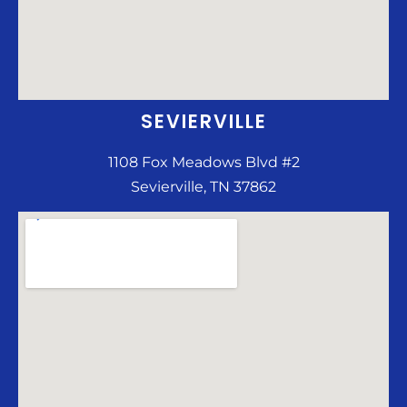
SEVIERVILLE
1108 Fox Meadows Blvd #2
Sevierville, TN 37862