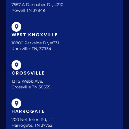
7557 A Dannaher Dr, #210
Powell TN 37849
WEST KNOXVILLE
10800 Parkside Dr, #331
Knoxville, TN, 37934
CROSSVILLE
131 S Webb Ave,
Crossville TN 38555
HARROGATE
200 Nettleton Rd, # 1,
Harrogate, TN 37752