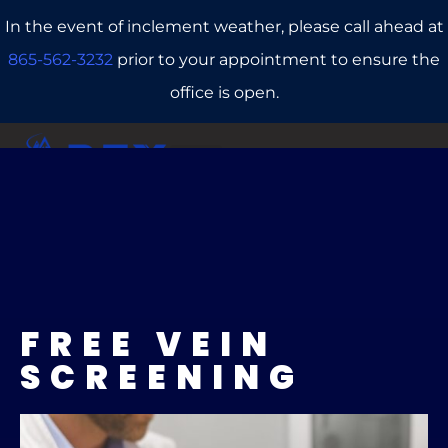
In the event of inclement weather, please call ahead at
865-562-3232
prior to your appointment to ensure the
office is open.
CALL US
REFERRALS
BOOK ONLINE
FREE VEIN
SCREENING