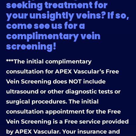
seeking treatment for
your unsightly veins? If so,
come see us for a
complimentary vein
screening!
***The initial complimentary
consultation for APEX Vascular’s Free
Vein Screening does NOT include
ultrasound or other diagnostic tests or
surgical procedures. The initial
consultation appointment for the Free
Vein Screening is a Free service provided
by APEX Vascular. Your insurance and