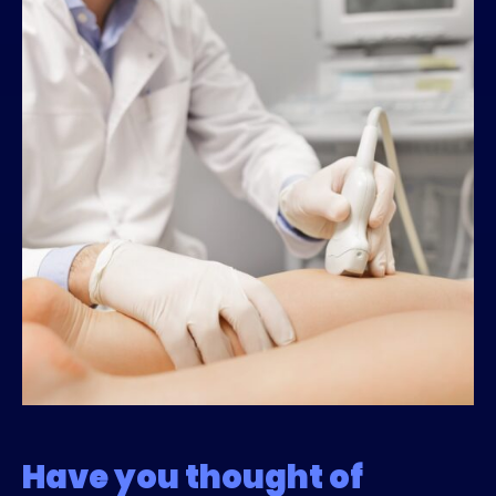
Have you thought of