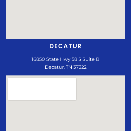
DECATUR
16850 State Hwy 58 S Suite B
Decatur, TN 37322