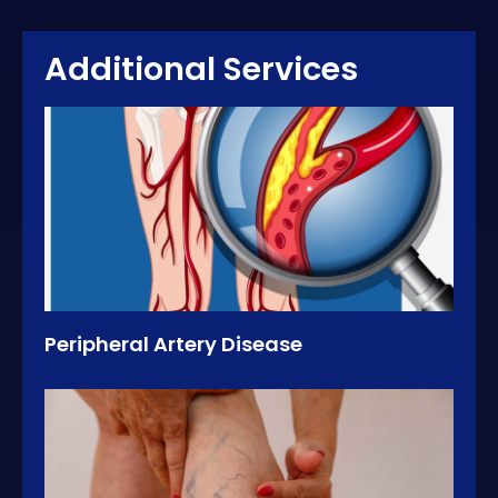
Additional Services
Peripheral Artery Disease