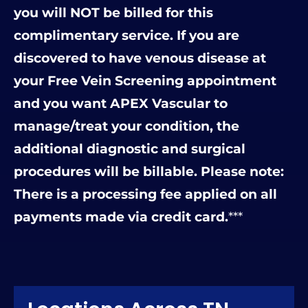
you will NOT be billed for this
complimentary service. If you are
discovered to have venous disease at
your Free Vein Screening appointment
and you want APEX Vascular to
manage/treat your condition, the
additional diagnostic and surgical
procedures will be billable. Please note:
There is a processing fee applied on all
payments made via credit card.
***