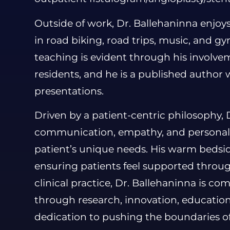
Outside of work, Dr. Ballehaninna enjoys
in road biking, road trips, music, and g
teaching is evident through his involv
residents, and he is a published author
presentations.
Driven by a patient-centric philosophy, 
communication, empathy, and personali
patient’s unique needs. His warm bedsi
ensuring patients feel supported throu
clinical practice, Dr. Ballehaninna is c
through research, innovation, education
dedication to pushing the boundaries o