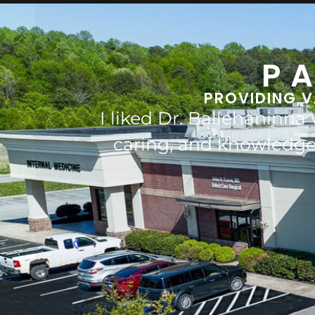
P
PROVIDING V
iendly,
Dr. Ballehannina saved my 
s and
him t