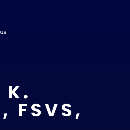
ment to ensure the office is open.
CALL US
REFERRALS
BOOK ONLINE
 US
 K.
, FSVS,