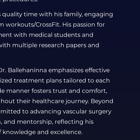
 quality time with his family, engaging
ym workouts/CrossFit. His passion for
ement with medical students and
 with multiple research papers and
Dr. Ballehaninna emphasizes effective
zed treatment plans tailored to each
de manner fosters trust and comfort,
ghout their healthcare journey. Beyond
ommitted to advancing vascular surgery
, and mentorship, reflecting his
f knowledge and excellence.