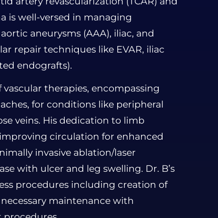
otid artery revascularization (TCAR) and
a is well-versed in managing
ortic aneurysms (AAA), iliac, and
ar repair techniques like EVAR, iliac
ted endografts).
f vascular therapies, encompassing
ches, for conditions like peripheral
ose veins. His dedication to limb
n improving circulation for enhanced
nimally invasive ablation/laser
se with ulcer and leg swelling. Dr. B’s
cess procedures including creation of
he necessary maintenance with
t procedures.