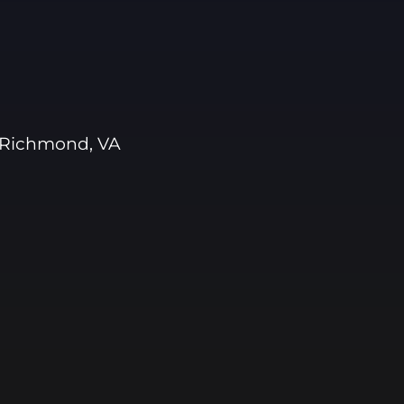
 Richmond, VA