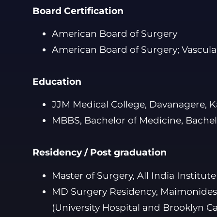
Board Certification
American Board of Surgery
American Board of Surgery; Vascula
Education
JJM Medical College, Davanagere, K
MBBS, Bachelor of Medicine, Bachel
Residency / Post graduation
Master of Surgery, All India Institut
MD Surgery Residency, Maimonides 
(University Hospital and Brooklyn C