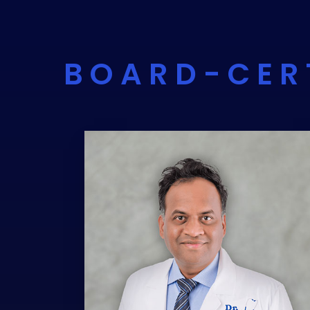
BOARD-CER