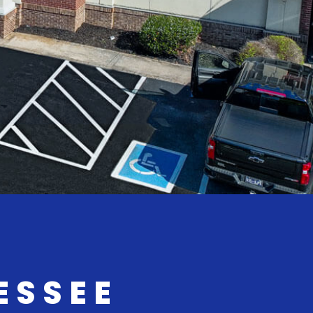
ESSEE