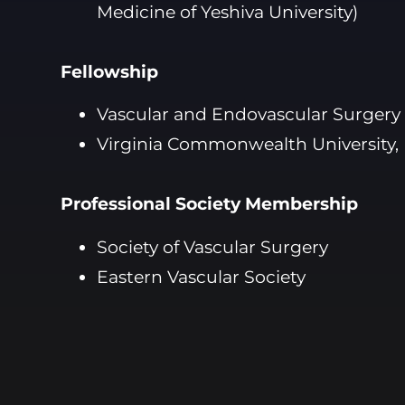
Medicine of Yeshiva University)
Fellowship
Vascular and Endovascular Surgery
Virginia Commonwealth University,
Professional Society Membership
Society of Vascular Surgery
Eastern Vascular Society