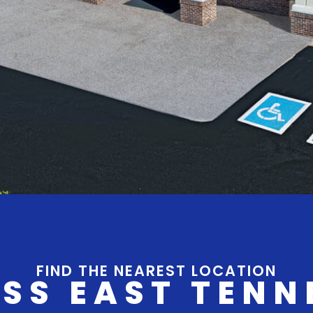
FIND THE NEAREST LOCATION
SS EAST TENN