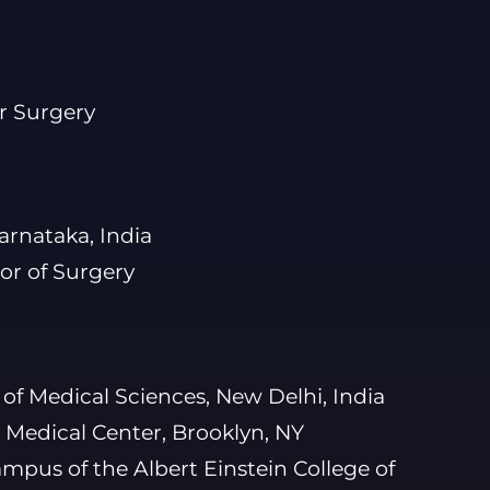
r Surgery
arnataka, India
or of Surgery
e of Medical Sciences, New Delhi, India
Medical Center, Brooklyn, NY
ampus of the Albert Einstein College of