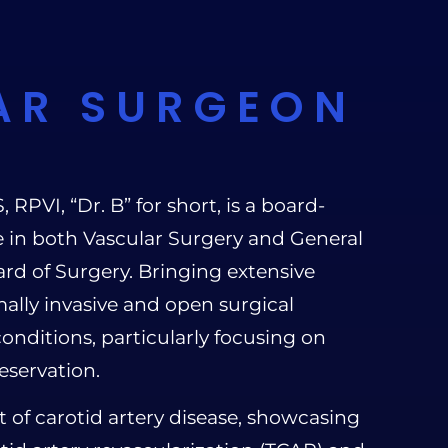
AR SURGEON
PVI, “Dr. B” for short, is a board-
se in both Vascular Surgery and General
rd of Surgery. Bringing extensive
ally invasive and open surgical
onditions, particularly focusing on
eservation.
t of carotid artery disease, showcasing