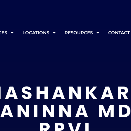
, please call ahead at
865-562-3232
prior to your appoint
CES
LOCATIONS
RESOURCES
CONTACT
ASHANKAR
ANINNA MD
RPVI