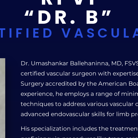
“DR. B”
TIFIED VASCUL
Dr. Umashankar Ballehaninna, MD, FSVS, R
certified vascular surgeon with experti
Surgery accredited by the American Boa
experience, he employs a range of minim
techniques to address various vascular c
advanced endovascular skills for limb pr
His specialization includes the treatmen