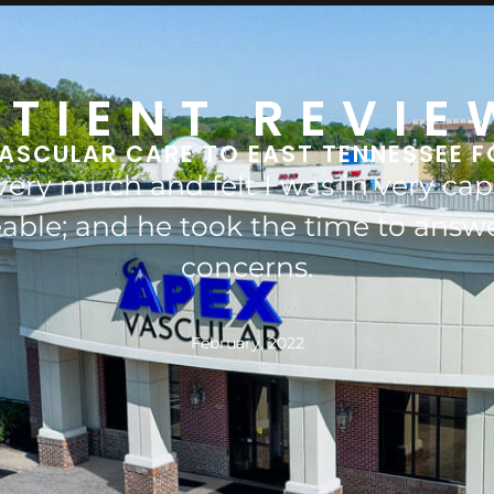
ATIENT REVIE
ASCULAR CARE TO EAST TENNESSEE F
left leg by his surgical intervention
hen I would probably be an ampute
November, 2021