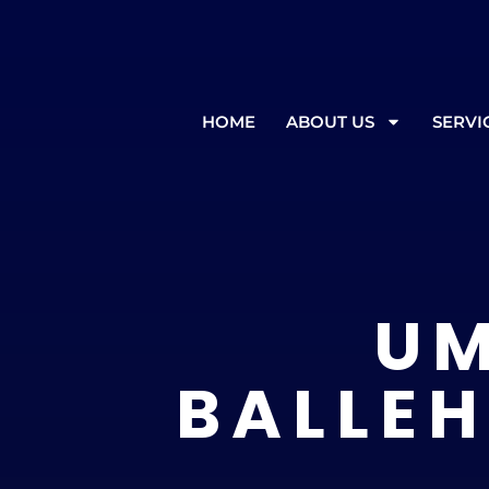
In the event of inclement weather
HOME
ABOUT US
SERVI
UM
BALLEH