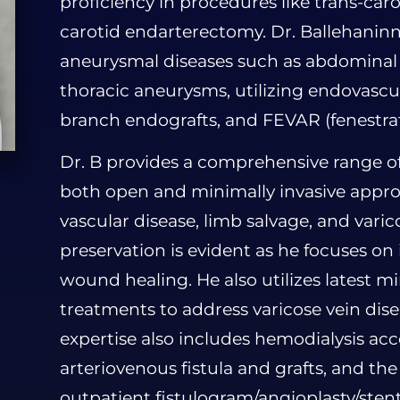
proficiency in procedures like trans-car
carotid endarterectomy. Dr. Ballehaninn
aneurysmal diseases such as abdominal a
thoracic aneurysms, utilizing endovascul
branch endografts, and FEVAR (fenestra
Dr. B provides a comprehensive range o
both open and minimally invasive approa
vascular disease, limb salvage, and varic
preservation is evident as he focuses o
wound healing. He also utilizes latest mi
treatments to address varicose vein disea
expertise also includes hemodialysis ac
arteriovenous fistula and grafts, and t
outpatient fistulogram/angioplasty/sten