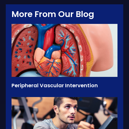
More From Our Blog
Peripheral Vascular Intervention