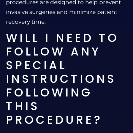
procedures are designed to help prevent
invasive surgeries and minimize patient
recovery time.
WILL I NEED TO
FOLLOW ANY
SPECIAL
INSTRUCTIONS
FOLLOWING
THIS
PROCEDURE?