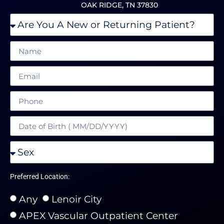
OAK RIDGE, TN 37830
Preferred Location:
Any
Lenoir City
APEX Vascular Outpatient Center