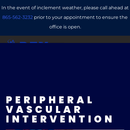
In the event of inclement weather, please call ahead at
865-562-3232
prior to your appointment to ensure the
office is open.
CALL US
REFERRALS
BOOK ONLINE
PERIPHERAL
VASCULAR
INTERVENTION