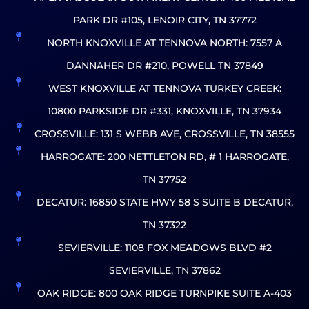
PARK DR #105, LENOIR CITY, TN 37772
NORTH KNOXVILLE AT TENNOVA NORTH: 7557 A
DANNAHER DR #210, POWELL TN 37849
WEST KNOXVILLE AT TENNOVA TURKEY CREEK:
10800 PARKSIDE DR #331, KNOXVILLE, TN 37934
CROSSVILLE: 131 S WEBB AVE, CROSSVILLE, TN 38555
HARROGATE: 200 NETTLETON RD, # 1 HARROGATE,
TN 37752
DECATUR: 16850 STATE HWY 58 S SUITE B DECATUR,
TN 37322
SEVIERVILLE: 1108 FOX MEADOWS BLVD #2
SEVIERVILLE, TN 37862
OAK RIDGE: 800 OAK RIDGE TURNPIKE SUITE A-403