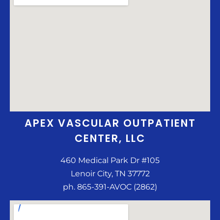
APEX VASCULAR OUTPATIENT
CENTER, LLC
460 Medical Park Dr #105
Lenoir City, TN 37772
ph. 865-391-AVOC (2862)