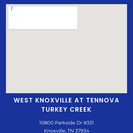
WEST KNOXVILLE AT TENNOVA
TURKEY CREEK
10800 Parkside Dr #331
Knoxville, TN 37934