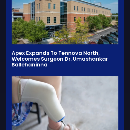
Apex Expands To Tennova North,
Welcomes Surgeon Dr. Umashankar
Ballehaninna