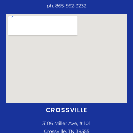
ph. 865-562-3232
CROSSVILLE
3106 Miller Ave, # 101
Crossville, TN 38555