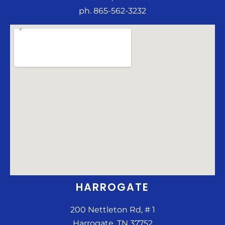
ph. 865-562-3232
HARROGATE
200 Nettleton Rd, # 1
Harrogate, TN 37752