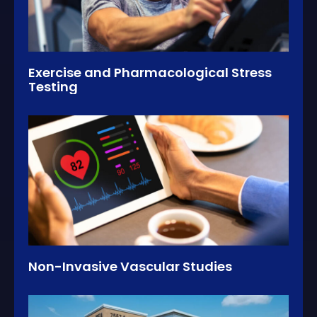
Exercise and Pharmacological Stress
Testing
Non-Invasive Vascular Studies