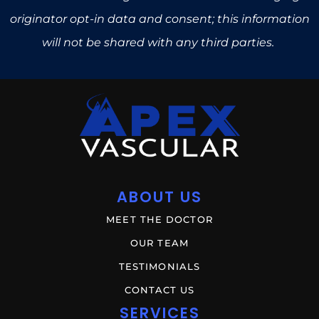
originator opt-in data and consent; this information
will not be shared with any third parties.
ABOUT US
MEET THE DOCTOR
OUR TEAM
TESTIMONIALS
CONTACT US
SERVICES