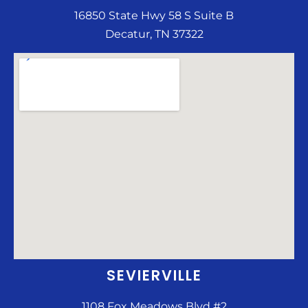
16850 State Hwy 58 S Suite B
Decatur, TN 37322
SEVIERVILLE
1108 Fox Meadows Blvd #2