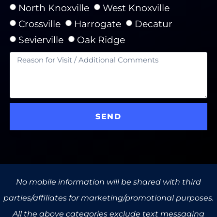
North Knoxville
West Knoxville
Crossville
Harrogate
Decatur
Sevierville
Oak Ridge
SEND
No mobile information will be shared with third
parties/affiliates for marketing/promotional purposes.
All the above categories exclude text messaging