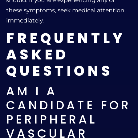
should. If you are experiencing any of
these symptoms, seek medical attention
immediately.
FREQUENTLY
ASKED
QUESTIONS
AM I A
CANDIDATE FOR
PERIPHERAL
VASCULAR