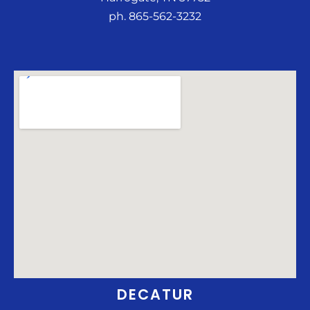
ph. 865-562-3232
DECATUR