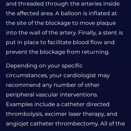
and threaded through the arteries inside
the affected area. A balloon is inflated at
the site of the blockage to move plaque
into the wall of the artery. Finally, a stent is
put in place to facilitate blood flow and
prevent the blockage from returning.
Depending on your specific
circumstances, your cardiologist may
recommend any number of other
peripheral vascular interventions.
Examples include a catheter directed
thrombolysis, excimer laser therapy, and
angiojet catheter thrombectomy. All of the