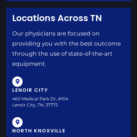
Locations Across TN
Our physicians are focused on
providing you with the best outcome
through the use of state-of-the-art
equipment.
LENOIR CITY
460 Medical Park Dr, #104
Lenoir City, TN, 37772
NORTH KNOXVILLE