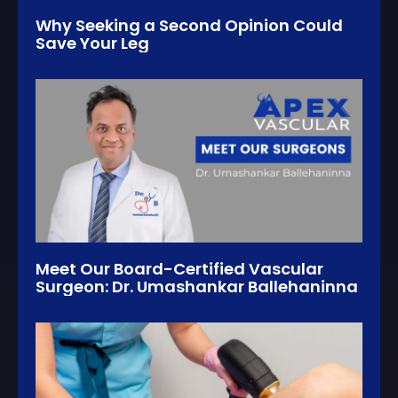
Why Seeking a Second Opinion Could
Save Your Leg
Meet Our Board-Certified Vascular
Surgeon: Dr. Umashankar Ballehaninna