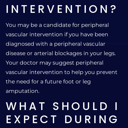
INTERVENTION?
You may be a candidate for peripheral
vascular intervention if you have been
diagnosed with a peripheral vascular
disease or arterial blockages in your legs.
Your doctor may suggest peripheral
vascular intervention to help you prevent
the need for a future foot or leg
amputation.
WHAT SHOULD I
EXPECT DURING