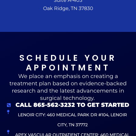
Suite A-403
Oak Ridge, TN 37830
SCHEDULE YOUR
APPOINTMENT
We place an emphasis on creating a
treatment plan based on evidence-backed
research and the latest advancements in
surgical technology.
CALL 865-562-3232 TO GET STARTED
LENOIR CITY: 460 MEDICAL PARK DR #104, LENOIR
CITY, TN 37772
APEX VASCULAR OUTPATIENT CENTER: 460 MEDICAL