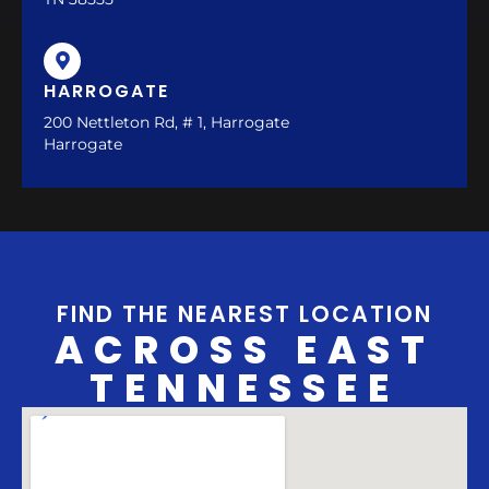
HARROGATE
200 Nettleton Rd, # 1, Harrogate
Harrogate
FIND THE NEAREST LOCATION
ACROSS EAST
TENNESSEE