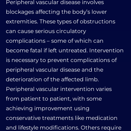
Peripheral vascular disease involves
blockages affecting the body’s lower
extremities. These types of obstructions
can cause serious circulatory
complications – some of which can
become fatal if left untreated. Intervention
is necessary to prevent complications of
peripheral vascular disease and the
deterioration of the affected limb.
Peripheral vascular intervention varies
from patient to patient, with some
achieving improvement using
conservative treatments like medication
and lifestyle modifications. Others require