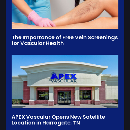
The Importance of Free Vein Screenings
for Vascular Health
APEX Vascular Opens New Satellite
Location in Harrogate, TN