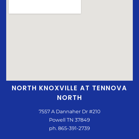
NORTH KNOXVILLE AT TENNOVA
NORTH
7557 A Dannaher Dr #210
Powell TN 37849
ph. 865-391-2739