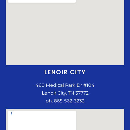
LENOIR CITY
460 Medical Park Dr #104
Lenoir City, TN 37772
ph. 865-562-3232