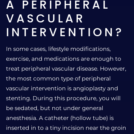
A PERIPHERAL
VASCULAR
INTERVENTION?
In some cases, lifestyle modifications,
exercise, and medications are enough to
treat peripheral vascular disease. However,
the most common type of peripheral
vascular intervention is angioplasty and
stenting. During this procedure, you will
be sedated, but not under general
anesthesia. A catheter (hollow tube) is
inserted in to a tiny incision near the groin