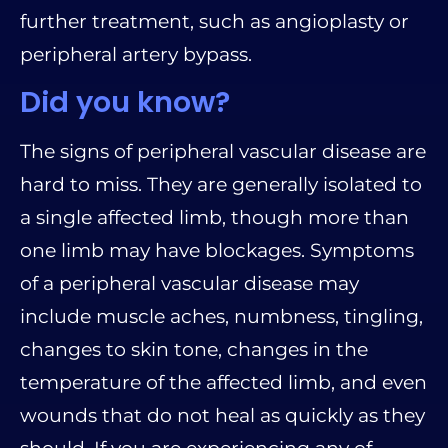
further treatment, such as angioplasty or
peripheral artery bypass.
Did you know?
The signs of peripheral vascular disease are
hard to miss. They are generally isolated to
a single affected limb, though more than
one limb may have blockages. Symptoms
of a peripheral vascular disease may
include muscle aches, numbness, tingling,
changes to skin tone, changes in the
temperature of the affected limb, and even
wounds that do not heal as quickly as they