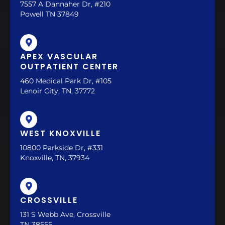
7557 A Dannaher Dr, #210
Powell TN 37849
APEX VASCULAR
OUTPATIENT CENTER
460 Medical Park Dr, #105
Lenoir City, TN, 37772
WEST KNOXVILLE
10800 Parkside Dr, #331
Knoxville, TN, 37934
CROSSVILLE
131 S Webb Ave, Crossville
TN 38555