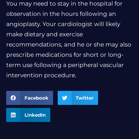
You may need to stay in the hospital for
observation in the hours following an
angioplasty. Your cardiologist will likely
make dietary and exercise
recommendations, and he or she may also
prescribe medications for short or long-
term use following a peripheral vascular
intervention procedure.
Facebook
Twitter
LinkedIn