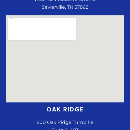
Sevierville, TN 37862
OAK RIDGE
800 Oak Ridge Turnpike