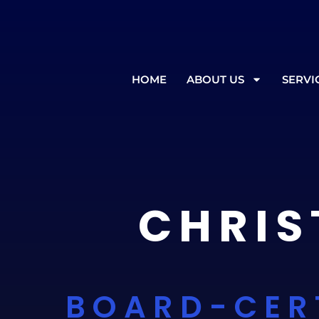
In the event of inclement weather
HOME
ABOUT US
SERVI
CHRIS
BOARD-CER