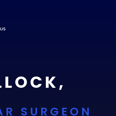
ment to ensure the office is open.
CALL US
REFERRALS
BOOK ONLINE
 US
LLOCK,
AR SURGEON