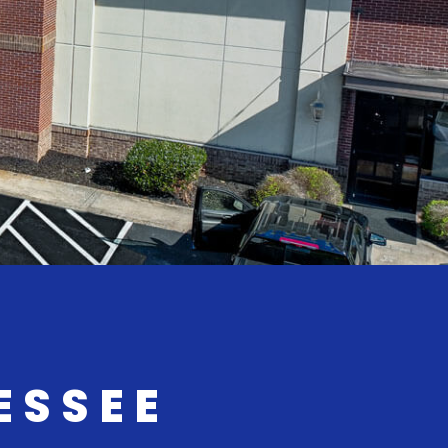
ESSEE