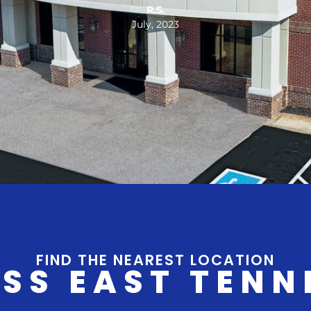
E.B.
December, 2023
FIND THE NEAREST LOCATION
SS EAST TENN