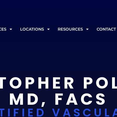
, please call ahead at
865-562-3232
prior to your appoint
CES
LOCATIONS
RESOURCES
CONTACT
TOPHER PO
MD, FACS
TIFIED VASCUL