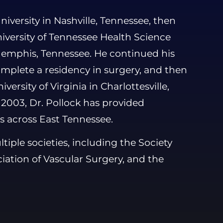
iversity in Nashville, Tennessee, then
iversity of Tennessee Health Science
Memphis, Tennessee. He continued his
omplete a residency in surgery, and then
versity of Virginia in Charlottesville,
n 2003, Dr. Pollock has provided
s across East Tennessee.
iple societies, including the Society
iation of Vascular Surgery, and the