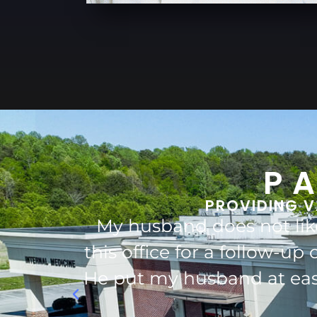
P
PROVIDING V
visited
Dr.Pollock and his st
s great!!
Dr.Pollock has taken care
estions.
definitely would 