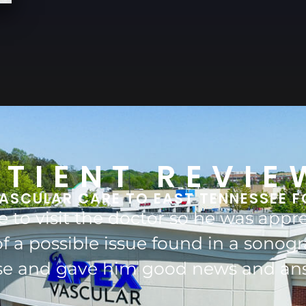
ATIENT REVIE
ASCULAR CARE TO EAST TENNESSEE F
aff are wonderful, they are kind, car
 of me for many years and I wouldn'
and do recommend him very highly 