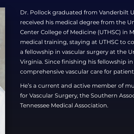
Dr. Pollock graduated from Vanderbilt Un
received his medical degree from the Un
Center College of Medicine (UTHSC) in 
medical training, staying at UTHSC to c
a fellowship in vascular surgery at the Uni
Virginia. Since finishing his fellowship i
comprehensive vascular care for patient
He’s a current and active member of mult
for Vascular Surgery, the Southern Assoc
Tennessee Medical Association.