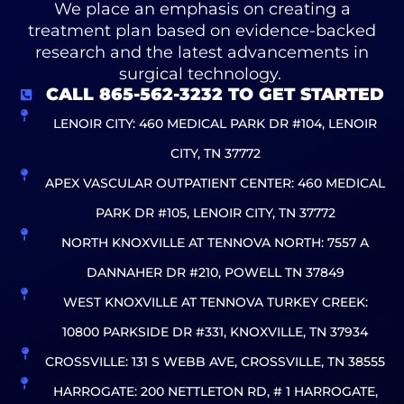
We place an emphasis on creating a
treatment plan based on evidence-backed
research and the latest advancements in
surgical technology.
CALL 865-562-3232 TO GET STARTED
LENOIR CITY: 460 MEDICAL PARK DR #104, LENOIR
CITY, TN 37772
APEX VASCULAR OUTPATIENT CENTER: 460 MEDICAL
PARK DR #105, LENOIR CITY, TN 37772
NORTH KNOXVILLE AT TENNOVA NORTH: 7557 A
DANNAHER DR #210, POWELL TN 37849
WEST KNOXVILLE AT TENNOVA TURKEY CREEK:
10800 PARKSIDE DR #331, KNOXVILLE, TN 37934
CROSSVILLE: 131 S WEBB AVE, CROSSVILLE, TN 38555
HARROGATE: 200 NETTLETON RD, # 1 HARROGATE,