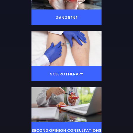
GANGRENE
SCLEROTHERAPY
SECOND OPINION CONSULTATIONS