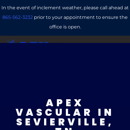
In the event of inclement weather, please call ahead at
865-562-3232
prior to your appointment to ensure the
office is open.
CALL US
REFERRALS
BOOK ONLINE
APEX
VASCULAR IN
SEVIERVILLE,