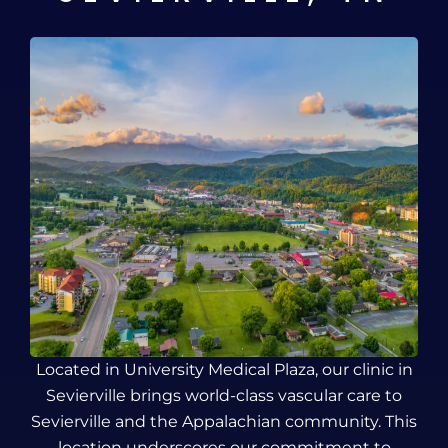
Located in University Medical Plaza, our clinic in
Sevierville brings world-class vascular care to
Sevierville and the Appalachian community. This
location underscores our commitment to