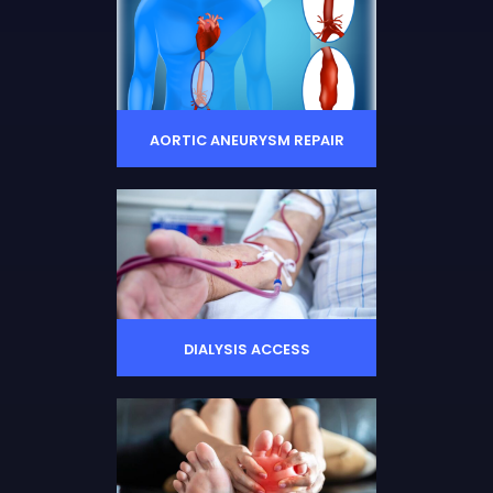
AORTIC ANEURYSM REPAIR
DIALYSIS ACCESS