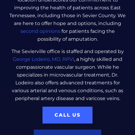
improving the health of patients across East
Tennessee, including those in Sevier County. We
are here to offer hope and options, including
second opinions
for patients facing the
possibility of amputation.
The Sevierville office is staffed and operated by
George Lodeiro, MD, RPVI
, a highly skilled and
compassionate vascular surgeon. While he
specializes in microvascular treatment, Dr.
Lodeiro also offers advanced treatments for
various arterial and venous conditions, such as
peripheral artery disease and varicose veins.
CALL US