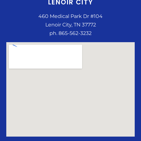
LENOIR CITY
460 Medical Park Dr #104
Lenoir City, TN 37772
ph. 865-562-3232