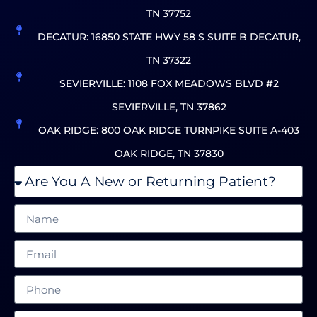
TN 37752
DECATUR: 16850 STATE HWY 58 S SUITE B DECATUR,
TN 37322
SEVIERVILLE: 1108 FOX MEADOWS BLVD #2
SEVIERVILLE, TN 37862
OAK RIDGE: 800 OAK RIDGE TURNPIKE SUITE A-403
OAK RIDGE, TN 37830