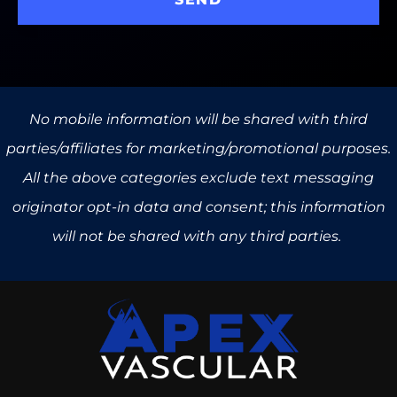
No mobile information will be shared with third
parties/affiliates for marketing/promotional purposes.
All the above categories exclude text messaging
originator opt-in data and consent; this information
will not be shared with any third parties.