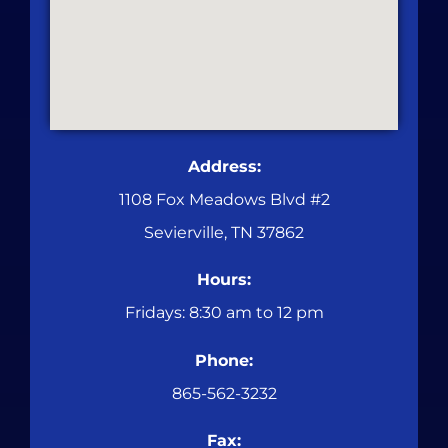
Address:
1108 Fox Meadows Blvd #2
Sevierville, TN 37862
Hours:
Fridays: 8:30 am to 12 pm
Phone:
865-562-3232
Fax: