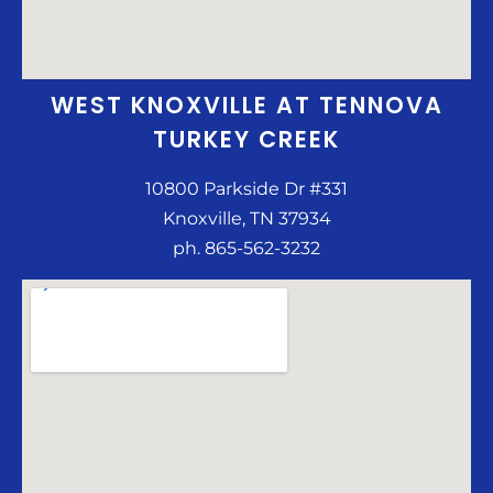
WEST KNOXVILLE AT TENNOVA
TURKEY CREEK
10800 Parkside Dr #331
Knoxville, TN 37934
ph. 865-562-3232