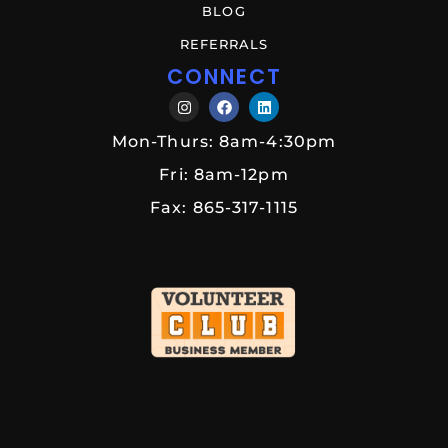
BLOG
REFERRALS
CONNECT
Mon-Thurs: 8am-4:30pm
Fri: 8am-12pm
Fax: 865-317-1115