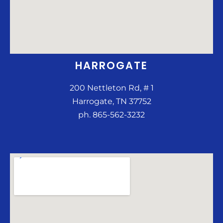
HARROGATE
200 Nettleton Rd, # 1
Harrogate, TN 37752
ph. 865-562-3232