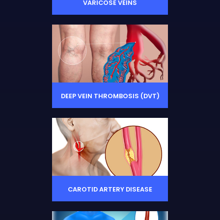
VARICOSE VEINS
DEEP VEIN THROMBOSIS (DVT)
CAROTID ARTERY DISEASE