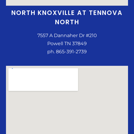
NORTH KNOXVILLE AT TENNOVA
NORTH
7557 A Dannaher Dr #210
Powell TN 37849
ph. 865-391-2739