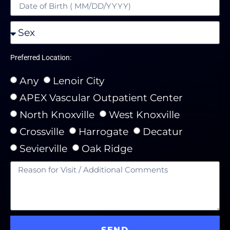
Preferred Location:
Any
Lenoir City
APEX Vascular Outpatient Center
North Knoxville
West Knoxville
Crossville
Harrogate
Decatur
Sevierville
Oak Ridge
SEND