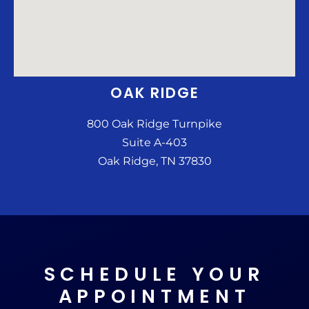
OAK RIDGE
800 Oak Ridge Turnpike
Suite A-403
Oak Ridge, TN 37830
SCHEDULE YOUR
APPOINTMENT