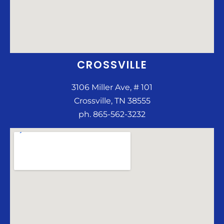
CROSSVILLE
3106 Miller Ave, # 101
Crossville, TN 38555
ph. 865-562-3232