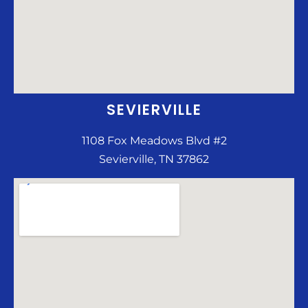
SEVIERVILLE
1108 Fox Meadows Blvd #2
Sevierville, TN 37862