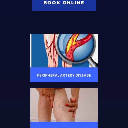
BOOK ONLINE
PERIPHERAL ARTERY DISEASE