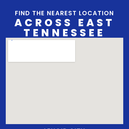
FIND THE NEAREST LOCATION
ACROSS EAST
TENNESSEE