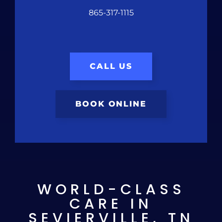
865-317-1115
CALL US
BOOK ONLINE
WORLD-CLASS
CARE IN
SEVIERVILLE, TN