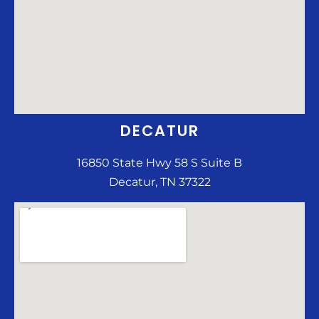
DECATUR
16850 State Hwy 58 S Suite B
Decatur, TN 37322