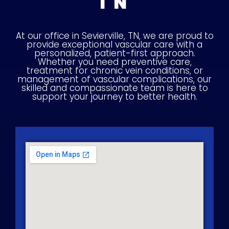
TN
At our office in Sevierville, TN, we are proud to
provide exceptional vascular care with a
personalized, patient-first approach.
Whether you need preventive care,
treatment for chronic vein conditions, or
management of vascular complications, our
skilled and compassionate team is here to
support your journey to better health.