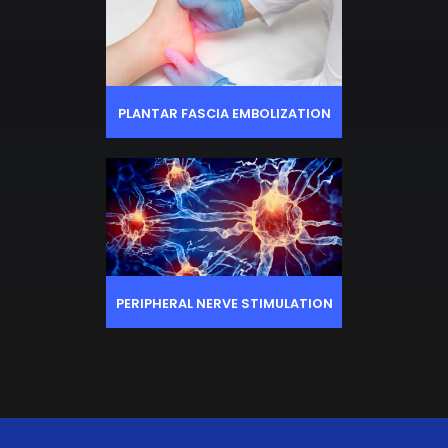
PLANTAR FASCIA EMBOLIZATION
PERIPHERAL NERVE STIMULATION