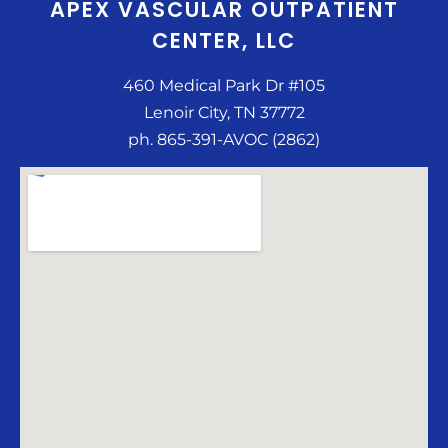
APEX VASCULAR OUTPATIENT
CENTER, LLC
460 Medical Park Dr #105
Lenoir City, TN 37772
ph. 865-391-AVOC (2862)