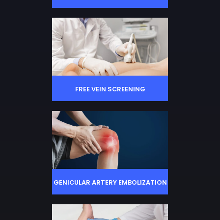
FREE VEIN SCREENING
GENICULAR ARTERY EMBOLIZATION