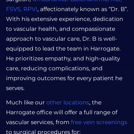
FSVS, RPVI
, affectionately known as “Dr. B”.
With his extensive experience, dedication
to vascular health, and compassionate
approach to vascular care, Dr. B is well-
equipped to lead the team in Harrogate.
He prioritizes empathy, and high-quality
care, reducing complications, and
improving outcomes for every patient he
serves.
Much like our
other locations
, the
Harrogate office will offer a full range of
vascular services, from
free vein screenings
to surgical procedures for: