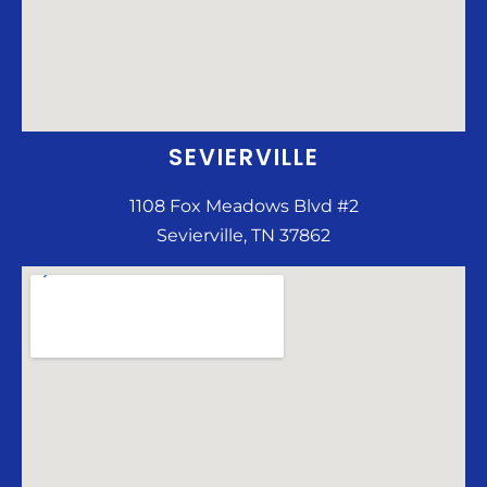
SEVIERVILLE
1108 Fox Meadows Blvd #2
Sevierville, TN 37862