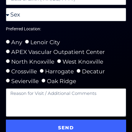
Preferred Location:
Any
Lenoir City
APEX Vascular Outpatient Center
North Knoxville
West Knoxville
Crossville
Harrogate
Decatur
Sevierville
Oak Ridge
SEND