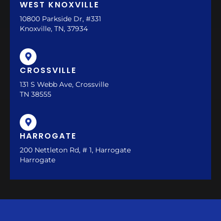
WEST KNOXVILLE
10800 Parkside Dr, #331
Knoxville, TN, 37934
CROSSVILLE
131 S Webb Ave, Crossville
TN 38555
HARROGATE
200 Nettleton Rd, # 1, Harrogate
Harrogate