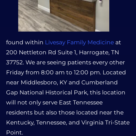
found within
Livesay Family Medicine
at
200 Nettleton Rd Suite 1, Harrogate, TN
37752. We are seeing patients every other
Friday from 8:00 am to 12:00 pm. Located
near Middlesboro, KY and Cumberland
Gap National Historical Park, this location
will not only serve East Tennessee
residents but also those located near the
Kentucky, Tennessee, and Virginia Tri-State
Point.