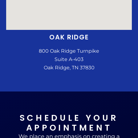
OAK RIDGE
800 Oak Ridge Turnpike
Suite A-403
Oak Ridge, TN 37830
SCHEDULE YOUR
APPOINTMENT
We place an emphasis on creating a