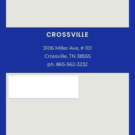
CROSSVILLE
3106 Miller Ave, # 101
Crossville, TN 38555
ph. 865-562-3232