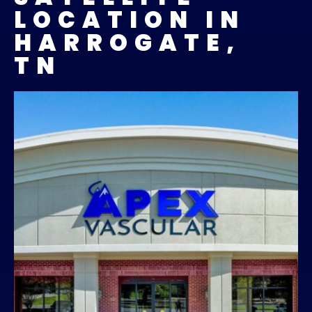
LOCATION IN
HARROGATE,
TN