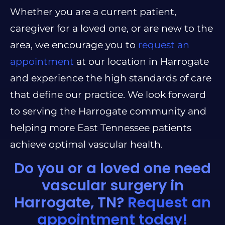
Whether you are a current patient,
caregiver for a loved one, or are new to the
area, we encourage you to
request an
appointment
at our location in Harrogate
and experience the high standards of care
that define our practice. We look forward
to serving the Harrogate community and
helping more East Tennessee patients
achieve optimal vascular health.
Do you or a loved one need
vascular surgery in
Harrogate, TN?
Request an
appointment today!