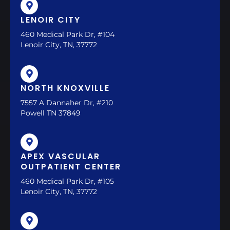
LENOIR CITY
460 Medical Park Dr, #104
Lenoir City, TN, 37772
NORTH KNOXVILLE
7557 A Dannaher Dr, #210
Powell TN 37849
APEX VASCULAR
OUTPATIENT CENTER
460 Medical Park Dr, #105
Lenoir City, TN, 37772