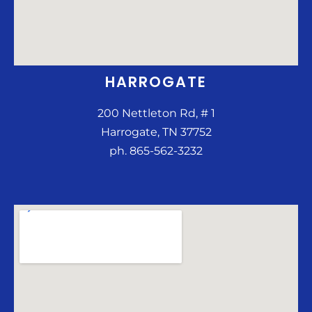
HARROGATE
200 Nettleton Rd, # 1
Harrogate, TN 37752
ph. 865-562-3232