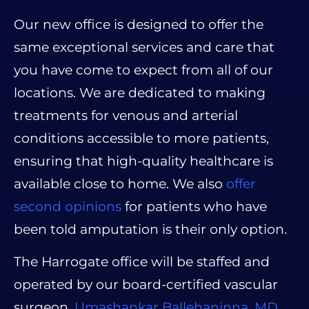
Our new office is designed to offer the
same exceptional services and care that
you have come to expect from all of our
locations. We are dedicated to making
treatments for venous and arterial
conditions accessible to more patients,
ensuring that high-quality healthcare is
available close to home. We also
offer
second opinions
for patients who have
been told amputation is their only option.
The Harrogate office will be staffed and
operated by our board-certified vascular
surgeon,
Umashankar Ballehaninna, MD,