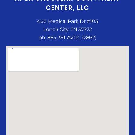
CENTER, LLC
460 Medical Park Dr #105
Lenoir City, TN 37772
ph. 865-391-AVOC (2862)