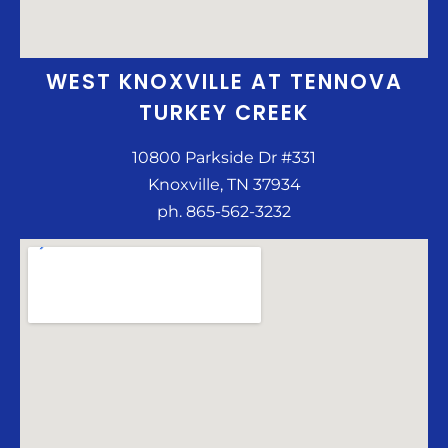
WEST KNOXVILLE AT TENNOVA
TURKEY CREEK
10800 Parkside Dr #331
Knoxville, TN 37934
ph. 865-562-3232