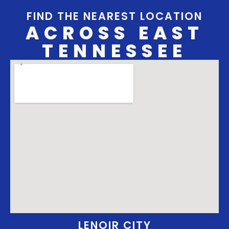
FIND THE NEAREST LOCATION
ACROSS EAST
TENNESSEE
LENOIR CITY