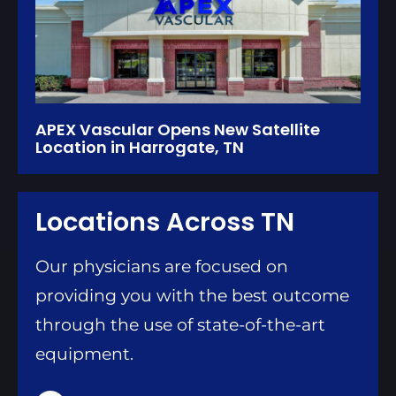
APEX Vascular Opens New Satellite
Location in Harrogate, TN
Locations Across TN
Our physicians are focused on
providing you with the best outcome
through the use of state-of-the-art
equipment.