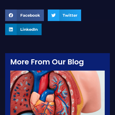
Facebook
Twitter
LinkedIn
More From Our Blog