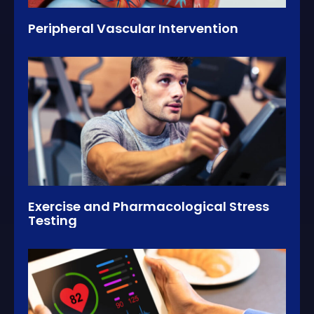
Peripheral Vascular Intervention
Exercise and Pharmacological Stress
Testing