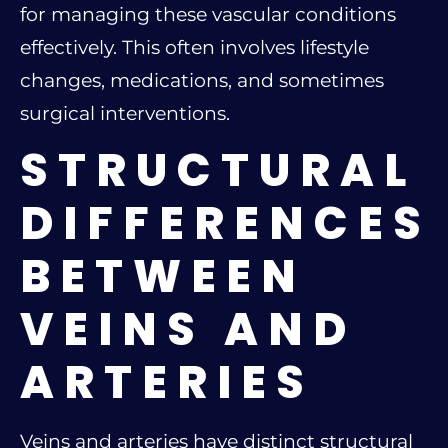
for managing these vascular conditions
effectively. This often involves lifestyle
changes, medications, and sometimes
surgical interventions.
STRUCTURAL
DIFFERENCES
BETWEEN
VEINS AND
ARTERIES
Veins and arteries have distinct structural