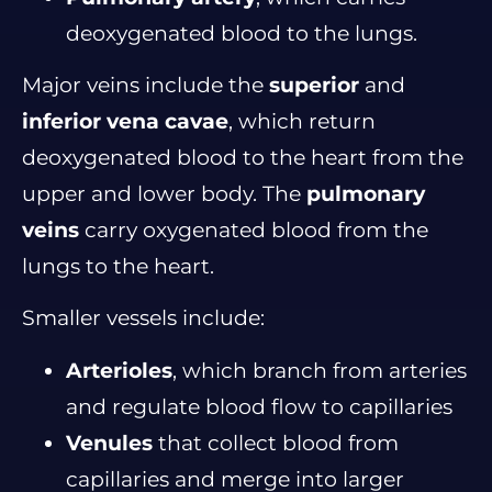
deoxygenated blood to the lungs.
Major veins include the
superior
and
inferior vena cavae
, which return
deoxygenated blood to the heart from the
upper and lower body. The
pulmonary
veins
carry oxygenated blood from the
lungs to the heart.
Smaller vessels include:
Arterioles
, which branch from arteries
and regulate blood flow to capillaries
Venules
that collect blood from
capillaries and merge into larger