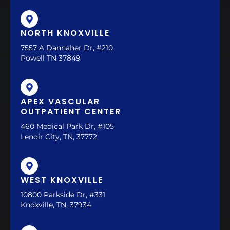
NORTH KNOXVILLE
7557 A Dannaher Dr, #210
Powell TN 37849
APEX VASCULAR
OUTPATIENT CENTER
460 Medical Park Dr, #105
Lenoir City, TN, 37772
WEST KNOXVILLE
10800 Parkside Dr, #331
Knoxville, TN, 37934