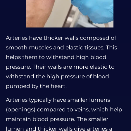
Arteries have thicker walls composed of
smooth muscles and elastic tissues. This
helps them to withstand high blood
pressure. Their walls are more elastic to
withstand the high pressure of blood
pumped by the heart.
Arteries typically have smaller lumens
(openings) compared to veins, which help
maintain blood pressure. The smaller
lumen and thicker walls give arteries a