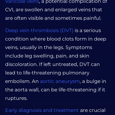
Varicose veins
, a potential complication of
CVI, are swollen and enlarged veins that
are often visible and sometimes painful.
Deep vein thrombosis (DVT)
is a serious
condition where blood clots form in deep
veins, usually in the legs. Symptoms
include leg swelling, pain, and skin
discoloration. If left untreated, DVT can
lead to life-threatening pulmonary
embolism. An
aortic aneurysm
, a bulge in
the aorta wall, can be life-threatening if it
ruptures.
Early diagnosis and treatment
are crucial