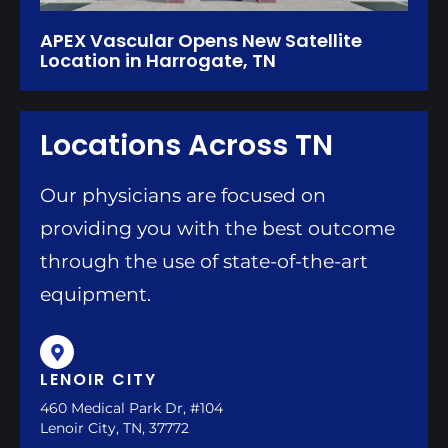
APEX Vascular Opens New Satellite
Location in Harrogate, TN
Locations Across TN
Our physicians are focused on
providing you with the best outcome
through the use of state-of-the-art
equipment.
LENOIR CITY
460 Medical Park Dr, #104
Lenoir City, TN, 37772