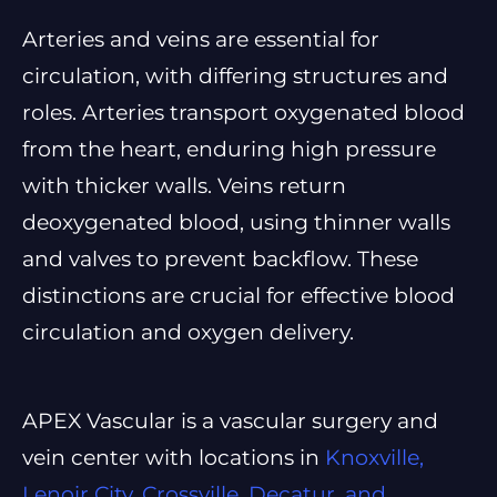
Arteries and veins are essential for
circulation, with differing structures and
roles. Arteries transport oxygenated blood
from the heart, enduring high pressure
with thicker walls. Veins return
deoxygenated blood, using thinner walls
and valves to prevent backflow. These
distinctions are crucial for effective blood
circulation and oxygen delivery.
APEX Vascular is a vascular surgery and
vein center with locations in
Knoxville,
Lenoir City, Crossville, Decatur, and