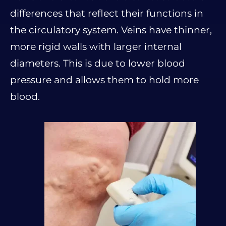
differences that reflect their functions in
the circulatory system. Veins have thinner,
more rigid walls with larger internal
diameters. This is due to lower blood
pressure and allows them to hold more
blood.