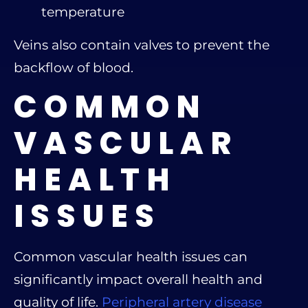
temperature
Veins also contain valves to prevent the
backflow of blood.
COMMON
VASCULAR
HEALTH
ISSUES
Common vascular health issues can
significantly impact overall health and
quality of life.
Peripheral artery disease