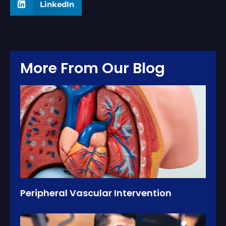
LinkedIn
More From Our Blog
Peripheral Vascular Intervention