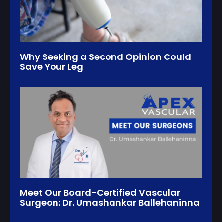
Why Seeking a Second Opinion Could
Save Your Leg
Meet Our Board-Certified Vascular
Surgeon: Dr. Umashankar Ballehaninna