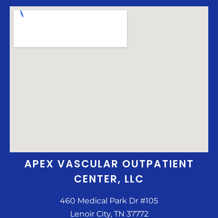
APEX VASCULAR OUTPATIENT
CENTER, LLC
460 Medical Park Dr #105
Lenoir City, TN 37772