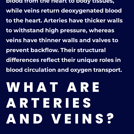
blood from the heart to body tissues,
while veins return deoxygenated blood
to the heart. Arteries have thicker walls
to withstand high pressure, whereas
veins have thinner walls and valves to
prevent backflow. Their structural
differences reflect their unique roles in
blood circulation and oxygen transport.
WHAT ARE
ARTERIES
AND VEINS?