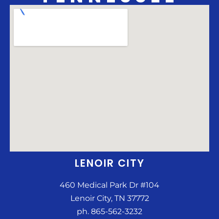
LENOIR CITY
460 Medical Park Dr #104
Lenoir City, TN 37772
ph. 865-562-3232