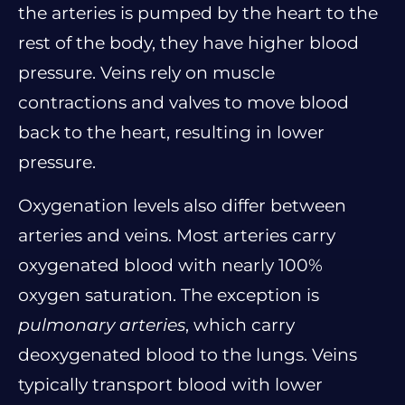
the arteries is pumped by the heart to the
rest of the body, they have higher blood
pressure. Veins rely on muscle
contractions and valves to move blood
back to the heart, resulting in lower
pressure.
Oxygenation levels also differ between
arteries and veins. Most arteries carry
oxygenated blood with nearly 100%
oxygen saturation. The exception is
pulmonary arteries
, which carry
deoxygenated blood to the lungs. Veins
typically transport blood with lower