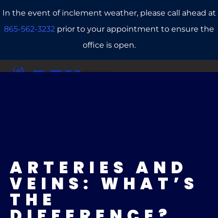
In the event of inclement weather, please call ahead at
865-562-3232
prior to your appointment to ensure the
office is open.
CALL US
REFERRALS
BOOK ONLINE
ARTERIES AND
VEINS: WHAT’S
THE
DIFFERENCE?