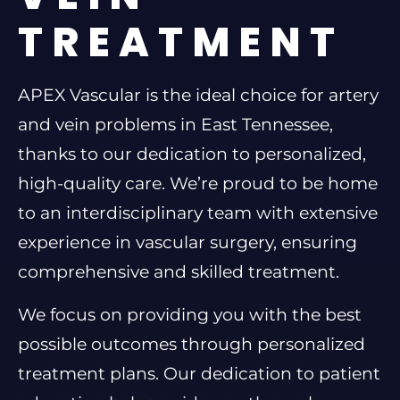
TREATMENT
APEX Vascular is the ideal choice for artery
and vein problems in East Tennessee,
thanks to our dedication to personalized,
high-quality care. We’re proud to be home
to an interdisciplinary team with extensive
experience in vascular surgery, ensuring
comprehensive and skilled treatment.
We focus on providing you with the best
possible outcomes through personalized
treatment plans. Our dedication to patient