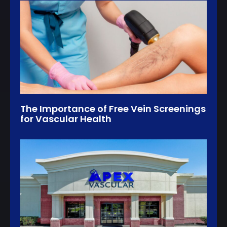
The Importance of Free Vein Screenings
for Vascular Health