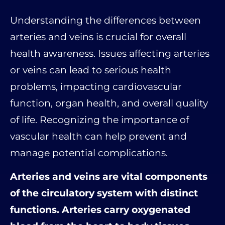
Understanding the differences between
arteries and veins is crucial for overall
health awareness. Issues affecting arteries
or veins can lead to serious health
problems, impacting cardiovascular
function, organ health, and overall quality
of life. Recognizing the importance of
vascular health can help prevent and
manage potential complications.
Arteries and veins are vital components
of the circulatory system with distinct
functions. Arteries carry oxygenated