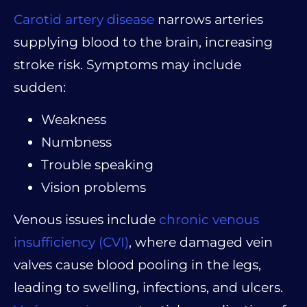
Carotid artery disease
narrows arteries
supplying blood to the brain, increasing
stroke risk. Symptoms may include
sudden:
Weakness
Numbness
Trouble speaking
Vision problems
Venous issues include
chronic venous
insufficiency (CVI)
, where damaged vein
valves cause blood pooling in the legs,
leading to swelling, infections, and ulcers.