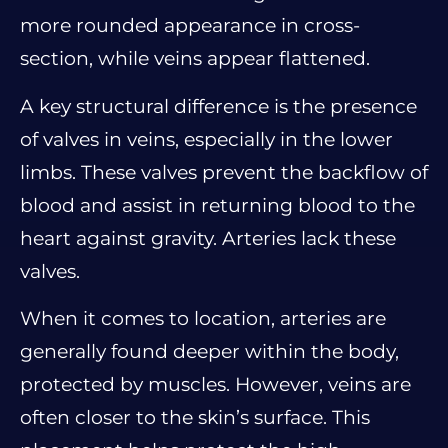
more rounded appearance in cross-
section, while veins appear flattened.
A key structural difference is the presence
of valves in veins, especially in the lower
limbs. These valves prevent the backflow of
blood and assist in returning blood to the
heart against gravity. Arteries lack these
valves.
When it comes to location, arteries are
generally found deeper within the body,
protected by muscles. However, veins are
often closer to the skin’s surface. This