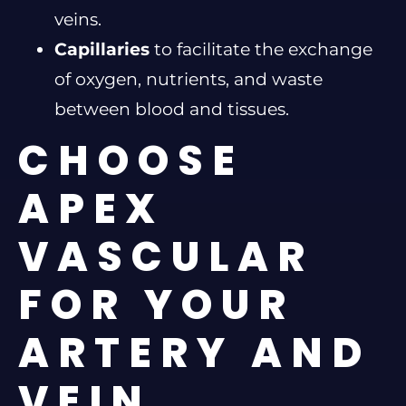
veins.
Capillaries
to facilitate the exchange
of oxygen, nutrients, and waste
between blood and tissues.
CHOOSE
APEX
VASCULAR
FOR YOUR
ARTERY AND
VEIN