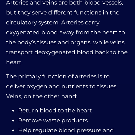
Arteries and veins are both blood vessels,
but they serve different functions in the
circulatory system. Arteries carry
oxygenated blood away from the heart to
the body’s tissues and organs, while veins
transport deoxygenated blood back to the
heart.
The primary function of arteries is to
deliver oxygen and nutrients to tissues.
Veins, on the other hand:
Return blood to the heart
Remove waste products
Help regulate blood pressure and