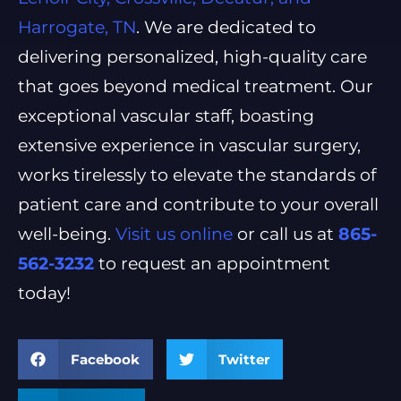
Harrogate, TN
. We are dedicated to
delivering personalized, high-quality care
that goes beyond medical treatment. Our
exceptional vascular staff, boasting
extensive experience in vascular surgery,
works tirelessly to elevate the standards of
patient care and contribute to your overall
well-being.
Visit us online
or call us at
865-
562-3232
to request an appointment
today!
Facebook
Twitter