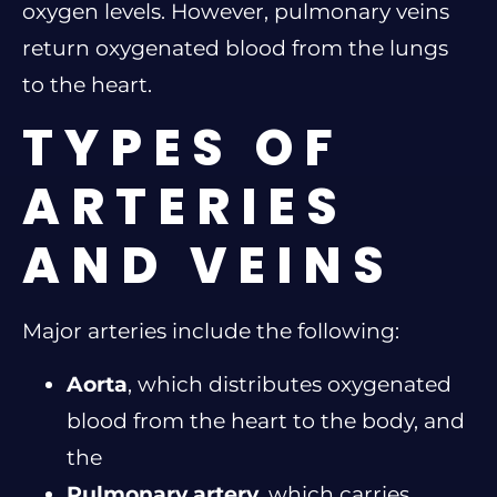
oxygen levels. However, pulmonary veins
return oxygenated blood from the lungs
to the heart.
TYPES OF
ARTERIES
AND VEINS
Major arteries include the following:
Aorta
, which distributes oxygenated
blood from the heart to the body, and
the
Pulmonary artery
, which carries