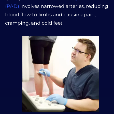
(PAD)
involves narrowed arteries, reducing
blood flow to limbs and causing pain,
cramping, and cold feet.