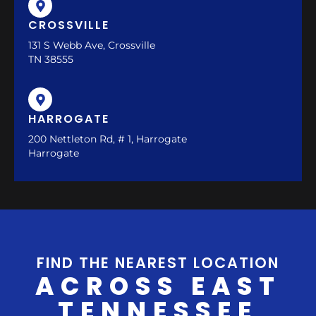
CROSSVILLE
131 S Webb Ave, Crossville
TN 38555
HARROGATE
200 Nettleton Rd, # 1, Harrogate
Harrogate
FIND THE NEAREST LOCATION
ACROSS EAST
TENNESSEE