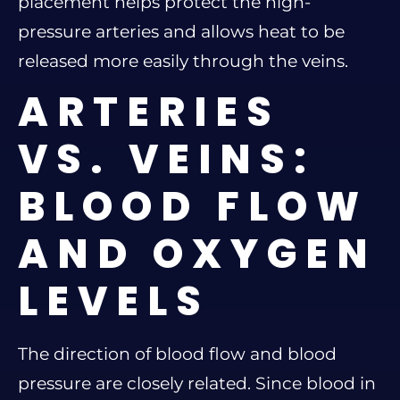
placement helps protect the high-
pressure arteries and allows heat to be
released more easily through the veins.
ARTERIES
VS. VEINS:
BLOOD FLOW
AND OXYGEN
LEVELS
The direction of blood flow and blood
pressure are closely related. Since blood in