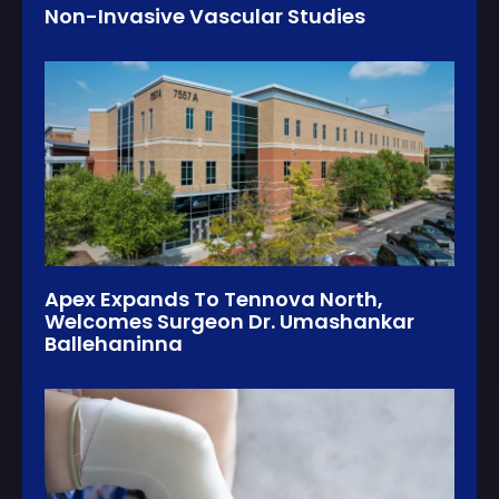
Non-Invasive Vascular Studies
Apex Expands To Tennova North,
Welcomes Surgeon Dr. Umashankar
Ballehaninna