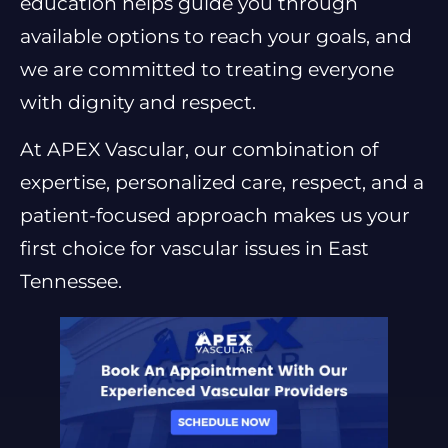
education helps guide you through
available options to reach your goals, and
we are committed to treating everyone
with dignity and respect.
At APEX Vascular, our combination of
expertise, personalized care, respect, and a
patient-focused approach makes us your
first choice for vascular issues in East
Tennessee.