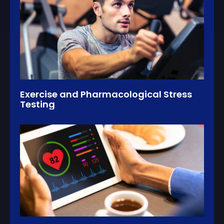
Exercise and Pharmacological Stress
Testing