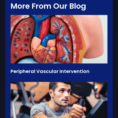
More From Our Blog
Peripheral Vascular Intervention