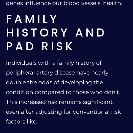
genes influence our blood vessels’ health.
FAMILY
HISTORY AND
PAD RISK
Individuals with a family history of
peripheral artery disease have nearly
double the odds of developing the
condition compared to those who don’t.
This increased risk remains significant
even after adjusting for conventional risk
factors like: