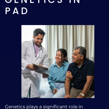
PAD
Genetics plays a significant role in