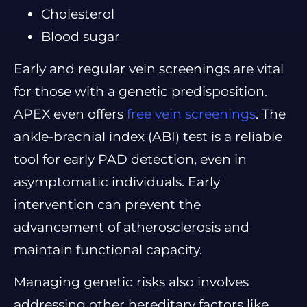
Cholesterol
Blood sugar
Early and regular vein screenings are vital
for those with a genetic predisposition.
APEX even offers
free vein screenings
. The
ankle-brachial index (ABI) test is a reliable
tool for early PAD detection, even in
asymptomatic individuals. Early
intervention can prevent the
advancement of atherosclerosis and
maintain functional capacity.
Managing genetic risks also involves
addressing other hereditary factors like