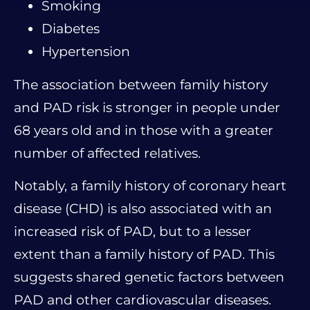
Smoking
Diabetes
Hypertension
The association between family history
and PAD risk is stronger in people under
68 years old and in those with a greater
number of affected relatives.
Notably, a family history of coronary heart
disease (CHD) is also associated with an
increased risk of PAD, but to a lesser
extent than a family history of PAD. This
suggests shared genetic factors between
PAD and other cardiovascular diseases.