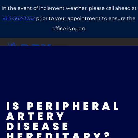
In the event of inclement weather, please call ahead at
865-562-3232
prior to your appointment to ensure the
office is open.
CALL US
REFERRALS
BOOK ONLINE
IS PERIPHERAL
ARTERY
DISEASE
HEREDITARY?