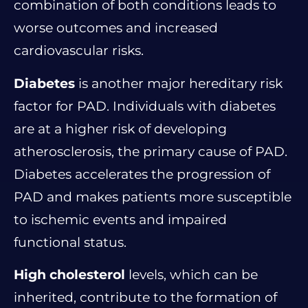
combination of both conditions leads to
worse outcomes and increased
cardiovascular risks.
Diabetes
is another major hereditary risk
factor for PAD. Individuals with diabetes
are at a higher risk of developing
atherosclerosis, the primary cause of PAD.
Diabetes accelerates the progression of
PAD and makes patients more susceptible
to ischemic events and impaired
functional status.
High cholesterol
levels, which can be
inherited, contribute to the formation of