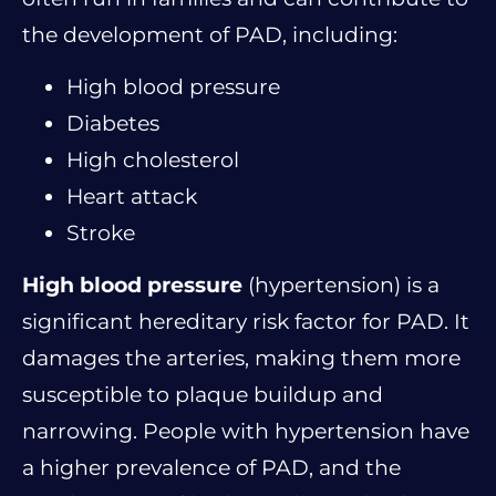
the development of PAD, including:
High blood pressure
Diabetes
High cholesterol
Heart attack
Stroke
High blood pressure
(hypertension) is a
significant hereditary risk factor for PAD. It
damages the arteries, making them more
susceptible to plaque buildup and
narrowing. People with hypertension have
a higher prevalence of PAD, and the