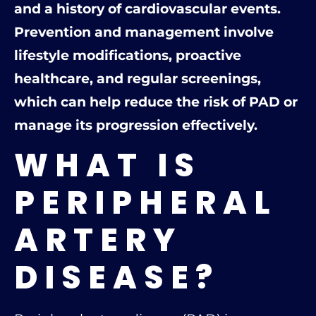
and a history of cardiovascular events.
Prevention and management involve
lifestyle modifications, proactive
healthcare, and regular screenings,
which can help reduce the risk of PAD or
manage its progression effectively.
WHAT IS
PERIPHERAL
ARTERY
DISEASE?