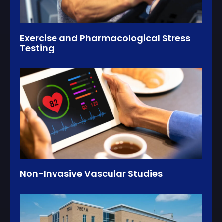
Exercise and Pharmacological Stress
Testing
Non-Invasive Vascular Studies