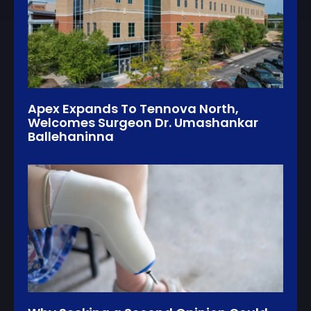
Apex Expands To Tennova North,
Welcomes Surgeon Dr. Umashankar
Ballehaninna