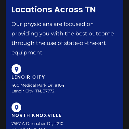
Locations Across TN
Our physicians are focused on
providing you with the best outcome
through the use of state-of-the-art
equipment.
LENOIR CITY
460 Medical Park Dr, #104
Lenoir City, TN, 37772
NORTH KNOXVILLE
7557 A Dannaher Dr, #210