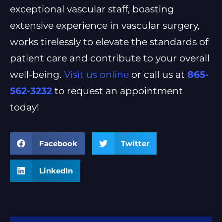
exceptional vascular staff, boasting
extensive experience in vascular surgery,
works tirelessly to elevate the standards of
patient care and contribute to your overall
well-being.
Visit us online
or call us at
865-
562-3232
to request an appointment
today!
Facebook
Twitter
LinkedIn