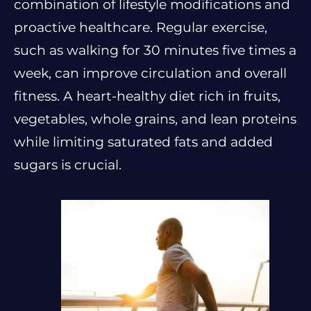
combination of lifestyle modifications and
proactive healthcare. Regular exercise,
such as walking for 30 minutes five times a
week, can improve circulation and overall
fitness. A heart-healthy diet rich in fruits,
vegetables, whole grains, and lean proteins
while limiting saturated fats and added
sugars is crucial.