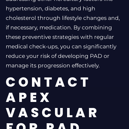
hypertension, diabetes, and high
cholesterol through lifestyle changes and,
if necessary, medication. By combining
these preventive strategies with regular
medical check-ups, you can significantly
reduce your risk of developing PAD or
manage its progression effectively.
CONTACT
APEX
VASCULAR
FOR PAD