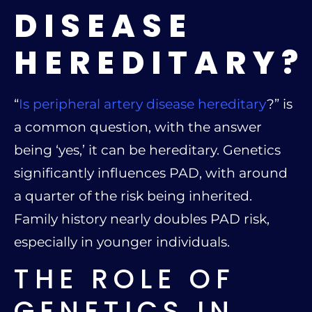
DISEASE
HEREDITARY?
“
Is peripheral artery disease hereditary
?” is
a common question, with the answer
being ‘yes,’ it can be hereditary. Genetics
significantly influences PAD, with around
a quarter of the risk being inherited.
Family history nearly doubles PAD risk,
especially in younger individuals.
THE ROLE OF
GENETICS IN