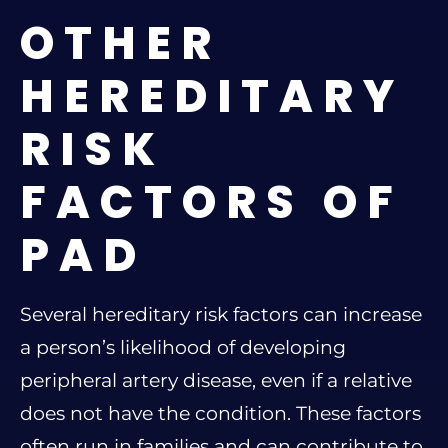
OTHER
HEREDITARY
RISK
FACTORS OF
PAD
Several hereditary risk factors can increase
a person’s likelihood of developing
peripheral artery disease, even if a relative
does not have the condition. These factors
often run in families and can contribute to