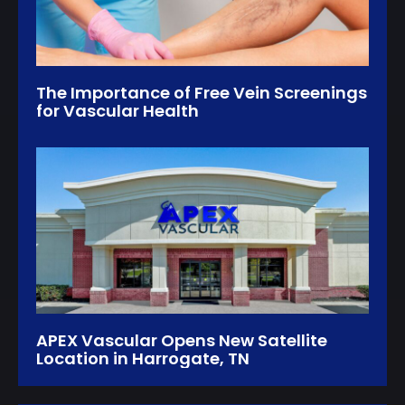
The Importance of Free Vein Screenings
for Vascular Health
APEX Vascular Opens New Satellite
Location in Harrogate, TN