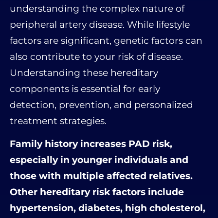
understanding the complex nature of
peripheral artery disease. While lifestyle
factors are significant, genetic factors can
also contribute to your risk of disease.
Understanding these hereditary
components is essential for early
detection, prevention, and personalized
treatment strategies.
Family history increases PAD risk,
especially in younger individuals and
those with multiple affected relatives.
Other hereditary risk factors include
hypertension, diabetes, high cholesterol,