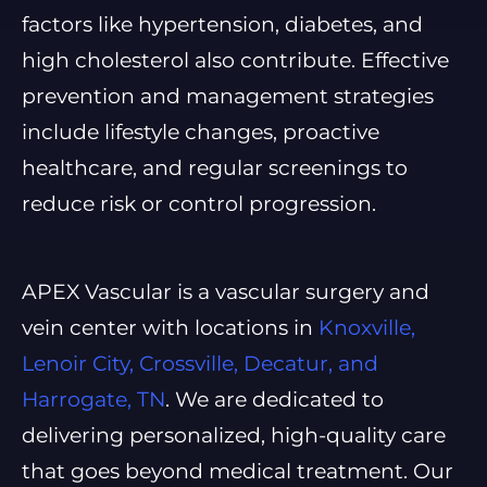
factors like hypertension, diabetes, and
high cholesterol also contribute. Effective
prevention and management strategies
include lifestyle changes, proactive
healthcare, and regular screenings to
reduce risk or control progression.
APEX Vascular is a vascular surgery and
vein center with locations in
Knoxville,
Lenoir City, Crossville, Decatur, and
Harrogate, TN
. We are dedicated to
delivering personalized, high-quality care
that goes beyond medical treatment. Our