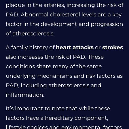
plaque in the arteries, increasing the risk of
PAD. Abnormal cholesterol levels are a key
factor in the development and progression
of atherosclerosis.
A family history of
heart attacks
or
strokes
also increases the risk of PAD. These
conditions share many of the same
underlying mechanisms and risk factors as
PAD, including atherosclerosis and
inflammation.
It’s important to note that while these
factors have a hereditary component,
lifestyle choices and environmental factors