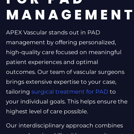
MANAGEMEN
APEX Vascular stands out in PAD
management by offering personalized,
high-quality care focused on meaningful
patient experiences and optimal
outcomes. Our team of vascular surgeons
brings extensive expertise to your case,
tailoring
surgical treatment for PAD
to
your individual goals. This helps ensure the
highest level of care possible.
Our interdisciplinary approach combines