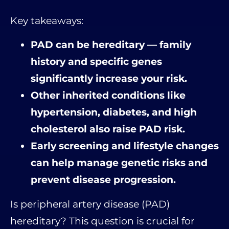
Key takeaways:
PAD can be hereditary — family
history and specific genes
significantly increase your risk.
Other inherited conditions like
hypertension, diabetes, and high
cholesterol also raise PAD risk.
Early screening and lifestyle changes
can help manage genetic risks and
prevent disease progression.
Is peripheral artery disease (PAD)
hereditary? This question is crucial for