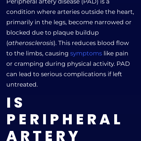
Peripheral artery disease (PAD) is a
condition where arteries outside the heart,
primarily in the legs, become narrowed or
blocked due to plaque buildup
(
atherosclerosis
). This reduces blood flow
to the limbs, causing
symptoms
like pain
or cramping during physical activity. PAD
can lead to serious complications if left
untreated.
IS
PERIPHERAL
ARTERY