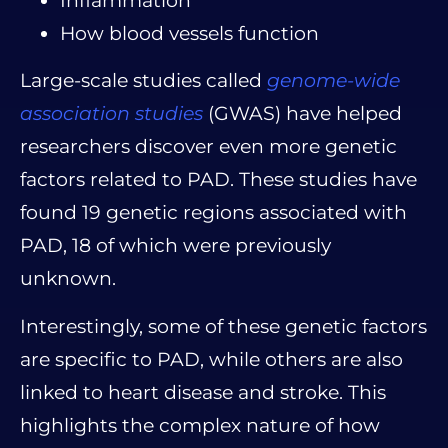
Inflammation
How blood vessels function
Large-scale studies called
genome-wide
association studies
(GWAS) have helped
researchers discover even more genetic
factors related to PAD. These studies have
found 19 genetic regions associated with
PAD, 18 of which were previously
unknown.
Interestingly, some of these genetic factors
are specific to PAD, while others are also
linked to heart disease and stroke. This
highlights the complex nature of how