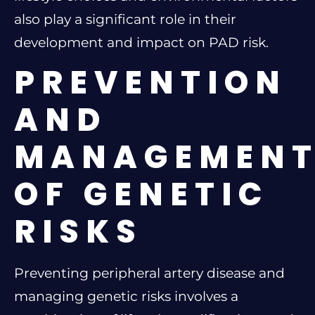
also play a significant role in their
development and impact on PAD risk.
PREVENTION
AND
MANAGEMEN
OF GENETIC
RISKS
Preventing peripheral artery disease and
managing genetic risks involves a