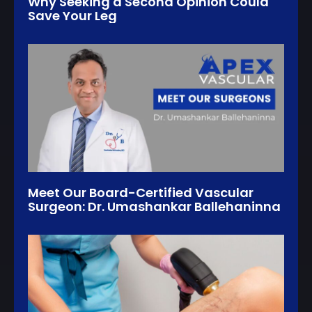
Why Seeking a Second Opinion Could
Save Your Leg
Meet Our Board-Certified Vascular
Surgeon: Dr. Umashankar Ballehaninna