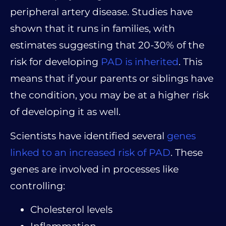
peripheral artery disease. Studies have
shown that it runs in families, with
estimates suggesting that 20-30% of the
risk for developing
PAD is inherited
. This
means that if your parents or siblings have
the condition, you may be at a higher risk
of developing it as well.
Scientists have identified several
genes
linked to an increased risk of PAD
. These
genes are involved in processes like
controlling:
Cholesterol levels