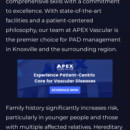
comprehensive skills with a commitment
to excellence. With state-of-the-art
facilities and a patient-centered
philosophy, our team at APEX Vascular is
the premier choice for PAD management
in Knoxville and the surrounding region.
Family history significantly increases risk,
particularly in younger people and those
with multiple affected relatives. Hereditary