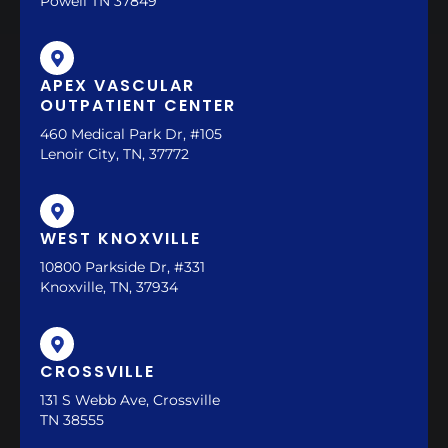
Powell TN 37849
APEX VASCULAR
OUTPATIENT CENTER
460 Medical Park Dr, #105
Lenoir City, TN, 37772
WEST KNOXVILLE
10800 Parkside Dr, #331
Knoxville, TN, 37934
CROSSVILLE
131 S Webb Ave, Crossville
TN 38555