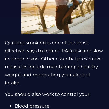
Quitting smoking is one of the most
effective ways to reduce PAD risk and slow
its progression. Other essential preventive
measures include maintaining a healthy
weight and moderating your alcohol
intake.
You should also work to control your:
Blood pressure