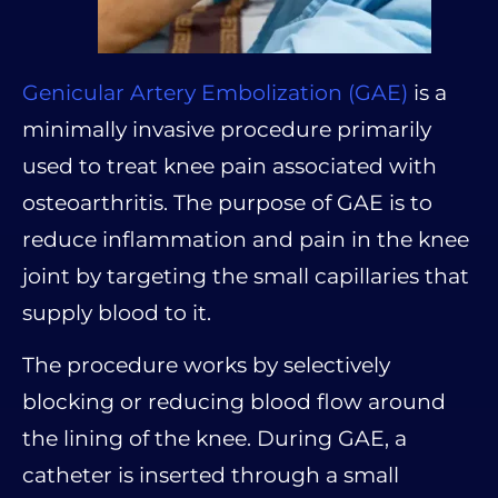
Genicular Artery Embolization (GAE)
is a
minimally invasive procedure primarily
used to treat knee pain associated with
osteoarthritis. The purpose of GAE is to
reduce inflammation and pain in the knee
joint by targeting the small capillaries that
supply blood to it.
The procedure works by selectively
blocking or reducing blood flow around
the lining of the knee. During GAE, a
catheter is inserted through a small