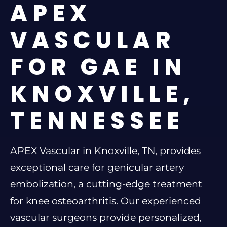
APEX
VASCULAR
FOR GAE IN
KNOXVILLE,
TENNESSEE
APEX Vascular in Knoxville, TN, provides
exceptional care for genicular artery
embolization, a cutting-edge treatment
for knee osteoarthritis. Our experienced
vascular surgeons provide personalized,