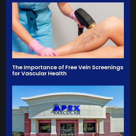
The Importance of Free Vein Screenings
for Vascular Health