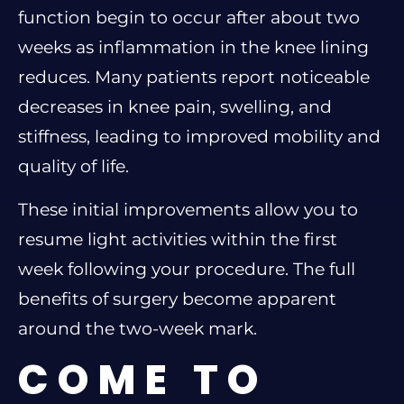
function begin to occur after about two
weeks as inflammation in the knee lining
reduces. Many patients report noticeable
decreases in knee pain, swelling, and
stiffness, leading to improved mobility and
quality of life.
These initial improvements allow you to
resume light activities within the first
week following your procedure. The full
benefits of surgery become apparent
around the two-week mark.
COME TO