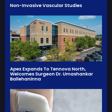
Non-Invasive Vascular Studies
Apex Expands To Tennova North,
Welcomes Surgeon Dr. Umashankar
Ballehaninna