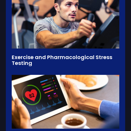
Exercise and Pharmacological Stress
Testing