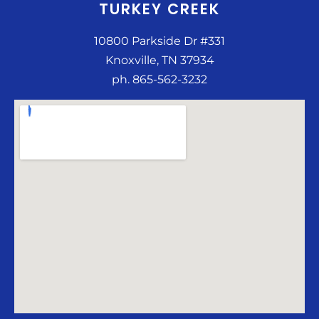
TURKEY CREEK
10800 Parkside Dr #331
Knoxville, TN 37934
ph. 865-562-3232