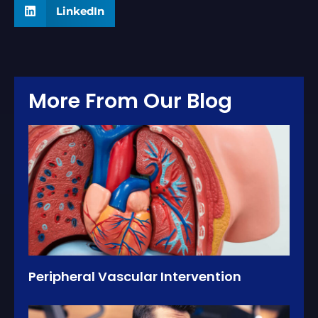
LinkedIn
More From Our Blog
Peripheral Vascular Intervention