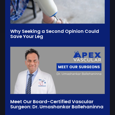
Why Seeking a Second Opinion Could
Save Your Leg
Meet Our Board-Certified Vascular
Surgeon: Dr. Umashankar Ballehaninna