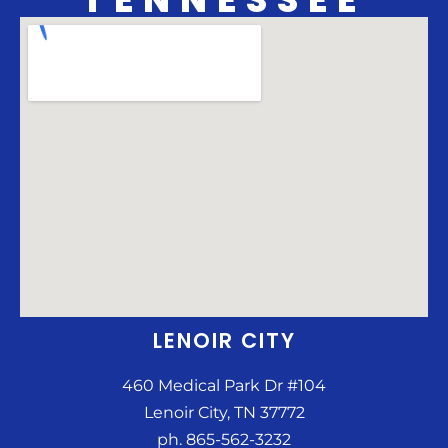
LENOIR CITY
460 Medical Park Dr #104
Lenoir City, TN 37772
ph. 865-562-3232