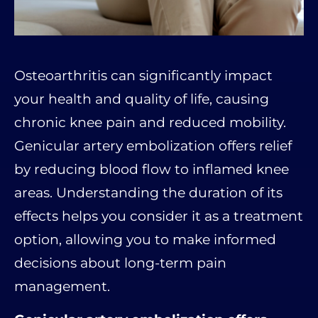
Osteoarthritis can significantly impact
your health and quality of life, causing
chronic knee pain and reduced mobility.
Genicular artery embolization offers relief
by reducing blood flow to inflamed knee
areas. Understanding the duration of its
effects helps you consider it as a treatment
option, allowing you to make informed
decisions about long-term pain
management.