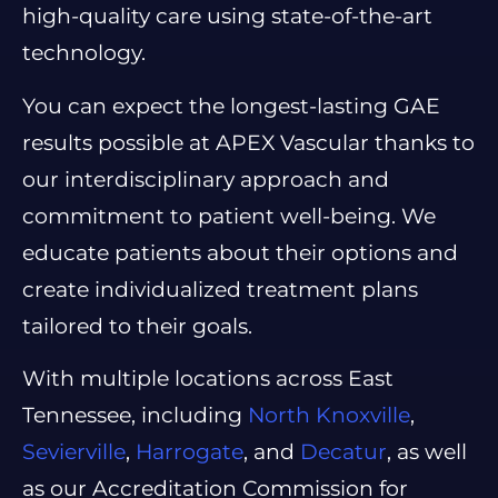
high-quality care using state-of-the-art
technology.
You can expect the longest-lasting GAE
results possible at APEX Vascular thanks to
our interdisciplinary approach and
commitment to patient well-being. We
educate patients about their options and
create individualized treatment plans
tailored to their goals.
With multiple locations across East
Tennessee, including
North Knoxville
,
Sevierville
,
Harrogate
, and
Decatur
, as well
as our Accreditation Commission for