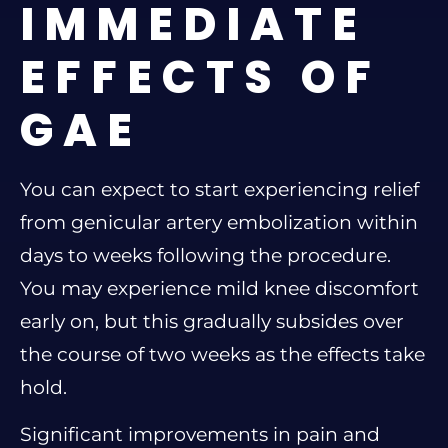
IMMEDIATE
EFFECTS OF
GAE
You can expect to start experiencing relief
from genicular artery embolization within
days to weeks following the procedure.
You may experience mild knee discomfort
early on, but this gradually subsides over
the course of two weeks as the effects take
hold.
Significant improvements in pain and