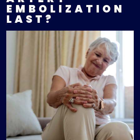
EMBOLIZATION
LAST?