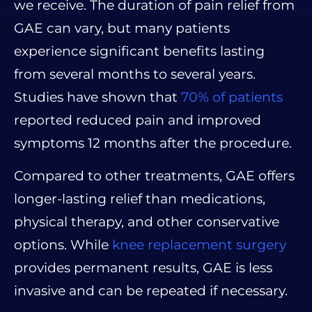
we receive. The duration of pain relief from
GAE can vary, but many patients
experience significant benefits lasting
from several months to several years.
Studies have shown that
70% of patients
reported reduced pain and improved
symptoms 12 months after the procedure.
Compared to other treatments, GAE offers
longer-lasting relief than medications,
physical therapy, and other conservative
options. While
knee replacement surgery
provides permanent results, GAE is less
invasive and can be repeated if necessary.