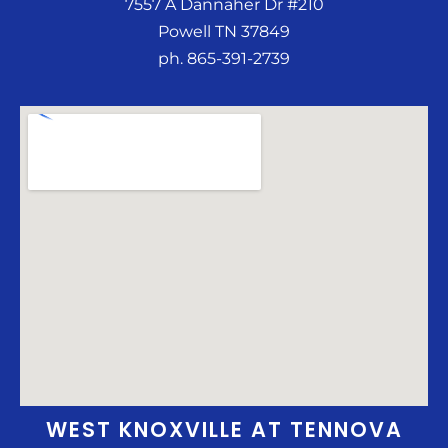
7557 A Dannaher Dr #210
Powell TN 37849
ph. 865-391-2739
WEST KNOXVILLE AT TENNOVA