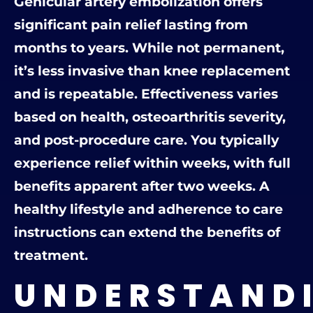
Genicular artery embolization offers
significant pain relief lasting from
months to years. While not permanent,
it’s less invasive than knee replacement
and is repeatable. Effectiveness varies
based on health, osteoarthritis severity,
and post-procedure care. You typically
experience relief within weeks, with full
benefits apparent after two weeks. A
healthy lifestyle and adherence to care
instructions can extend the benefits of
treatment.
UNDERSTAND