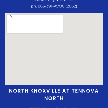
ph. 865-391-AVOC (2862)
NORTH KNOXVILLE AT TENNOVA
NORTH