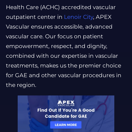
Health Care (ACHC) accredited vascular
outpatient center in
Lenoir City
, APEX
Vascular ensures accessible, advanced
vascular care. Our focus on patient
empowerment, respect, and dignity,
combined with our expertise in vascular
treatments, makes us the premier choice
for GAE and other vascular procedures in
the region.