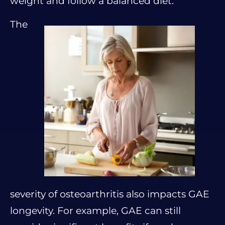
weight and follow a balanced diet.
The
severity of osteoarthritis also impacts GAE
longevity. For example, GAE can still