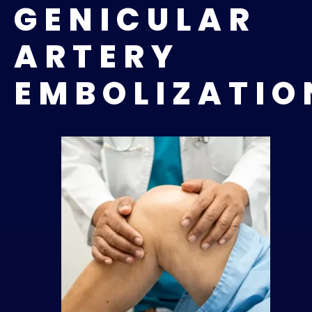
GENICULAR
ARTERY
EMBOLIZATI