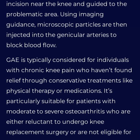
incision near the knee and guided to the
problematic area. Using imaging
guidance, microscopic particles are then
injected into the genicular arteries to
block blood flow.
GAE is typically considered for individuals
with chronic knee pain who haven’t found
relief through conservative treatments like
physical therapy or medications. It’s
particularly suitable for patients with
moderate to severe osteoarthritis who are
either reluctant to undergo knee
replacement surgery or are not eligible for