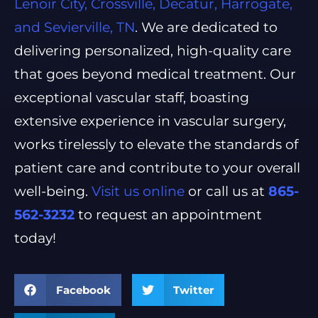
Lenoir City, Crossville, Decatur, Harrogate,
and Sevierville, TN
. We are dedicated to
delivering personalized, high-quality care
that goes beyond medical treatment. Our
exceptional vascular staff, boasting
extensive experience in vascular surgery,
works tirelessly to elevate the standards of
patient care and contribute to your overall
well-being.
Visit us online
or call us at
865-
562-3232
to request an appointment
today!
Facebook
Twitter