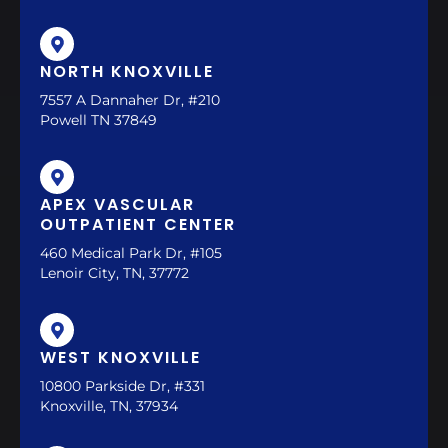
NORTH KNOXVILLE
7557 A Dannaher Dr, #210
Powell TN 37849
APEX VASCULAR
OUTPATIENT CENTER
460 Medical Park Dr, #105
Lenoir City, TN, 37772
WEST KNOXVILLE
10800 Parkside Dr, #331
Knoxville, TN, 37934