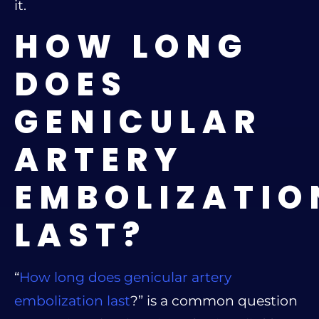
it.
HOW LONG
DOES
GENICULAR
ARTERY
EMBOLIZATIO
LAST?
“
How long does genicular artery
embolization last
?” is a common question