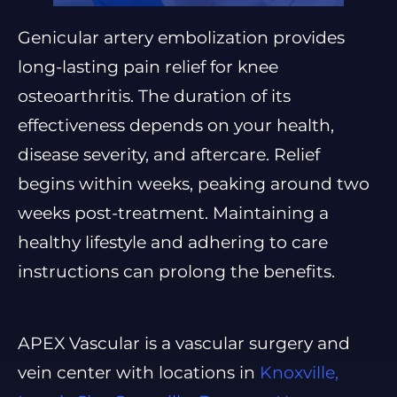
Genicular artery embolization provides
long-lasting pain relief for knee
osteoarthritis. The duration of its
effectiveness depends on your health,
disease severity, and aftercare. Relief
begins within weeks, peaking around two
weeks post-treatment. Maintaining a
healthy lifestyle and adhering to care
instructions can prolong the benefits.
APEX Vascular is a vascular surgery and
vein center with locations in
Knoxville,