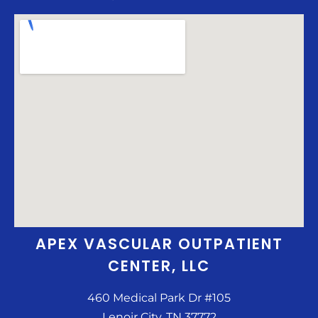
APEX VASCULAR OUTPATIENT
CENTER, LLC
460 Medical Park Dr #105
Lenoir City, TN 37772