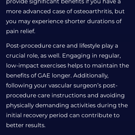
provide significant benefits if you have a
more advanced case of osteoarthritis, but
you may experience shorter durations of
pain relief.
Post-procedure care and lifestyle play a
crucial role, as well. Engaging in regular,
low-impact exercises helps to maintain the
benefits of GAE longer. Additionally,
following your vascular surgeon’s post-
procedure care instructions and avoiding
physically demanding activities during the
initial recovery period can contribute to
better results.