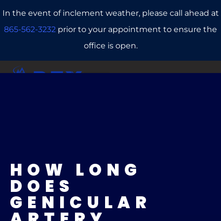
In the event of inclement weather, please call ahead at
865-562-3232
prior to your appointment to ensure the
office is open.
CALL US
REFERRALS
BOOK ONLINE
HOW LONG
DOES
GENICULAR
ARTERY