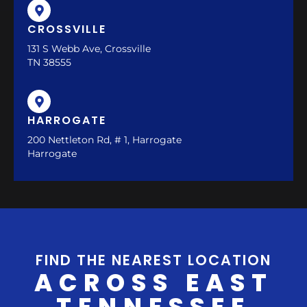
CROSSVILLE
131 S Webb Ave, Crossville
TN 38555
HARROGATE
200 Nettleton Rd, # 1, Harrogate
Harrogate
FIND THE NEAREST LOCATION
ACROSS EAST
TENNESSEE