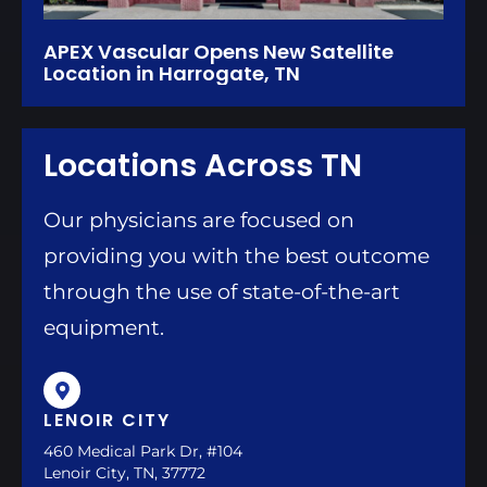
APEX Vascular Opens New Satellite
Location in Harrogate, TN
Locations Across TN
Our physicians are focused on
providing you with the best outcome
through the use of state-of-the-art
equipment.
LENOIR CITY
460 Medical Park Dr, #104
Lenoir City, TN, 37772