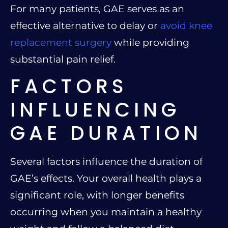
For many patients, GAE serves as an
effective alternative to delay or
avoid knee
replacement surgery
while providing
substantial pain relief.
FACTORS
INFLUENCING
GAE DURATION
Several factors influence the duration of
GAE’s effects. Your overall health plays a
significant role, with longer benefits
occurring when you maintain a healthy