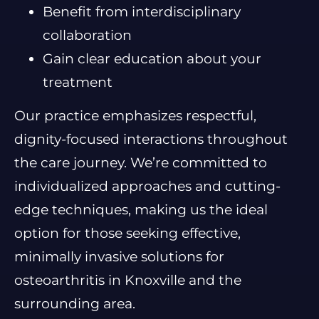
Benefit from interdisciplinary
collaboration
Gain clear education about your
treatment
Our practice emphasizes respectful,
dignity-focused interactions throughout
the care journey. We’re committed to
individualized approaches and cutting-
edge techniques, making us the ideal
option for those seeking effective,
minimally invasive solutions for
osteoarthritis in Knoxville and the
surrounding area.