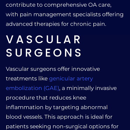
contribute to comprehensive OA care,
with pain management specialists offering
advanced therapies for chronic pain.
VASCULAR
SURGEONS
Vascular surgeons offer innovative
treatments like
genicular artery
embolization (GAE)
, a minimally invasive
procedure that reduces knee
inflammation by targeting abnormal
blood vessels. This approach is ideal for
patients seeking non-surgical options for