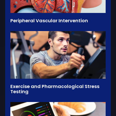
Peripheral Vascular Intervention
Exercise and Pharmacological Stress
Testing