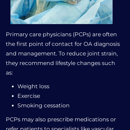
Primary care physicians (PCPs) are often
the first point of contact for OA diagnosis
and management. To reduce joint strain,
they recommend lifestyle changes such
as:
Weight loss
Exercise
Smoking cessation
PCPs may also prescribe medications or
refer patients to specialists like vascular