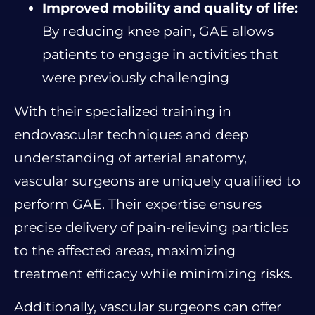
Improved mobility and quality of life:
By reducing knee pain, GAE allows
patients to engage in activities that
were previously challenging
With their specialized training in
endovascular techniques and deep
understanding of arterial anatomy,
vascular surgeons are uniquely qualified to
perform GAE. Their expertise ensures
precise delivery of pain-relieving particles
to the affected areas, maximizing
treatment efficacy while minimizing risks.
Additionally, vascular surgeons can offer