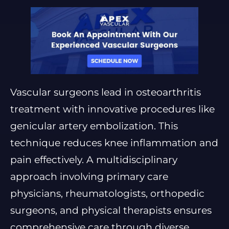
Vascular surgeons lead in osteoarthritis
treatment with innovative procedures like
genicular artery embolization. This
technique reduces knee inflammation and
pain effectively. A multidisciplinary
approach involving primary care
physicians, rheumatologists, orthopedic
surgeons, and physical therapists ensures
comprehensive care through diverse