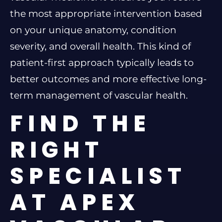
the most appropriate intervention based
on your unique anatomy, condition
severity, and overall health. This kind of
patient-first approach typically leads to
better outcomes and more effective long-
term management of vascular health.
FIND THE
RIGHT
SPECIALIST
AT APEX