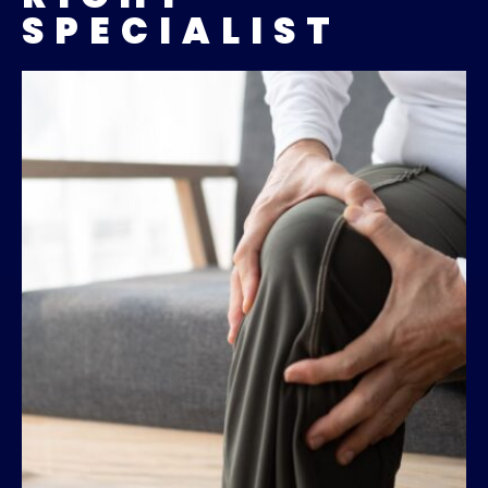
SPECIALIST