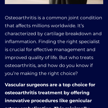
Osteoarthritis is a common joint condition
that affects millions worldwide. It’s
characterized by cartilage breakdown and
inflammation. Finding the right specialist
is crucial for effective management and
improved quality of life. But who treats
osteoarthritis, and how do you know if
you’re making the right choice?
Vascular surgeons are a top choice for
osteoarthritis treatment by offering
innovative procedures like genicular