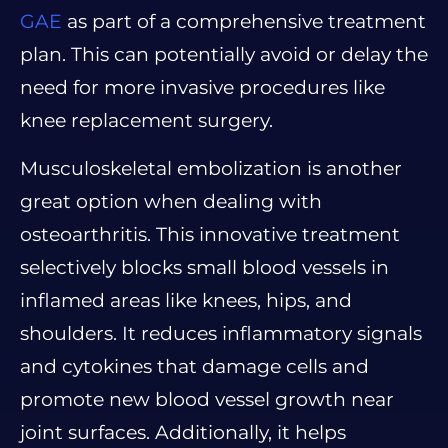
GAE
as part of a comprehensive treatment
plan. This can potentially avoid or delay the
need for more invasive procedures like
knee replacement surgery.
Musculoskeletal embolization is another
great option when dealing with
osteoarthritis. This innovative treatment
selectively blocks small blood vessels in
inflamed areas like knees, hips, and
shoulders. It reduces inflammatory signals
and cytokines that damage cells and
promote new blood vessel growth near
joint surfaces. Additionally, it helps