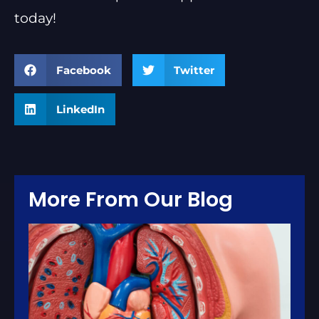
today!
Facebook
Twitter
LinkedIn
More From Our Blog