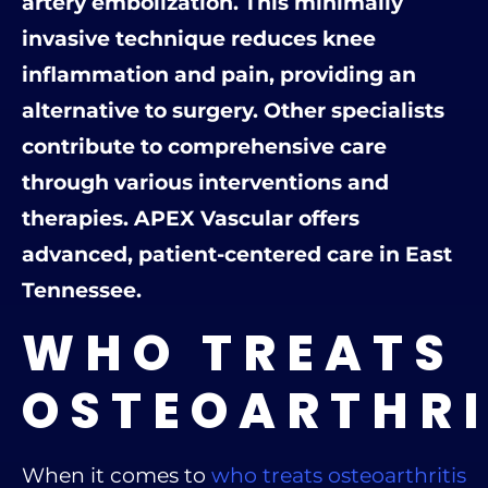
artery embolization. This minimally
invasive technique reduces knee
inflammation and pain, providing an
alternative to surgery. Other specialists
contribute to comprehensive care
through various interventions and
therapies. APEX Vascular offers
advanced, patient-centered care in East
Tennessee.
WHO TREATS
OSTEOARTHRI
When it comes to
who treats osteoarthritis