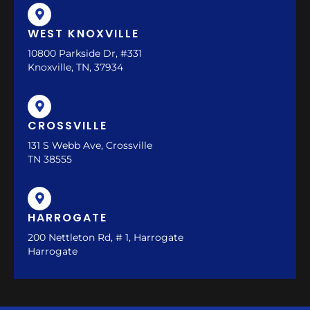
WEST KNOXVILLE
10800 Parkside Dr, #331
Knoxville, TN, 37934
CROSSVILLE
131 S Webb Ave, Crossville
TN 38555
HARROGATE
200 Nettleton Rd, # 1, Harrogate
Harrogate