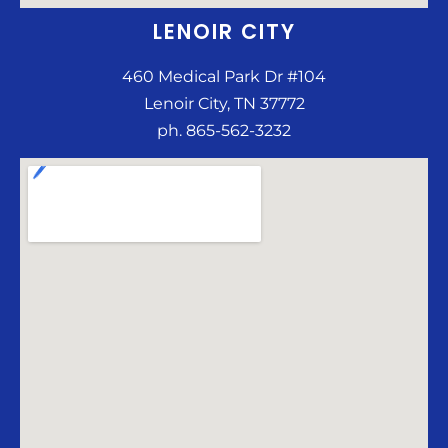
LENOIR CITY
460 Medical Park Dr #104
Lenoir City, TN 37772
ph. 865-562-3232