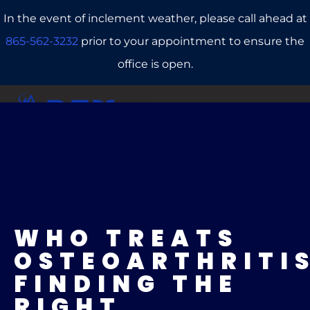
In the event of inclement weather, please call ahead at
865-562-3232
prior to your appointment to ensure the
office is open.
CALL US
REFERRALS
BOOK ONLINE
WHO TREATS
OSTEOARTHRITI
FINDING THE
RIGHT