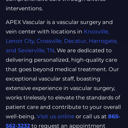
interventions.
APEX Vascular is a vascular surgery and
vein center with locations in
Knoxville,
Lenoir City, Crossville, Decatur, Harrogate,
and Sevierville, TN
. We are dedicated to
delivering personalized, high-quality care
that goes beyond medical treatment. Our
exceptional vascular staff, boasting
extensive experience in vascular surgery,
works tirelessly to elevate the standards of
patient care and contribute to your overall
well-being.
Visit us online
or call us at
865-
562-3232
to request an appointment