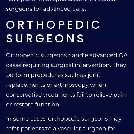
surgeons for advanced care.
ORTHOPEDIC
SURGEONS
Orthopedic surgeons handle advanced OA
cases requiring surgical intervention. They
perform procedures such as joint
replacements or arthroscopy when
conservative treatments fail to relieve pain
or restore function.
In some cases, orthopedic surgeons may
refer patients to a vascular surgeon for