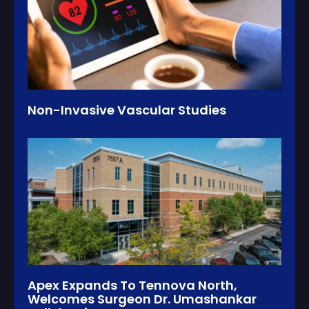
Non-Invasive Vascular Studies
Apex Expands To Tennova North,
Welcomes Surgeon Dr. Umashankar