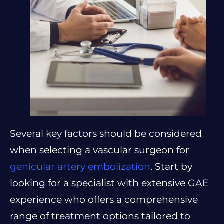
Several key factors should be considered
when selecting a vascular surgeon for
genicular artery embolization
. Start by
looking for a specialist with extensive GAE
experience who offers a comprehensive
range of treatment options tailored to