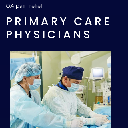
OA pain relief.
PRIMARY CARE
PHYSICIANS