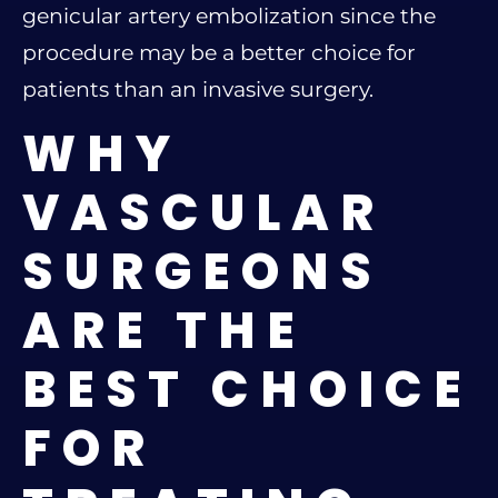
genicular artery embolization since the
procedure may be a better choice for
patients than an invasive surgery.
WHY
VASCULAR
SURGEONS
ARE THE
BEST CHOICE
FOR