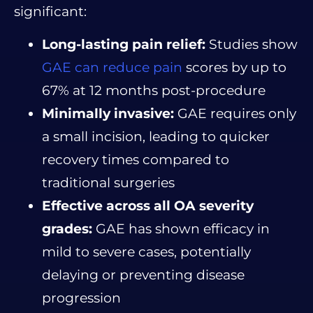
significant:
Long-lasting pain relief:
Studies show
GAE can reduce pain
scores by up to
67% at 12 months post-procedure
Minimally invasive:
GAE requires only
a small incision, leading to quicker
recovery times compared to
traditional surgeries
Effective across all OA severity
grades:
GAE has shown efficacy in
mild to severe cases, potentially
delaying or preventing disease
progression