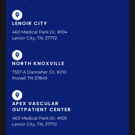
LENOIR CITY
460 Medical Park Dr, #104
Lenoir City, TN, 37772
NORTH KNOXVILLE
7557 A Dannaher Dr, #210
Powell TN 37849
APEX VASCULAR
OUTPATIENT CENTER
460 Medical Park Dr, #105
Lenoir City, TN, 37772