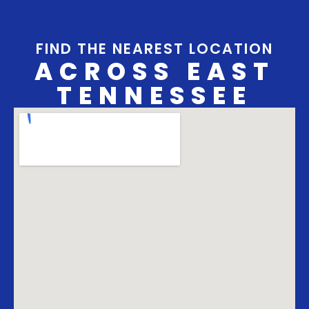
FIND THE NEAREST LOCATION
ACROSS EAST
TENNESSEE