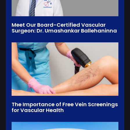
Meet Our Board-Certified Vascular
Surgeon: Dr. Umashankar Ballehaninna
The Importance of Free Vein Screenings
for Vascular Health