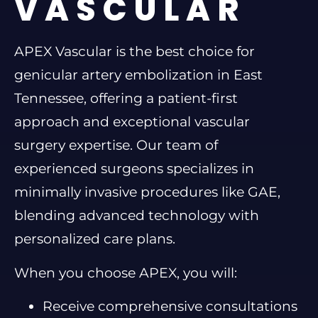
VASCULAR
APEX Vascular is the best choice for
genicular artery embolization in East
Tennessee, offering a patient-first
approach and exceptional vascular
surgery expertise. Our team of
experienced surgeons specializes in
minimally invasive procedures like GAE,
blending advanced technology with
personalized care plans.
When you choose APEX, you will:
Receive comprehensive consultations