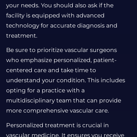
your needs. You should also ask if the
facility is equipped with advanced
technology for accurate diagnosis and
treatment.
Be sure to prioritize vascular surgeons
who emphasize personalized, patient-
centered care and take time to
understand your condition. This includes
opting for a practice with a
multidisciplinary team that can provide
more comprehensive vascular care.
Personalized treatment is crucial in
vascular medicine. It ensures you receive