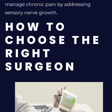
manage chronic pain by addressing
sensory nerve growth.
HOW TO
CHOOSE THE
RIGHT
SURGEON