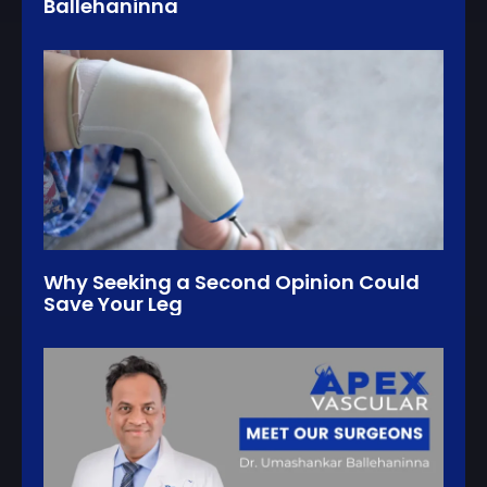
Ballehaninna
Why Seeking a Second Opinion Could
Save Your Leg