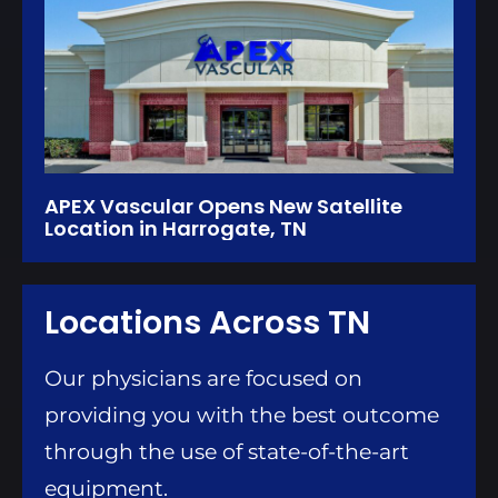
APEX Vascular Opens New Satellite
Location in Harrogate, TN
Locations Across TN
Our physicians are focused on
providing you with the best outcome
through the use of state-of-the-art
equipment.