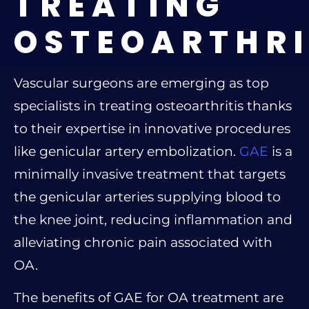
TREATING
OSTEOARTHRI
Vascular surgeons are emerging as top
specialists in treating osteoarthritis thanks
to their expertise in innovative procedures
like genicular artery embolization.
GAE
is a
minimally invasive treatment that targets
the genicular arteries supplying blood to
the knee joint, reducing inflammation and
alleviating chronic pain associated with
OA.
The benefits of GAE for OA treatment are