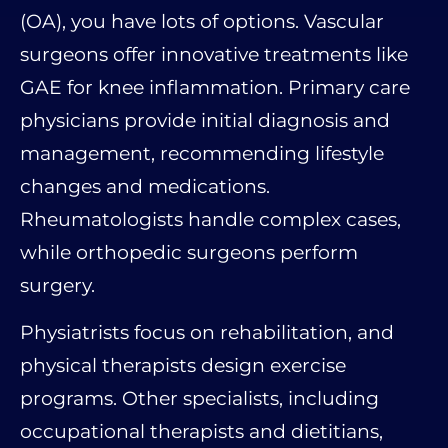
(OA), you have lots of options. Vascular
surgeons offer innovative treatments like
GAE for knee inflammation. Primary care
physicians provide initial diagnosis and
management, recommending lifestyle
changes and medications.
Rheumatologists handle complex cases,
while orthopedic surgeons perform
surgery.
Physiatrists focus on rehabilitation, and
physical therapists design exercise
programs. Other specialists, including
occupational therapists and dietitians,