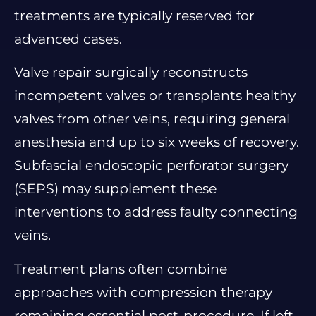
treatments are typically reserved for
advanced cases.
Valve repair surgically reconstructs
incompetent valves or transplants healthy
valves from other veins, requiring general
anesthesia and up to six weeks of recovery.
Subfascial endoscopic perforator surgery
(SEPS) may supplement these
interventions to address faulty connecting
veins.
Treatment plans often combine
approaches with compression therapy
remaining essential post-procedure. If left