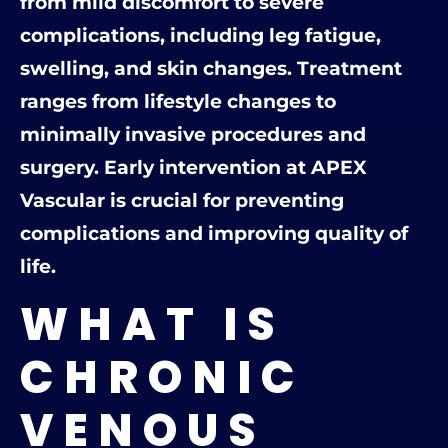
from mild discomfort to severe
complications, including leg fatigue,
swelling, and skin changes. Treatment
ranges from lifestyle changes to
minimally invasive procedures and
surgery. Early intervention at APEX
Vascular is crucial for preventing
complications and improving quality of
life.
WHAT IS
CHRONIC
VENOUS