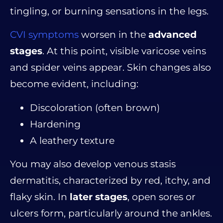
tingling, or burning sensations in the legs.
CVI symptoms
worsen in the
advanced
stages
. At this point, visible varicose veins
and spider veins appear. Skin changes also
become evident, including:
Discoloration (often brown)
Hardening
A leathery texture
You may also develop venous stasis
dermatitis, characterized by red, itchy, and
flaky skin. In
later stages
, open sores or
ulcers form, particularly around the ankles.