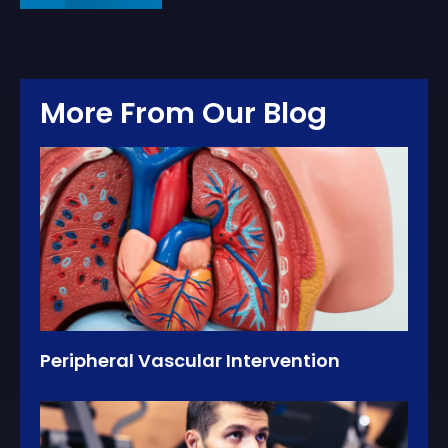
More From Our Blog
Peripheral Vascular Intervention