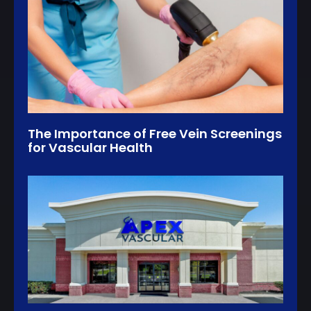
The Importance of Free Vein Screenings
for Vascular Health