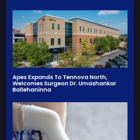
Apex Expands To Tennova North,
Welcomes Surgeon Dr. Umashankar
Ballehaninna