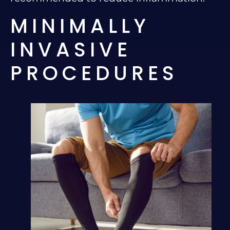
MINIMALLY
INVASIVE
PROCEDURES