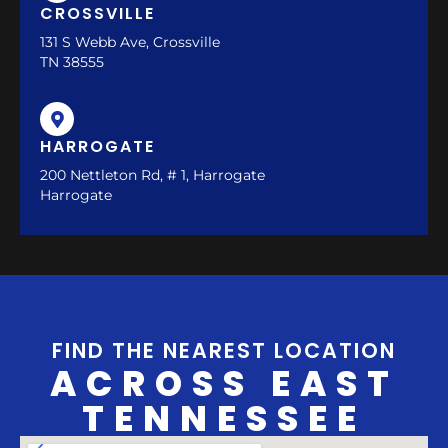
CROSSVILLE
131 S Webb Ave, Crossville
TN 38555
HARROGATE
200 Nettleton Rd, # 1, Harrogate
Harrogate
FIND THE NEAREST LOCATION
ACROSS EAST
TENNESSEE