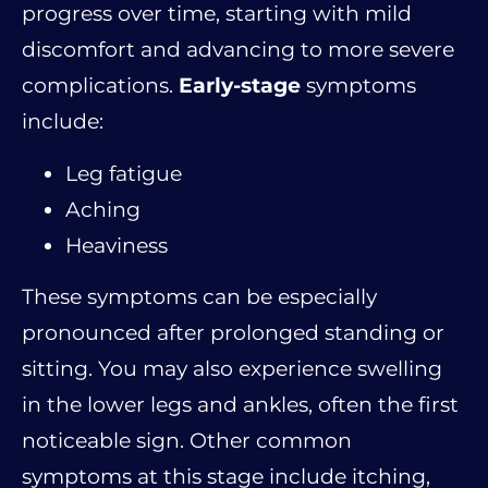
progress over time, starting with mild
discomfort and advancing to more severe
complications.
Early-stage
symptoms
include:
Leg fatigue
Aching
Heaviness
These symptoms can be especially
pronounced after prolonged standing or
sitting. You may also experience swelling
in the lower legs and ankles, often the first
noticeable sign. Other common
symptoms at this stage include itching,