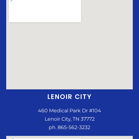
LENOIR CITY
460 Medical Park Dr #104
Lenoir City, TN 37772
ph. 865-562-3232