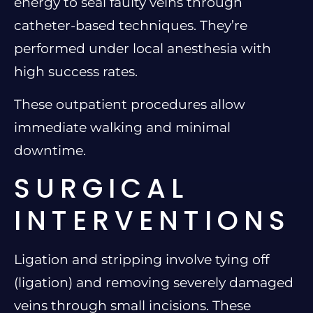
energy to seal faulty veins through
catheter-based techniques. They’re
performed under local anesthesia with
high success rates.
These outpatient procedures allow
immediate walking and minimal
downtime.
SURGICAL
INTERVENTIONS
Ligation and stripping involve tying off
(ligation) and removing severely damaged
veins through small incisions. These