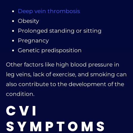
Deep vein thrombosis
Obesity
Prolonged standing or sitting
Pregnancy
Genetic predisposition
Other factors like high blood pressure in
leg veins, lack of exercise, and smoking can
also contribute to the development of the
condition.
CVI
SYMPTOMS