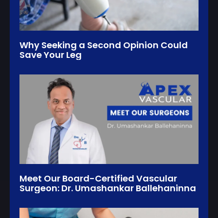
Why Seeking a Second Opinion Could
Save Your Leg
Meet Our Board-Certified Vascular
Surgeon: Dr. Umashankar Ballehaninna