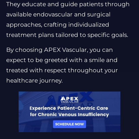
They educate and guide patients through
available endovascular and surgical
approaches, crafting individualized
treatment plans tailored to specific goals.
By choosing APEX Vascular, you can
expect to be greeted with a smile and
treated with respect throughout your
healthcare journey.