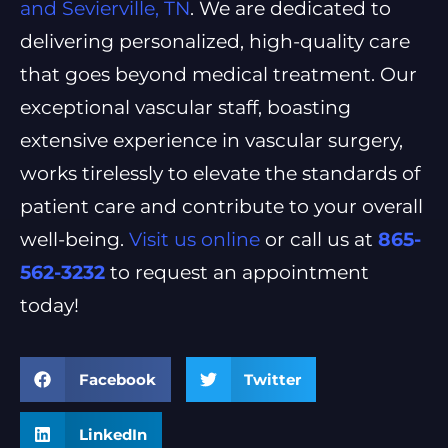
and Sevierville, TN
. We are dedicated to
delivering personalized, high-quality care
that goes beyond medical treatment. Our
exceptional vascular staff, boasting
extensive experience in vascular surgery,
works tirelessly to elevate the standards of
patient care and contribute to your overall
well-being.
Visit us online
or call us at
865-
562-3232
to request an appointment
today!
Facebook
Twitter
LinkedIn