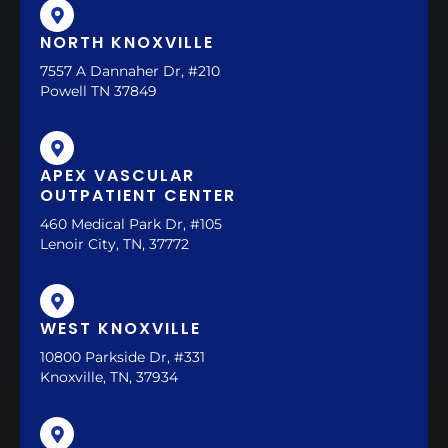
NORTH KNOXVILLE
7557 A Dannaher Dr, #210
Powell TN 37849
APEX VASCULAR
OUTPATIENT CENTER
460 Medical Park Dr, #105
Lenoir City, TN, 37772
WEST KNOXVILLE
10800 Parkside Dr, #331
Knoxville, TN, 37934