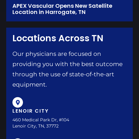
APEX Vascular Opens New Satellite
Location in Harrogate, TN
Locations Across TN
Our physicians are focused on
providing you with the best outcome
through the use of state-of-the-art
equipment.
LENOIR CITY
460 Medical Park Dr, #104
Lenoir City, TN, 37772