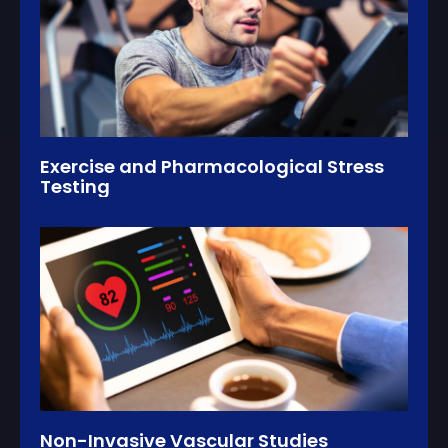
Exercise and Pharmacological Stress
Testing
Non-Invasive Vascular Studies