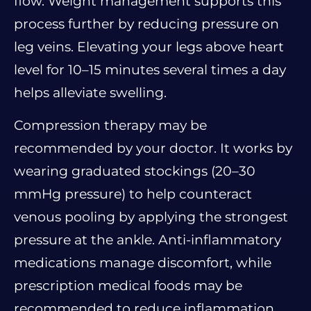
flow. Weight management supports this
process further by reducing pressure on
leg veins. Elevating your legs above heart
level for 10–15 minutes several times a day
helps alleviate swelling.
Compression therapy may be
recommended by your doctor. It works by
wearing graduated stockings (20–30
mmHg pressure) to help counteract
venous pooling by applying the strongest
pressure at the ankle. Anti-inflammatory
medications manage discomfort, while
prescription medical foods may be
recommended to reduce inflammation.