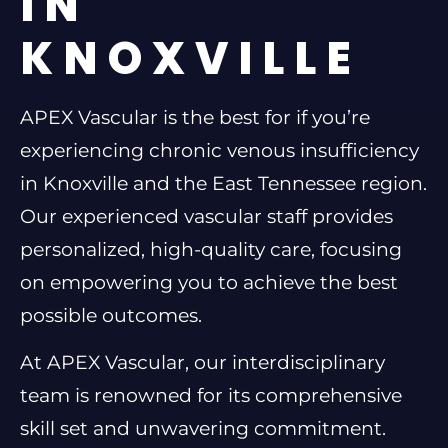
IN
KNOXVILLE
APEX Vascular is the best for if you’re
experiencing chronic venous insufficiency
in Knoxville and the East Tennessee region.
Our experienced vascular staff provides
personalized, high-quality care, focusing
on empowering you to achieve the best
possible outcomes.
At APEX Vascular, our interdisciplinary
team is renowned for its comprehensive
skill set and unwavering commitment.