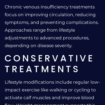
Chronic venous insufficiency treatments
focus on improving circulation, reducing
symptoms, and preventing complications.
Approaches range from lifestyle
adjustments to advanced procedures,
depending on disease severity.
CONSERVATIVE
TREATMENTS
Lifestyle modifications include regular low-
impact exercise like walking or cycling to
activate calf muscles and improve blood