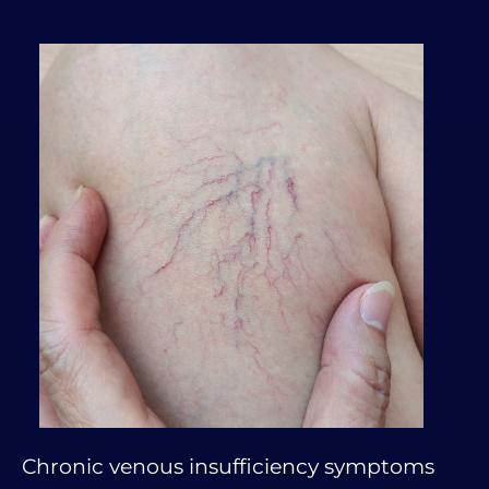
Chronic venous insufficiency symptoms