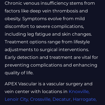
Chronic venous insufficiency stems from
factors like deep vein thrombosis and
obesity. Symptoms evolve from mild
discomfort to severe complications,
including leg fatigue and skin changes.
Treatment options range from lifestyle
adjustments to surgical interventions.
Early detection and treatment are vital for
preventing complications and enhancing
quality of life.
APEX Vascular is a vascular surgery and
vein center with locations in
Knoxville,
Lenoir City, Crossville, Decatur, Harrogate,