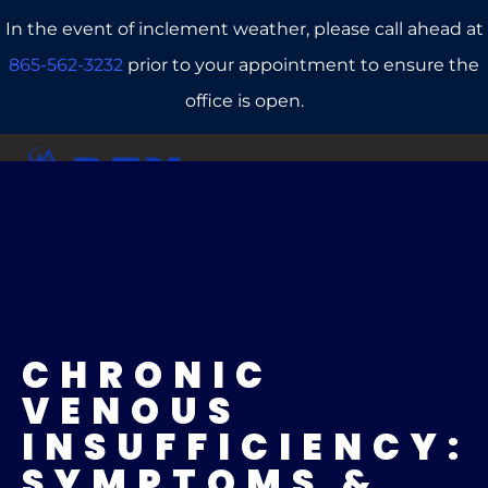
In the event of inclement weather, please call ahead at
865-562-3232
prior to your appointment to ensure the
office is open.
CALL US
REFERRALS
BOOK ONLINE
CHRONIC
VENOUS
INSUFFICIENCY:
SYMPTOMS &