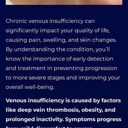
Chronic venous insufficiency can
significantly impact your quality of life,
causing pain, swelling, and skin changes.
By understanding the condition, you’ll
know the importance of early detection
and treatment in preventing progression
to more severe stages and improving your
overall well-being.
Venous insufficiency is caused by factors
like deep vein thrombosis, obesity, and
prolonged inactivity. Symptoms progress