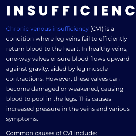
INSUFFICIEN
Chronic venous insufficiency
(CVI) is a
condition where leg veins fail to efficiently
return blood to the heart. In healthy veins,
one-way valves ensure blood flows upward
against gravity, aided by leg muscle
contractions. However, these valves can
become damaged or weakened, causing
blood to pool in the legs. This causes
increased pressure in the veins and various
symptoms.
Common causes of CVI include: