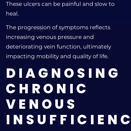
These ulcers can be painful and slow to
heal.
The progression of symptoms reflects
increasing venous pressure and
deteriorating vein function, ultimately
impacting mobility and quality of life.
DIAGNOSING
CHRONIC
VENOUS
INSUFFICIEN