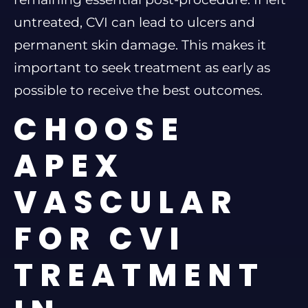
untreated, CVI can lead to ulcers and
permanent skin damage. This makes it
important to seek treatment as early as
possible to receive the best outcomes.
CHOOSE
APEX
VASCULAR
FOR CVI
TREATMENT