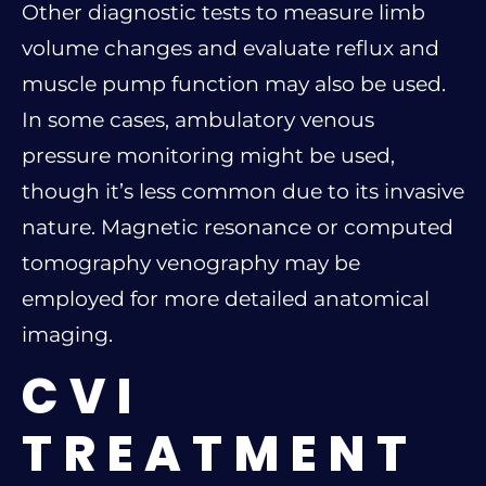
Other diagnostic tests to measure limb
volume changes and evaluate reflux and
muscle pump function may also be used.
In some cases, ambulatory venous
pressure monitoring might be used,
though it’s less common due to its invasive
nature. Magnetic resonance or computed
tomography venography may be
employed for more detailed anatomical
imaging.
CVI
TREATMENT