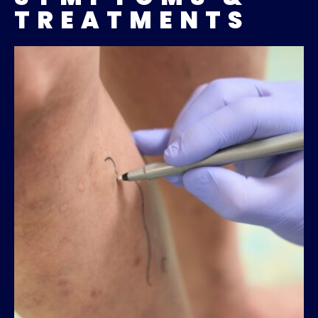
TREATMENTS