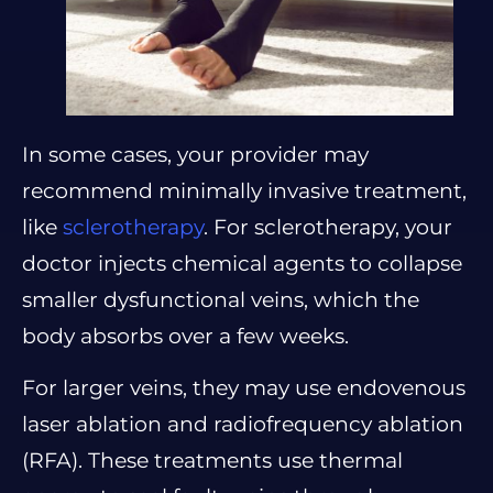
In some cases, your provider may
recommend minimally invasive treatment,
like
sclerotherapy
. For sclerotherapy, your
doctor injects chemical agents to collapse
smaller dysfunctional veins, which the
body absorbs over a few weeks.
For larger veins, they may use endovenous
laser ablation and radiofrequency ablation
(RFA). These treatments use thermal