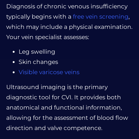
Diagnosis of chronic venous insufficiency
typically begins with a
free vein screening
,
which may include a physical examination.
Your vein specialist assesses:
Leg swelling
Skin changes
Visible varicose veins
Ultrasound imaging is the primary
diagnostic tool for CVI. It provides both
anatomical and functional information,
allowing for the assessment of blood flow
direction and valve competence.