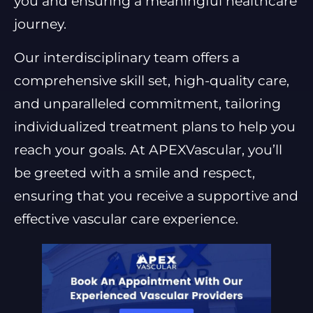
you and ensuring a meaningful healthcare
journey.
Our interdisciplinary team offers a
comprehensive skill set, high-quality care,
and unparalleled commitment, tailoring
individualized treatment plans to help you
reach your goals. At APEXVascular, you’ll
be greeted with a smile and respect,
ensuring that you receive a supportive and
effective vascular care experience.