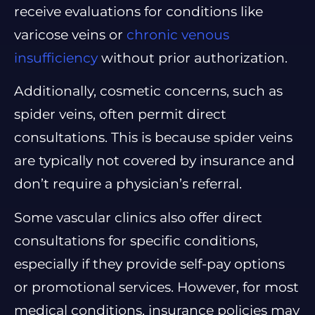
receive evaluations for conditions like
varicose veins or
chronic venous
insufficiency
without prior authorization.
Additionally, cosmetic concerns, such as
spider veins, often permit direct
consultations. This is because spider veins
are typically not covered by insurance and
don’t require a physician’s referral.
Some vascular clinics also offer direct
consultations for specific conditions,
especially if they provide self-pay options
or promotional services. However, for most
medical conditions, insurance policies may