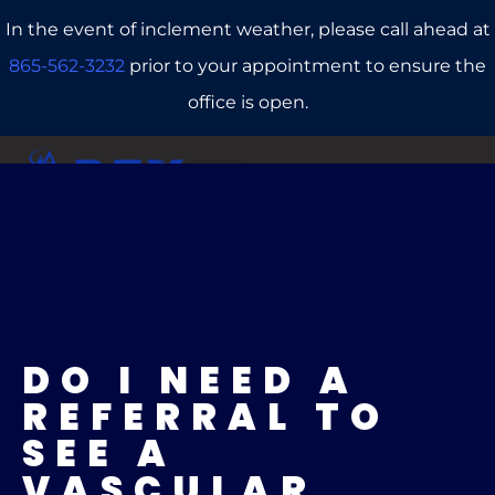
In the event of inclement weather, please call ahead at
865-562-3232
prior to your appointment to ensure the
office is open.
CALL US
REFERRALS
BOOK ONLINE
DO I NEED A
REFERRAL TO
SEE A
VASCULAR