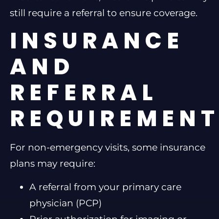
still require a referral to ensure coverage.
INSURANCE
AND
REFERRAL
REQUIREMEN
For non-emergency visits, some insurance
plans may require:
A referral from your primary care
physician (PCP)