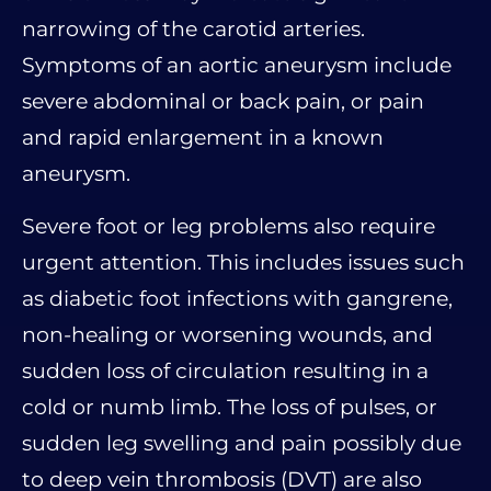
narrowing of the carotid arteries.
Symptoms of an aortic aneurysm include
severe abdominal or back pain, or pain
and rapid enlargement in a known
aneurysm.
Severe foot or leg problems also require
urgent attention. This includes issues such
as diabetic foot infections with gangrene,
non-healing or worsening wounds, and
sudden loss of circulation resulting in a
cold or numb limb. The loss of pulses, or
sudden leg swelling and pain possibly due
to deep vein thrombosis (DVT) are also