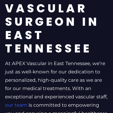
VASCULAR
SURGEON IN
EAST
TENNESSEE
At APEX Vascular in East Tennessee, we’re
just as well-known for our dedication to
personalized, high-quality care as we are
for our medical treatments. With an
exceptional and experienced vascular staff,
our team
is committed to empowering