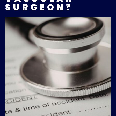
SURGEON?