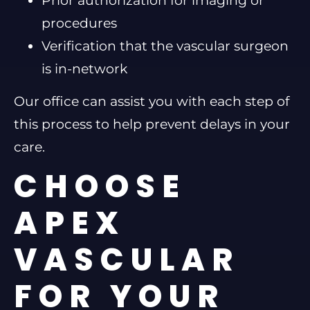
Prior authorization for imaging or
procedures
Verification that the vascular surgeon
is in-network
Our office can assist you with each step of
this process to help prevent delays in your
care.
CHOOSE
APEX
VASCULAR
FOR YOUR