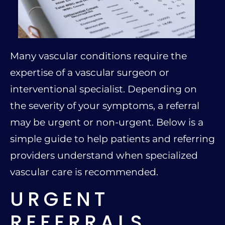
Many vascular conditions require the
expertise of a vascular surgeon or
interventional specialist. Depending on
the severity of your symptoms, a referral
may be urgent or non-urgent. Below is a
simple guide to help patients and referring
providers understand when specialized
vascular care is recommended.
URGENT
REFERRALS