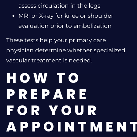
assess circulation in the legs
MRI or X-ray for knee or shoulder
evaluation prior to embolization
These tests help your primary care
physician determine whether specialized
vascular treatment is needed.
HOW TO
PREPARE
FOR YOUR
APPOINTMEN