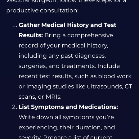
vascular surgeon, follow these steps for a
productive consultation:
Gather Medical History and Test
Results:
Bring a comprehensive
record of your medical history,
including any past diagnoses,
surgeries, and treatments. Include
recent test results, such as blood work
or imaging studies like ultrasounds, CT
scans, or MRIs.
List Symptoms and Medications:
Write down all symptoms you’re
experiencing, their duration, and
severity. Prepare a list of current