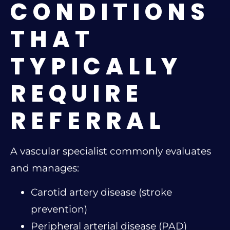
CONDITIONS
THAT
TYPICALLY
REQUIRE
REFERRAL
A vascular specialist commonly evaluates
and manages:
Carotid artery disease (stroke
prevention)
Peripheral arterial disease (PAD)