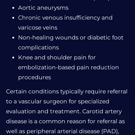
Aortic aneurysms
Chronic venous insufficiency and
varicose veins
Non-healing wounds or diabetic foot
complications
Knee and shoulder pain for
embolization-based pain reduction
procedures
Certain conditions typically require referral
to a vascular surgeon for specialized
evaluation and treatment. Carotid artery
disease is a common reason for referral as
well as peripheral arterial disease (PAD),