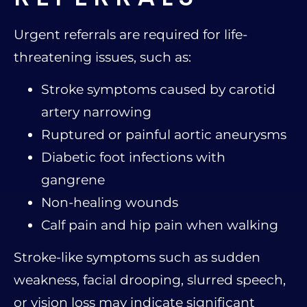
Urgent referrals are required for life-
threatening issues, such as:
Stroke symptoms caused by carotid
artery narrowing
Ruptured or painful aortic aneurysms
Diabetic foot infections with
gangrene
Non-healing wounds
Calf pain and hip pain when walking
Stroke-like symptoms such as sudden
weakness, facial drooping, slurred speech,
or vision loss may indicate significant