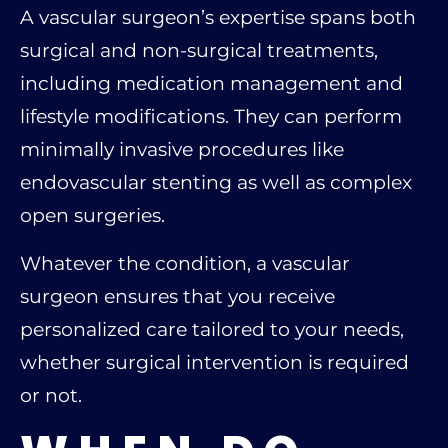
A vascular surgeon’s expertise spans both
surgical and non-surgical treatments,
including medication management and
lifestyle modifications. They can perform
minimally invasive procedures like
endovascular stenting as well as complex
open surgeries.
Whatever the condition, a vascular
surgeon ensures that you receive
personalized care tailored to your needs,
whether surgical intervention is required
or not.