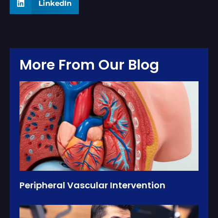
LinkedIn
More From Our Blog
Peripheral Vascular Intervention