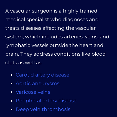
A vascular surgeon is a highly trained
medical specialist who diagnoses and
treats diseases affecting the vascular
system, which includes arteries, veins, and
lymphatic vessels outside the heart and
brain. They address conditions like blood
clots as well as:
Carotid artery disease
Aortic aneurysms
Varicose veins
Peripheral artery disease
Deep vein thrombosis