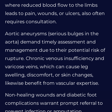
where reduced blood flow to the limbs
leads to pain, wounds, or ulcers, also often
requires consultation.
Aortic aneurysms (serious bulges in the
aorta) demand timely assessment and
management due to their potential risk of
rupture. Chronic venous insufficiency and
varicose veins, which can cause leg
swelling, discomfort, or skin changes,
likewise benefit from vascular expertise.
Non-healing wounds and diabetic foot
complications warrant prompt referral to
prevent infection or amputation.