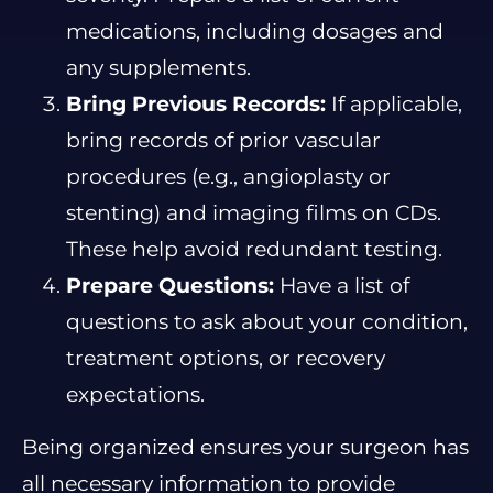
medications, including dosages and
any supplements.
Bring Previous Records:
If applicable,
bring records of prior vascular
procedures (e.g., angioplasty or
stenting) and imaging films on CDs.
These help avoid redundant testing.
Prepare Questions:
Have a list of
questions to ask about your condition,
treatment options, or recovery
expectations.
Being organized ensures your surgeon has
all necessary information to provide