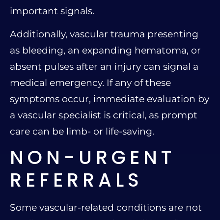
important signals.
Additionally, vascular trauma presenting
as bleeding, an expanding hematoma, or
absent pulses after an injury can signal a
medical emergency. If any of these
symptoms occur, immediate evaluation by
a vascular specialist is critical, as prompt
care can be limb- or life-saving.
NON-URGENT
REFERRALS
Some vascular-related conditions are not