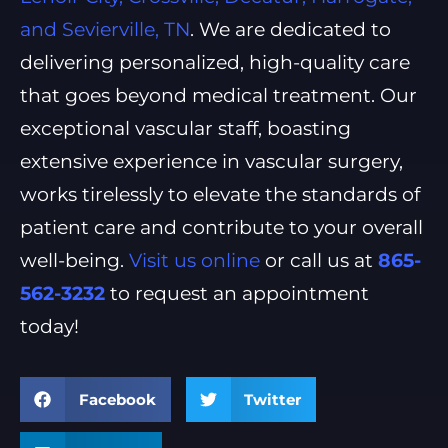
and Sevierville, TN
. We are dedicated to
delivering personalized, high-quality care
that goes beyond medical treatment. Our
exceptional vascular staff, boasting
extensive experience in vascular surgery,
works tirelessly to elevate the standards of
patient care and contribute to your overall
well-being.
Visit us online
or call us at
865-
562-3232
to request an appointment
today!
Facebook
Twitter