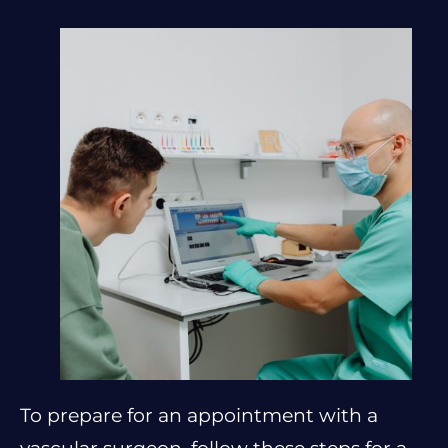
To prepare for an appointment with a