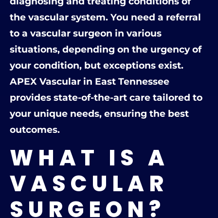
diagnosing and treating conditions of
the vascular system. You need a referral
to a vascular surgeon in various
situations, depending on the urgency of
your condition, but exceptions exist.
APEX Vascular in East Tennessee
provides state-of-the-art care tailored to
your unique needs, ensuring the best
outcomes.
WHAT IS A
VASCULAR
SURGEON?