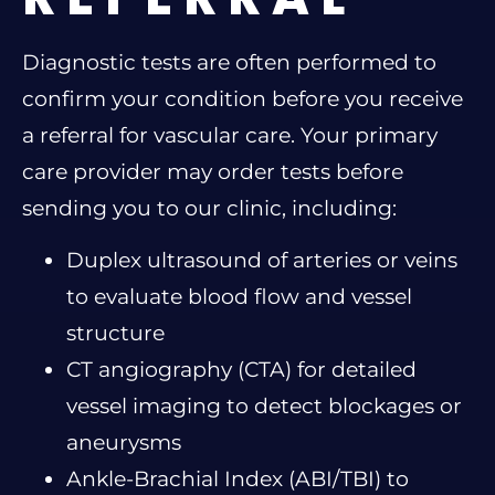
Diagnostic tests are often performed to
confirm your condition before you receive
a referral for vascular care. Your primary
care provider may order tests before
sending you to our clinic, including:
Duplex ultrasound of arteries or veins
to evaluate blood flow and vessel
structure
CT angiography (CTA) for detailed
vessel imaging to detect blockages or
aneurysms
Ankle-Brachial Index (ABI/TBI) to