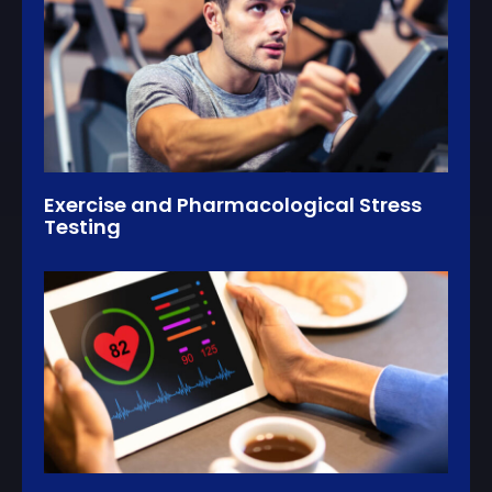
Exercise and Pharmacological Stress
Testing