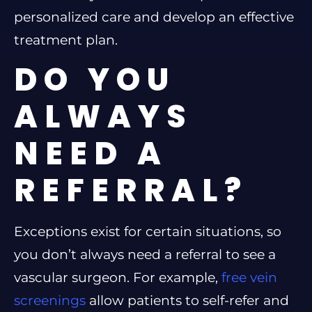
personalized care and develop an effective
treatment plan.
DO YOU
ALWAYS
NEED A
REFERRAL?
Exceptions exist for certain situations, so
you don’t always need a referral to see a
vascular surgeon. For example,
free vein
screenings
allow patients to self-refer and