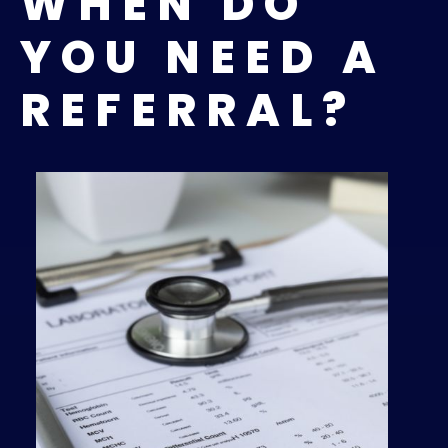
WHEN DO
YOU NEED A
REFERRAL?