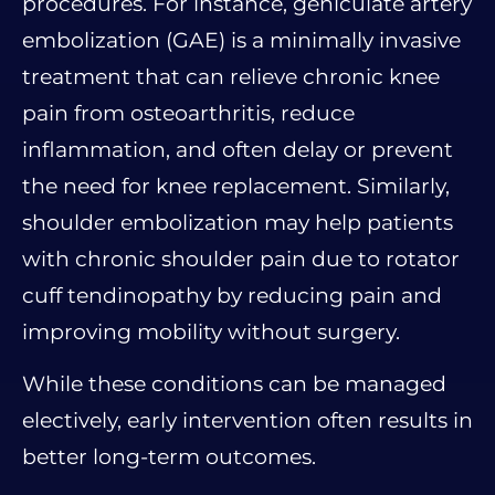
procedures. For instance, geniculate artery
embolization (GAE) is a minimally invasive
treatment that can relieve chronic knee
pain from osteoarthritis, reduce
inflammation, and often delay or prevent
the need for knee replacement. Similarly,
shoulder embolization may help patients
with chronic shoulder pain due to rotator
cuff tendinopathy by reducing pain and
improving mobility without surgery.
While these conditions can be managed
electively, early intervention often results in
better long-term outcomes.