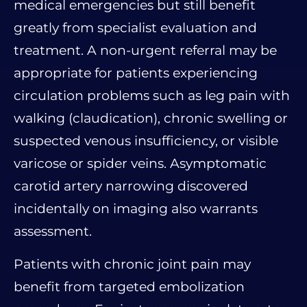
medical emergencies but still benefit
greatly from specialist evaluation and
treatment. A non-urgent referral may be
appropriate for patients experiencing
circulation problems such as leg pain with
walking (claudication), chronic swelling or
suspected venous insufficiency, or visible
varicose or spider veins. Asymptomatic
carotid artery narrowing discovered
incidentally on imaging also warrants
assessment.
Patients with chronic joint pain may
benefit from targeted embolization