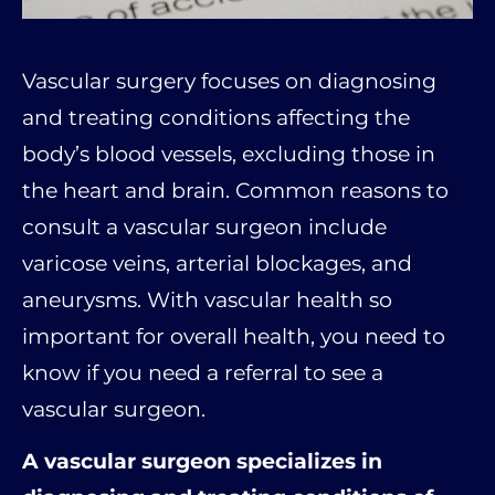
Vascular surgery focuses on diagnosing
and treating conditions affecting the
body’s blood vessels, excluding those in
the heart and brain. Common reasons to
consult a vascular surgeon include
varicose veins, arterial blockages, and
aneurysms. With vascular health so
important for overall health, you need to
know if you need a referral to see a
vascular surgeon.
A vascular surgeon specializes in