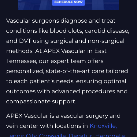
Vascular surgeons diagnose and treat
conditions like blood clots, carotid disease,
and DVT using surgical and non-surgical
methods. At APEX Vascular in East
Tennessee, our expert team offers
personalized, state-of-the-art care tailored
to each patient’s needs, ensuring optimal
outcomes with advanced procedures and
compassionate support.
APEX Vascular is a vascular surgery and
vein center with locations in
Knoxville,
Lenoir City, Crossville, Decatur, Harrogate,