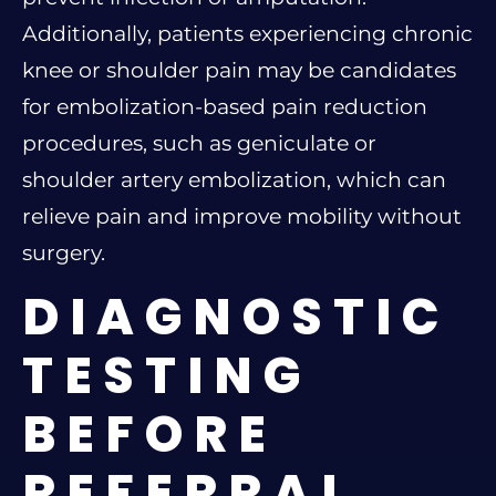
Additionally, patients experiencing chronic
knee or shoulder pain may be candidates
for embolization-based pain reduction
procedures, such as geniculate or
shoulder artery embolization, which can
relieve pain and improve mobility without
surgery.
DIAGNOSTIC
TESTING
BEFORE
REFERRAL